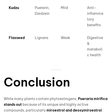
Kudzu
Puerarin,
Mild
Anti-
Daidzein
inflamma
tory
benefits
Flaxseed
Lignans
Weak
Digestive
&
metaboli
c health
Conclusion
While many plants contain phytoestrogens,
Pueraria mirifica
stands out
because of its unique and highly active
compounds, particularly
miroestrol and deoxymiroestrol
.