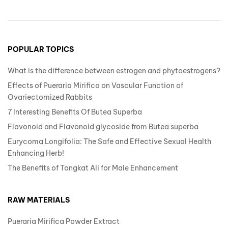
POPULAR TOPICS
What is the difference between estrogen and phytoestrogens?
Effects of Pueraria Mirifica on Vascular Function of
Ovariectomized Rabbits
7 Interesting Benefits Of Butea Superba
Flavonoid and Flavonoid glycoside from Butea superba
Eurycoma Longifolia: The Safe and Effective Sexual Health
Enhancing Herb!
The Benefits of Tongkat Ali for Male Enhancement
RAW MATERIALS
Pueraria Mirifica Powder Extract