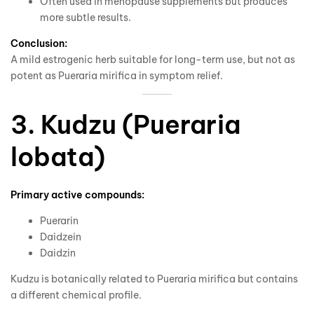
Often used in menopause supplements but produces
more subtle results.
Conclusion:
A mild estrogenic herb suitable for long-term use, but not as
potent as Pueraria mirifica in symptom relief.
3. Kudzu (Pueraria
lobata)
Primary active compounds:
Puerarin
Daidzein
Daidzin
Kudzu is botanically related to Pueraria mirifica but contains
a different chemical profile.