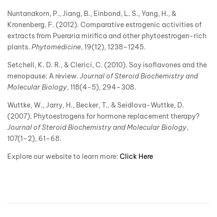
Nuntanakorn, P., Jiang, B., Einbond, L. S., Yang, H., &
Kronenberg, F. (2012). Comparative estrogenic activities of
extracts from Pueraria mirifica and other phytoestrogen-rich
plants.
Phytomedicine
, 19(12), 1238–1245.
Setchell, K. D. R., & Clerici, C. (2010). Soy isoflavones and the
menopause: A review.
Journal of Steroid Biochemistry and
Molecular Biology
, 118(4-5), 294–308.
Wuttke, W., Jarry, H., Becker, T., & Seidlova-Wuttke, D.
(2007). Phytoestrogens for hormone replacement therapy?
Journal of Steroid Biochemistry and Molecular Biology
,
107(1–2), 61–68.
Explore our website to learn more:
Click Here