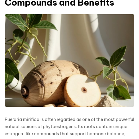
Compounds and Benefits
Pueraria mirifica is often regarded as one of the most powerful
natural sources of phytoestrogens. Its roots contain unique
estrogen-like compounds that support hormone balance,