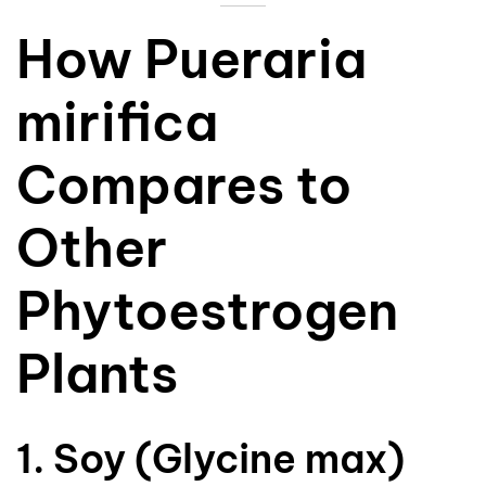
How Pueraria
mirifica
Compares to
Other
Phytoestrogen
Plants
1. Soy (Glycine max)