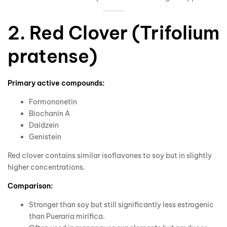
2. Red Clover (Trifolium
pratense)
Primary active compounds:
Formononetin
Biochanin A
Daidzein
Genistein
Red clover contains similar isoflavones to soy but in slightly
higher concentrations.
Comparison:
Stronger than soy but still significantly less estrogenic
than Pueraria mirifica.