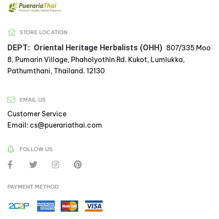
STORE LOCATION
DEPT: Oriental Heritage Herbalists (OHH)
807/335 Moo
8, Pumarin Village, Phaholyothin Rd. Kukot, Lumlukka,
Pathumthani, Thailand. 12130
EMAIL US
Customer Service
Email: cs@puerariathai.com
FOLLOW US
PAYMENT METHOD