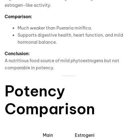
estrogen-like activity.
Comparison:
Much weaker than Pueraria mirifica.
Supports digestive health, heart function, and mild
hormonal balance.
Conclusion:
A nutritious food source of mild phytoestrogens but not
comparable in potency.
Potency
Comparison
Main
Estrogeni