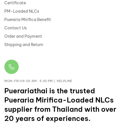
Certificate
PM-Loaded NLCs
Pueraria Mirifica Benefit
Contact Us
Order and Payment
Shipping and Return
MON-FRI 09.00 AM- 5.30 PM | HELPLINE
Puerariathai
is the trusted
Pueraria Mirifica-Loaded NLCs
supplier from Thailand with over
20 years of experiences.