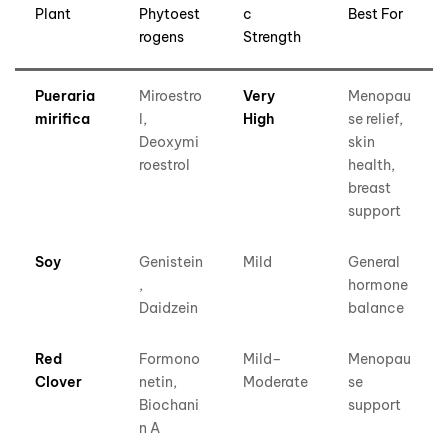
Plant
Phytoest
c
Best For
rogens
Strength
Pueraria
Miroestro
Very
Menopau
mirifica
l,
High
se relief,
Deoxymi
skin
roestrol
health,
breast
support
Soy
Genistein
Mild
General
,
hormone
Daidzein
balance
Red
Formono
Mild–
Menopau
Clover
netin,
Moderate
se
Biochani
support
n A