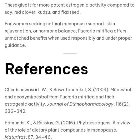
These give it far more potent estrogenic activity compared to
soy, red clover, kudzu, and flaxseed.
For women seeking natural menopause support, skin
rejuvenation, or hormone balance, Pueraria mirifica offers
unmatched benefits when used responsibly and under proper
guidance.
References
Cherdshewasart, W., & Sriwatcharakul, S. (2008). Miroestrol
and deoxymiroestrol from Pueraria mirifica and their
estrogenic activity.
Journal of Ethnopharmacology
, 116(2),
336–342.
Edmunds, K., & Rassias, G. (2016). Phytoestrogens: A review
of the role of dietary plant compounds in menopause.
Maturitas
, 87, 34–46.