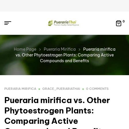
0
Home Page
Pueraria Mirifica
Pueraria mirifica
vs. Other Phytoestrogen Plants: Comparing Active
Compounds and Benefits
PUERARIA MIRIFICA
GRACE_PUERARIATHAI
0 COMMENTS
Pueraria mirifica vs. Other
Phytoestrogen Plants:
Comparing Active