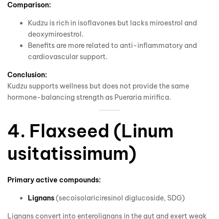
Comparison:
Kudzu is rich in isoflavones but lacks miroestrol and
deoxymiroestrol.
Benefits are more related to anti-inflammatory and
cardiovascular support.
Conclusion:
Kudzu supports wellness but does not provide the same
hormone-balancing strength as Pueraria mirifica.
4. Flaxseed (Linum
usitatissimum)
Primary active compounds:
Lignans
(secoisolariciresinol diglucoside, SDG)
Lignans convert into enterolignans in the gut and exert weak