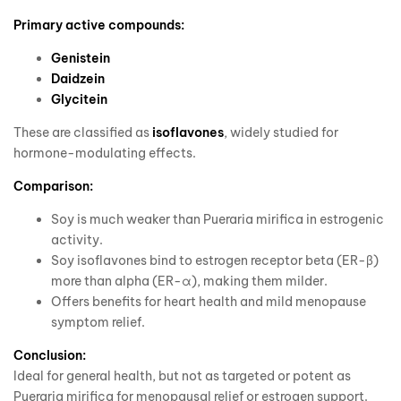
Primary active compounds:
Genistein
Daidzein
Glycitein
These are classified as
isoflavones
, widely studied for
hormone-modulating effects.
Comparison:
Soy is much weaker than Pueraria mirifica in estrogenic
activity.
Soy isoflavones bind to estrogen receptor beta (ER-β)
more than alpha (ER-α), making them milder.
Offers benefits for heart health and mild menopause
symptom relief.
Conclusion:
Ideal for general health, but not as targeted or potent as
Pueraria mirifica for menopausal relief or estrogen support.