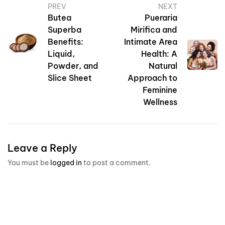
PREV
NEXT
Butea
Pueraria
Superba
Mirifica and
Benefits:
Intimate Area
Liquid,
Health: A
Powder, and
Natural
Slice Sheet
Approach to
Feminine
Wellness
Leave a Reply
You must be
logged in
to post a comment.