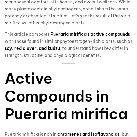
menopausal comfort, skin health, and overall wellness. While
many plants contain phytoestrogens, not all share the same
potency or chemical structure. Let’s see the result of Pueraria
mirifica vs. other phytoestrogen plants.
This article compares
Pueraria mirifica’s active compounds
with those found in similar phytoestrogen-rich plants, such as
soy, red clover, and kudzu
, to understand how they differ in
strength, structure, and physiological benefits.
Active
Compounds in
Pueraria mirifica
Pueraria mirifica is rich in
chromenes and isoflavonoids
, but