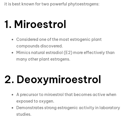
it is best known for two powerful phytoestrogens:
1. Miroestrol
Considered one of the most estrogenic plant
compounds discovered.
Mimics natural estradiol (E2) more effectively than
many other plant estrogens.
2. Deoxymiroestrol
A precursor to miroestrol that becomes active when
exposed to oxygen.
Demonstrates strong estrogenic activity in laboratory
studies.