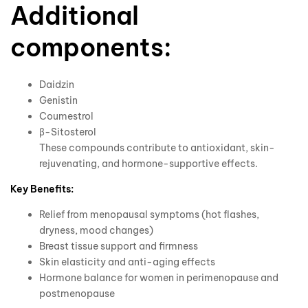
Additional
components:
Daidzin
Genistin
Coumestrol
β-Sitosterol
These compounds contribute to antioxidant, skin-
rejuvenating, and hormone-supportive effects.
Key Benefits:
Relief from menopausal symptoms (hot flashes,
dryness, mood changes)
Breast tissue support and firmness
Skin elasticity and anti-aging effects
Hormone balance for women in perimenopause and
postmenopause