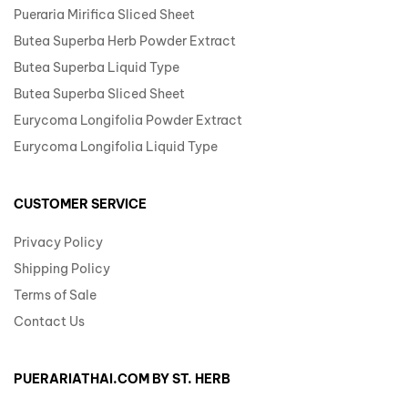
Pueraria Mirifica Sliced Sheet
Butea Superba Herb Powder Extract
Butea Superba Liquid Type
Butea Superba Sliced Sheet
Eurycoma Longifolia Powder Extract
Eurycoma Longifolia Liquid Type
CUSTOMER SERVICE
Privacy Policy
Shipping Policy
Terms of Sale
Contact Us
PUERARIATHAI.COM BY ST. HERB