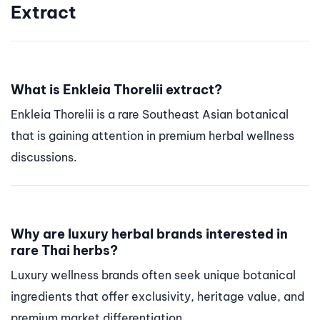
Extract
What is Enkleia Thorelii extract?
Enkleia Thorelii is a rare Southeast Asian botanical
that is gaining attention in premium herbal wellness
discussions.
Why are luxury herbal brands interested in
rare Thai herbs?
Luxury wellness brands often seek unique botanical
ingredients that offer exclusivity, heritage value, and
premium market differentiation.