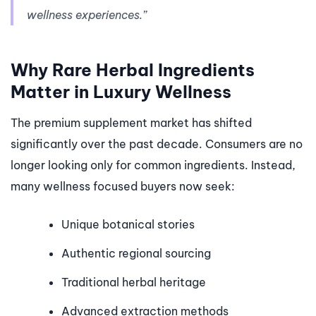
wellness experiences.”
Why Rare Herbal Ingredients
Matter in Luxury Wellness
The premium supplement market has shifted
significantly over the past decade. Consumers are no
longer looking only for common ingredients. Instead,
many wellness focused buyers now seek:
Unique botanical stories
Authentic regional sourcing
Traditional herbal heritage
Advanced extraction methods