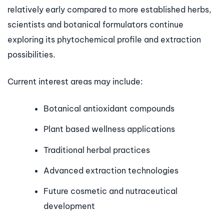
relatively early compared to more established herbs,
scientists and botanical formulators continue
exploring its phytochemical profile and extraction
possibilities.
Current interest areas may include:
Botanical antioxidant compounds
Plant based wellness applications
Traditional herbal practices
Advanced extraction technologies
Future cosmetic and nutraceutical
development