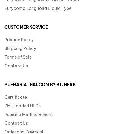
Eurycoma Longifolia Liquid Type
CUSTOMER SERVICE
Privacy Policy
Shipping Policy
Terms of Sale
Contact Us
PUERARIATHAI.COM BY ST. HERB
Certificate
PM-Loaded NLCs
Pueraria Mirifica Benefit
Contact Us
Order and Payment