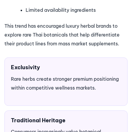
Limited availability ingredients
This trend has encouraged luxury herbal brands to
explore rare Thai botanicals that help differentiate
their product lines from mass market supplements.
Exclusivity
Rare herbs create stronger premium positioning
within competitive wellness markets.
Traditional Heritage
Consumers increasingly value botanical