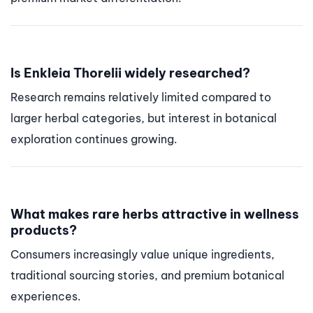
Is Enkleia Thorelii widely researched?
Research remains relatively limited compared to
larger herbal categories, but interest in botanical
exploration continues growing.
What makes rare herbs attractive in wellness
products?
Consumers increasingly value unique ingredients,
traditional sourcing stories, and premium botanical
experiences.