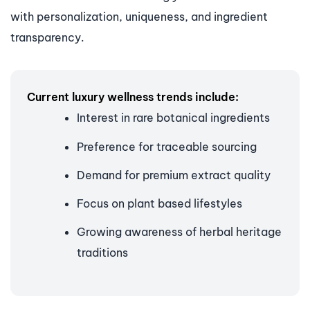
with personalization, uniqueness, and ingredient
transparency.
Current luxury wellness trends include:
Interest in rare botanical ingredients
Preference for traceable sourcing
Demand for premium extract quality
Focus on plant based lifestyles
Growing awareness of herbal heritage
traditions