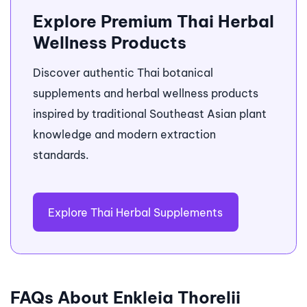
Explore Premium Thai Herbal
Wellness Products
Discover authentic Thai botanical
supplements and herbal wellness products
inspired by traditional Southeast Asian plant
knowledge and modern extraction
standards.
Explore Thai Herbal Supplements
FAQs About Enkleia Thorelii