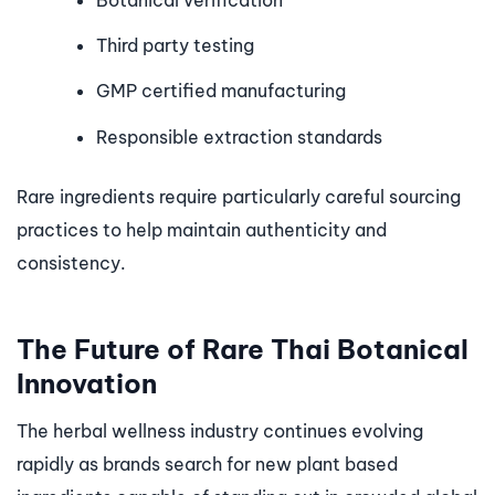
Botanical verification
Third party testing
GMP certified manufacturing
Responsible extraction standards
Rare ingredients require particularly careful sourcing
practices to help maintain authenticity and
consistency.
The Future of Rare Thai Botanical
Innovation
The herbal wellness industry continues evolving
rapidly as brands search for new plant based