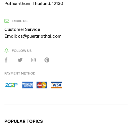
Pathumthani, Thailand. 12130
EMAIL US
Customer Service
Email: cs@puerariathai.com
FOLLOW US
PAYMENT METHOD
POPULAR TOPICS