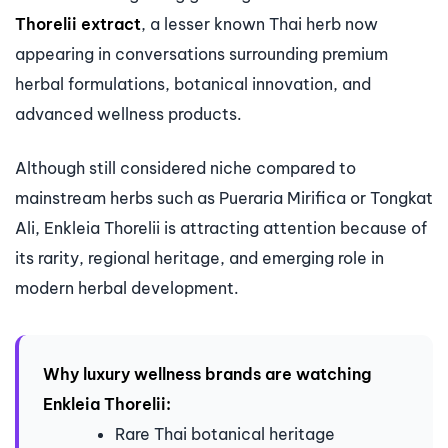
Thorelii extract
, a lesser known Thai herb now
appearing in conversations surrounding premium
herbal formulations, botanical innovation, and
advanced wellness products.
Although still considered niche compared to
mainstream herbs such as Pueraria Mirifica or Tongkat
Ali, Enkleia Thorelii is attracting attention because of
its rarity, regional heritage, and emerging role in
modern herbal development.
Why luxury wellness brands are watching
Enkleia Thorelii:
Rare Thai botanical heritage