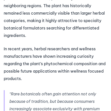
neighboring regions. The plant has historically
remained less commercially visible than larger herbal
categories, making it highly attractive to specialty
botanical formulators searching for differentiated
ingredients.
In recent years, herbal researchers and wellness
manufacturers have shown increasing curiosity
regarding the plant’s phytochemical composition and
possible future applications within wellness focused
products.
“Rare botanicals often gain attention not only
because of tradition, but because consumers
increasingly associate exclusivity with premium