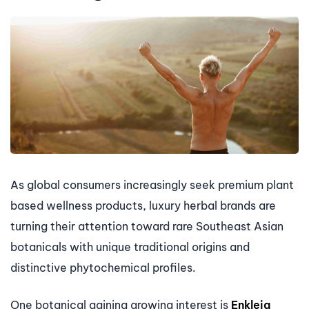
As global consumers increasingly seek premium plant
based wellness products, luxury herbal brands are
turning their attention toward rare Southeast Asian
botanicals with unique traditional origins and
distinctive phytochemical profiles.
One botanical gaining growing interest is
Enkleia