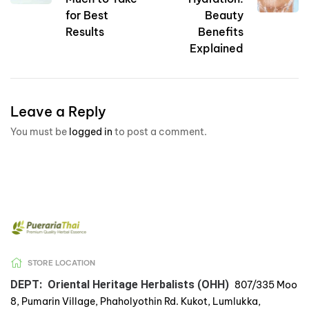
for Best
Beauty
Results
Benefits
Explained
Leave a Reply
You must be
logged in
to post a comment.
STORE LOCATION
DEPT: Oriental Heritage Herbalists (OHH)
807/335 Moo
8, Pumarin Village, Phaholyothin Rd. Kukot, Lumlukka,