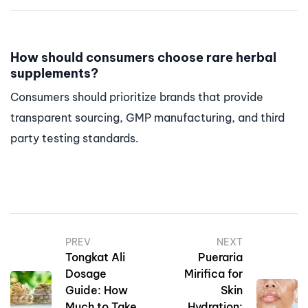
How should consumers choose rare herbal
supplements?
Consumers should prioritize brands that provide
transparent sourcing, GMP manufacturing, and third
party testing standards.
PREV
NEXT
Tongkat Ali
Pueraria
Dosage
Mirifica for
Guide: How
Skin
Much to Take
Hydration: