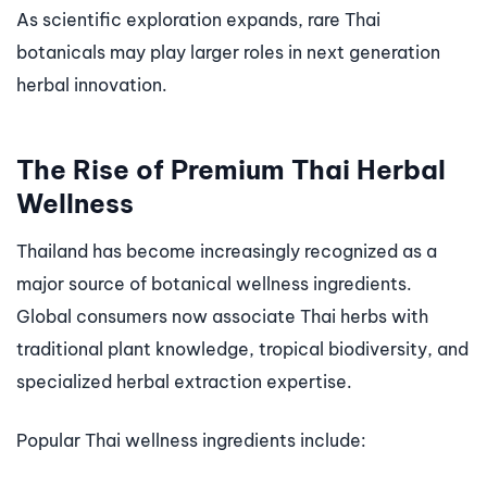
As scientific exploration expands, rare Thai
botanicals may play larger roles in next generation
herbal innovation.
The Rise of Premium Thai Herbal
Wellness
Thailand has become increasingly recognized as a
major source of botanical wellness ingredients.
Global consumers now associate Thai herbs with
traditional plant knowledge, tropical biodiversity, and
specialized herbal extraction expertise.
Popular Thai wellness ingredients include: