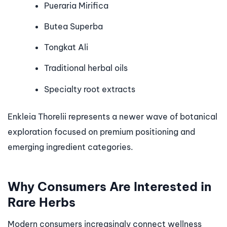
Pueraria Mirifica
Butea Superba
Tongkat Ali
Traditional herbal oils
Specialty root extracts
Enkleia Thorelii represents a newer wave of botanical
exploration focused on premium positioning and
emerging ingredient categories.
Why Consumers Are Interested in
Rare Herbs
Modern consumers increasingly connect wellness