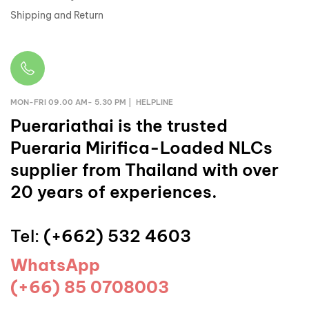
Shipping and Return
MON-FRI 09.00 AM- 5.30 PM | HELPLINE
Puerariathai
is the trusted
Pueraria Mirifica-Loaded NLCs
supplier from Thailand with over
20 years of experiences.
Tel:
(+662) 532 4603
WhatsApp
(+66) 85 0708003