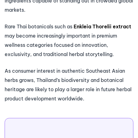
ingredients capable of standing out in crowded global
markets.
Rare Thai botanicals such as
Enkleia Thorelii extract
may become increasingly important in premium
wellness categories focused on innovation,
exclusivity, and traditional herbal storytelling.
As consumer interest in authentic Southeast Asian
herbs grows, Thailand’s biodiversity and botanical
heritage are likely to play a larger role in future herbal
product development worldwide.