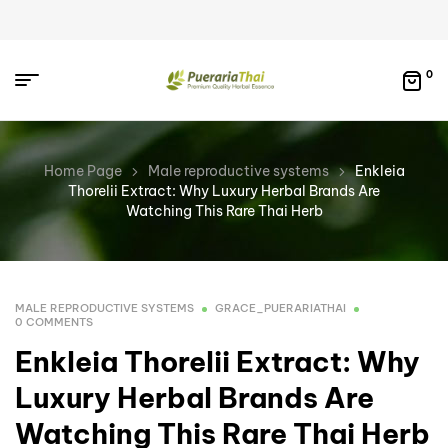
0
Home Page
Male reproductive systems
Enkleia
Thorelii Extract: Why Luxury Herbal Brands Are
Watching This Rare Thai Herb
MALE REPRODUCTIVE SYSTEMS
GRACE_PUERARIATHAI
0 COMMENTS
Enkleia Thorelii Extract: Why
Luxury Herbal Brands Are
Watching This Rare Thai Herb