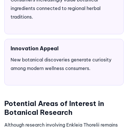
ingredients connected to regional herbal
traditions.
Innovation Appeal
New botanical discoveries generate curiosity
among modern wellness consumers.
Potential Areas of Interest in
Botanical Research
Although research involving Enkleia Thorelii remains