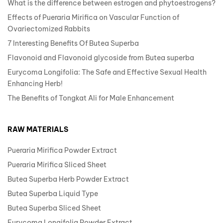
What is the difference between estrogen and phytoestrogens?
Effects of Pueraria Mirifica on Vascular Function of
Ovariectomized Rabbits
7 Interesting Benefits Of Butea Superba
Flavonoid and Flavonoid glycoside from Butea superba
Eurycoma Longifolia: The Safe and Effective Sexual Health
Enhancing Herb!
The Benefits of Tongkat Ali for Male Enhancement
RAW MATERIALS
Pueraria Mirifica Powder Extract
Pueraria Mirifica Sliced Sheet
Butea Superba Herb Powder Extract
Butea Superba Liquid Type
Butea Superba Sliced Sheet
Eurycoma Longifolia Powder Extract