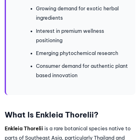
Growing demand for exotic herbal
ingredients
Interest in premium wellness
positioning
Emerging phytochemical research
Consumer demand for authentic plant
based innovation
What Is Enkleia Thorelii?
Enkleia Thorelii
is a rare botanical species native to
parts of Southeast Asia, particularly Thailand and