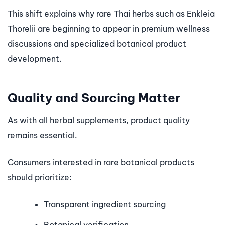
This shift explains why rare Thai herbs such as Enkleia
Thorelii are beginning to appear in premium wellness
discussions and specialized botanical product
development.
Quality and Sourcing Matter
As with all herbal supplements, product quality
remains essential.
Consumers interested in rare botanical products
should prioritize:
Transparent ingredient sourcing