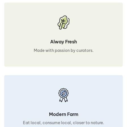
Alway Fresh
Made with passion by curators.
Modern Farm
Eat local, consume local, closer to nature.