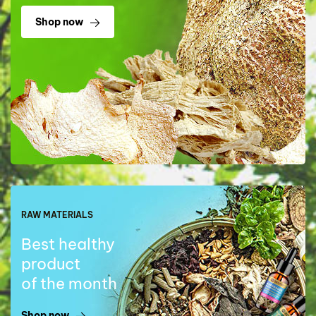
Shop now
RAW MATERIALS
Best healthy
product
of the month
Shop now