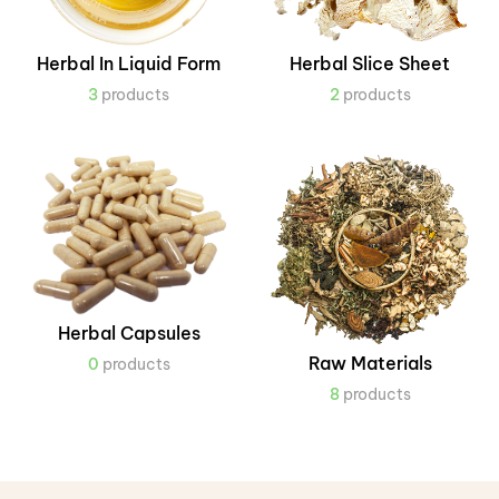
Herbal In Liquid Form
Herbal Slice Sheet
3
products
2
products
Herbal Capsules
Raw Materials
0
products
8
products