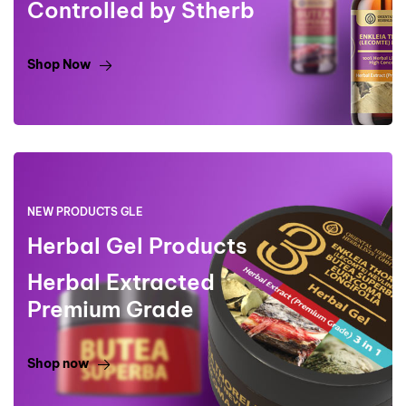
Controlled by Stherb
Shop Now
NEW PRODUCTS GLE
Herbal Gel Products
Herbal Extracted
Premium Grade
Shop now