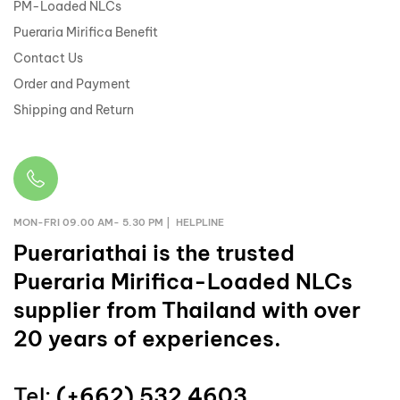
PM-Loaded NLCs
Pueraria Mirifica Benefit
Contact Us
Order and Payment
Shipping and Return
MON-FRI 09.00 AM- 5.30 PM | HELPLINE
Puerariathai
is the trusted
Pueraria Mirifica-Loaded NLCs
supplier from Thailand with over
20 years of experiences.
Tel:
(+662) 532 4603