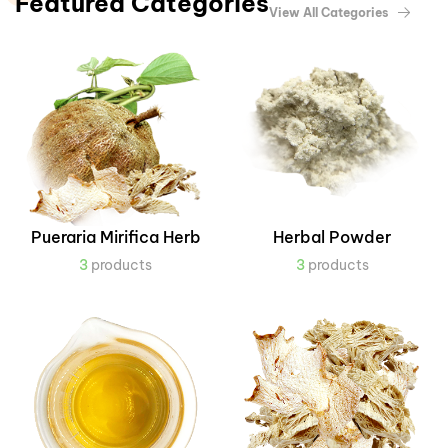
Featured Categories
View All Categories
Pueraria Mirifica Herb
Herbal Powder
3
products
3
products