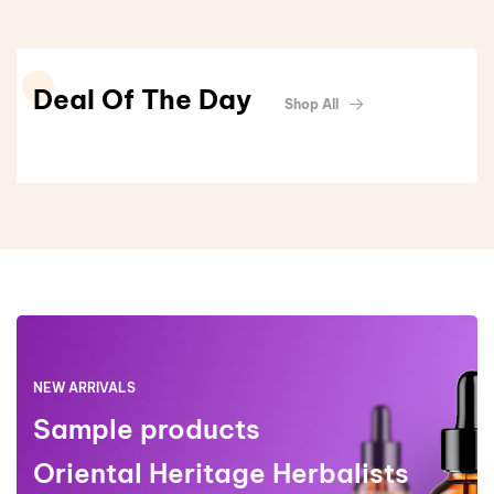
Deal Of The Day
Shop All
NEW ARRIVALS
Sample products
Oriental Heritage Herbalists