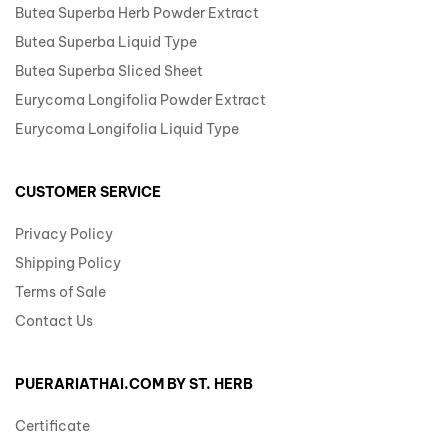
Butea Superba Herb Powder Extract
Butea Superba Liquid Type
Butea Superba Sliced Sheet
Eurycoma Longifolia Powder Extract
Eurycoma Longifolia Liquid Type
CUSTOMER SERVICE
Privacy Policy
Shipping Policy
Terms of Sale
Contact Us
PUERARIATHAI.COM BY ST. HERB
Certificate