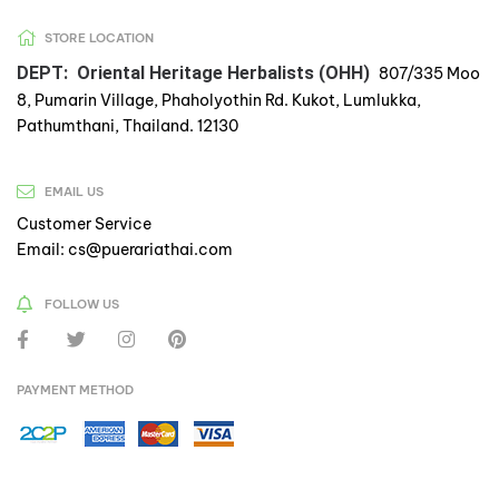
STORE LOCATION
DEPT: Oriental Heritage Herbalists (OHH)
807/335 Moo
8, Pumarin Village, Phaholyothin Rd. Kukot, Lumlukka,
Pathumthani, Thailand. 12130
EMAIL US
Customer Service
Email: cs@puerariathai.com
FOLLOW US
PAYMENT METHOD