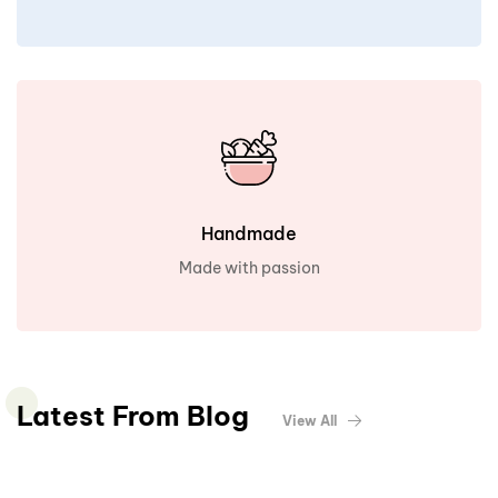
Handmade
Made with passion
Latest From Blog
View All