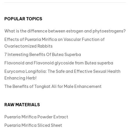
POPULAR TOPICS
What is the difference between estrogen and phytoestrogens?
Effects of Pueraria Mirifica on Vascular Function of
Ovariectomized Rabbits
7 Interesting Benefits Of Butea Superba
Flavonoid and Flavonoid glycoside from Butea superba
Eurycoma Longifolia: The Safe and Effective Sexual Health
Enhancing Herb!
The Benefits of Tongkat Ali for Male Enhancement
RAW MATERIALS
Pueraria Mirifica Powder Extract
Pueraria Mirifica Sliced Sheet