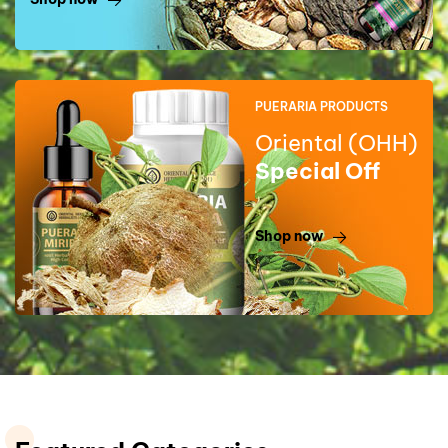
PUERARIA PRODUCTS
Oriental (OHH)
Special Off
Shop now