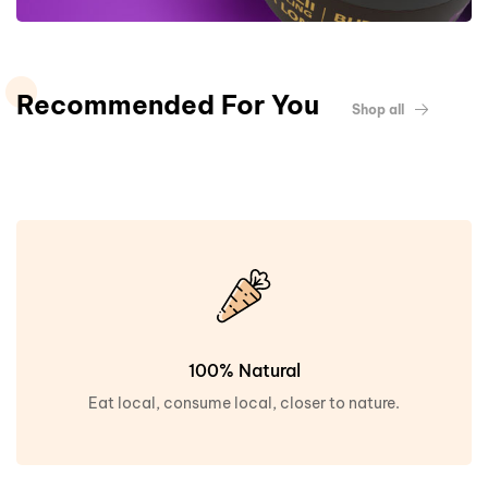
Recommended For You
Shop all
100% Natural
Eat local, consume local, closer to nature.