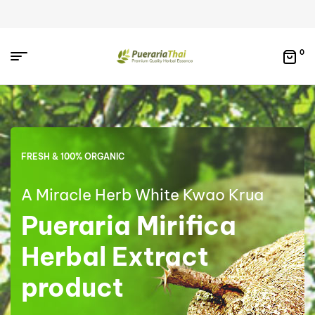
0
FRESH & 100% ORGANIC
A Miracle Herb White Kwao Krua
Pueraria Mirifica
Herbal Extract
product