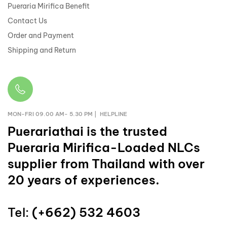
Pueraria Mirifica Benefit
Contact Us
Order and Payment
Shipping and Return
MON-FRI 09.00 AM- 5.30 PM | HELPLINE
Puerariathai
is the trusted
Pueraria Mirifica-Loaded NLCs
supplier from Thailand with over
20 years of experiences.
Tel:
(+662) 532 4603