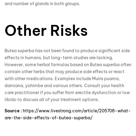
and number of glands in both groups.
Other Risks
Butea superba has not been found to produce significant side
effects in humans, but long-term studies are lacking.
However, some herbal formulas based on Butea superba often
contain other herbs that may produce side effects or react
with other medications. Examples include Muira puama,
damiana, yohimbe and various others. Consult your health
care practitioner if you suffer from erectile dysfunction or low
libido to discuss all of your treatment options.
Source :
https://www.livestrong.com/article/205708-what-
are-the-side-effects-of-butea-superba/