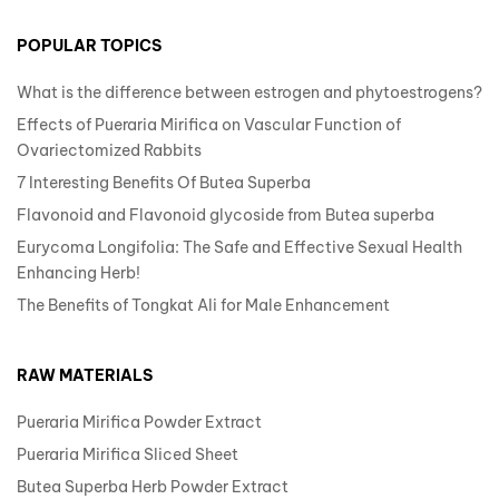
POPULAR TOPICS
What is the difference between estrogen and phytoestrogens?
Effects of Pueraria Mirifica on Vascular Function of
Ovariectomized Rabbits
7 Interesting Benefits Of Butea Superba
Flavonoid and Flavonoid glycoside from Butea superba
Eurycoma Longifolia: The Safe and Effective Sexual Health
Enhancing Herb!
The Benefits of Tongkat Ali for Male Enhancement
RAW MATERIALS
Pueraria Mirifica Powder Extract
Pueraria Mirifica Sliced Sheet
Butea Superba Herb Powder Extract