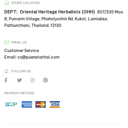
STORE LOCATION
DEPT: Oriental Heritage Herbalists (OHH)
807/335 Moo
8, Pumarin Village, Phaholyothin Rd. Kukot, Lumlukka,
Pathumthani, Thailand. 12130
EMAIL US
Customer Service
Email: cs@puerariathai.com
FOLLOW US
PAYMENT METHOD