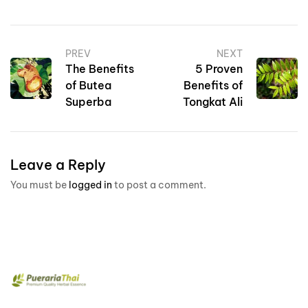
PREV
NEXT
The Benefits
5 Proven
of Butea
Benefits of
Superba
Tongkat Ali
Leave a Reply
You must be
logged in
to post a comment.