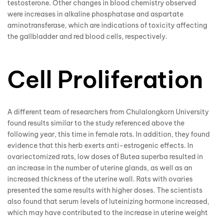
testosterone. Other changes in blood chemistry observed
were increases in alkaline phosphatase and aspartate
aminotransferase, which are indications of toxicity affecting
the gallbladder and red blood cells, respectively.
Cell Proliferation
A different team of researchers from Chulalongkorn University
found results similar to the study referenced above the
following year, this time in female rats. In addition, they found
evidence that this herb exerts anti-estrogenic effects. In
ovariectomized rats, low doses of Butea superba resulted in
an increase in the number of uterine glands, as well as an
increased thickness of the uterine wall. Rats with ovaries
presented the same results with higher doses. The scientists
also found that serum levels of luteinizing hormone increased,
which may have contributed to the increase in uterine weight