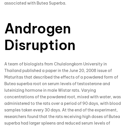
associated with
Butea Superba
.
Androgen
Disruption
A team of biologists from Chulalongkorn University in
Thailand published a paper in the June 20, 2008 issue of
Maturitas that described the effects of a powdered form of
Butea superba
root on serum levels of testosterone and
luteinizing hormone in male Wistar rats. Varying
concentrations of the powdered root, mixed with water, was
administered to the rats over a period of 90 days, with blood
samples taken every 30 days. At the end of the experiment,
researchers found that the rats receiving high doses of Butea
superba had larger spleens and reduced serum levels of