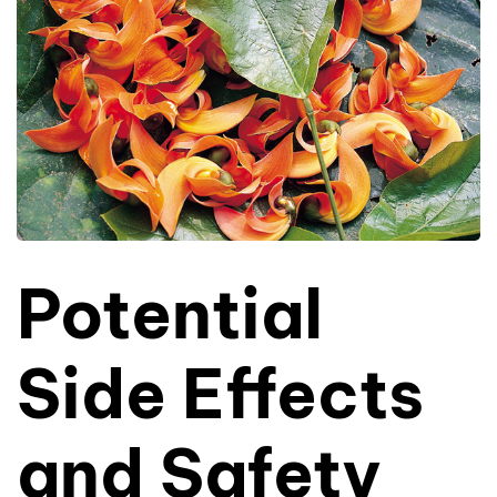
Potential
Side Effects
and Safety