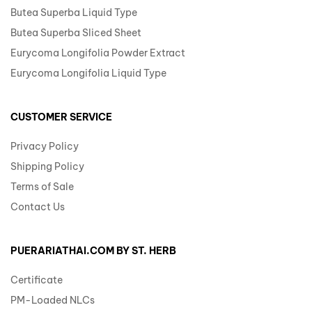
Butea Superba Liquid Type
Butea Superba Sliced Sheet
Eurycoma Longifolia Powder Extract
Eurycoma Longifolia Liquid Type
CUSTOMER SERVICE
Privacy Policy
Shipping Policy
Terms of Sale
Contact Us
PUERARIATHAI.COM BY ST. HERB
Certificate
PM-Loaded NLCs