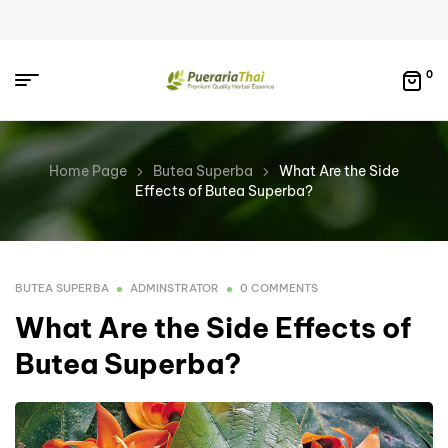
0
Home Page
Butea Superba
What Are the Side
Effects of Butea Superba?
BUTEA SUPERBA
ADMINSTRATOR
0 COMMENTS
What Are the Side Effects of
Butea Superba?