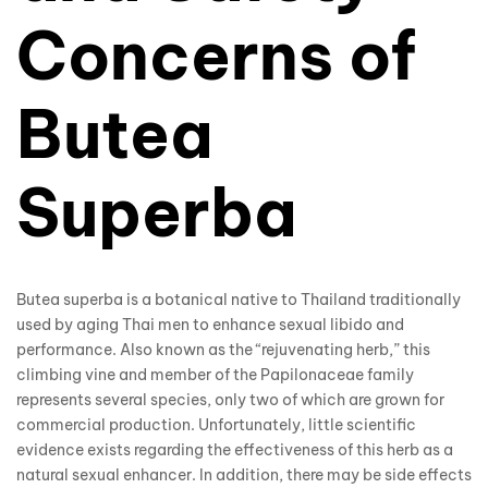
Concerns of
Butea
Superba
Butea superba is a botanical native to Thailand traditionally
used by aging Thai men to enhance sexual libido and
performance. Also known as the “rejuvenating herb,” this
climbing vine and member of the Papilonaceae family
represents several species, only two of which are grown for
commercial production. Unfortunately, little scientific
evidence exists regarding the effectiveness of this herb as a
natural sexual enhancer. In addition, there may be side effects