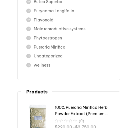
Butea Superba
Eurycoma Longifolia
Flavonoid
Male reproductive systems
Phytoestrogen
Pueraria Mirifica
Uncategorized
wellness
Products
100% Pueraria Mirifica Herb
Powder Extract (Premium
Grade)
(0)
$
220.00
–
$
2,750.00