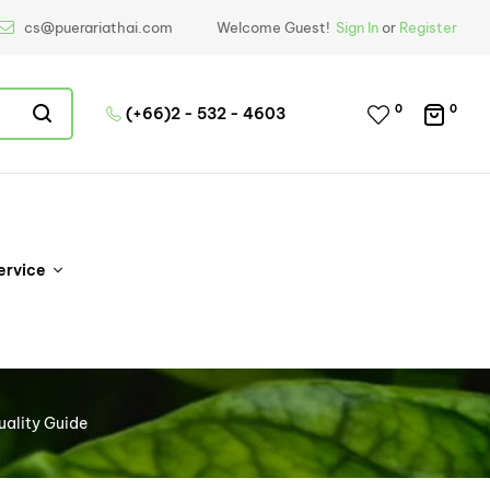
cs@puerariathai.com
Welcome Guest!
Sign In
or
Register
0
0
(+66)2 - 532 - 4603
ervice
uality Guide