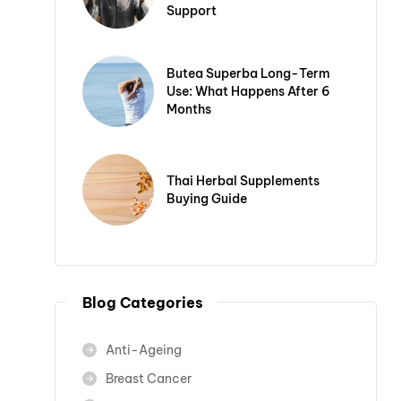
Support
Butea Superba Long-Term
Use: What Happens After 6
Months
Thai Herbal Supplements
Buying Guide
Blog Categories
Anti-Ageing
Breast Cancer