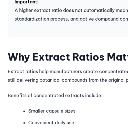
Important:
A higher extract ratio does not automatically mean
standardization process, and active compound con
Why Extract Ratios Mat
Extract ratios help manufacturers create concentrated
still delivering botanical compounds from the original 
Benefits of concentrated extracts include:
Smaller capsule sizes
Convenient daily use