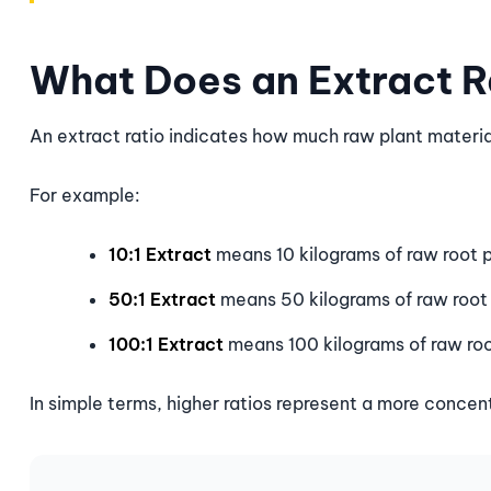
What Does an Extract 
An extract ratio indicates how much raw plant materi
For example:
10:1 Extract
means 10 kilograms of raw root p
50:1 Extract
means 50 kilograms of raw root 
100:1 Extract
means 100 kilograms of raw roo
In simple terms, higher ratios represent a more concen