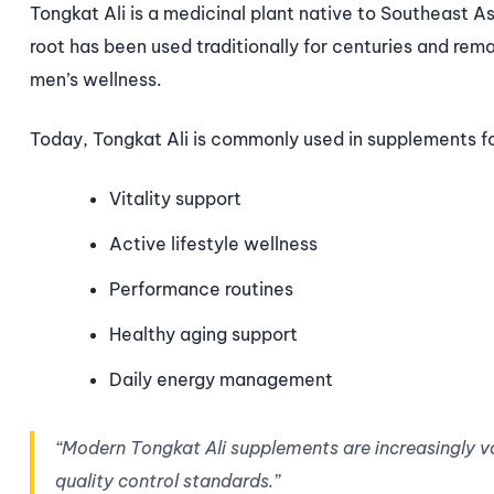
Tongkat Ali is a medicinal plant native to Southeast As
root has been used traditionally for centuries and rem
men’s wellness.
Today, Tongkat Ali is commonly used in supplements f
Vitality support
Active lifestyle wellness
Performance routines
Healthy aging support
Daily energy management
“Modern Tongkat Ali supplements are increasingly v
quality control standards.”