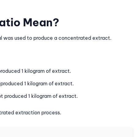
Ratio Mean?
al was used to produce a concentrated extract.
roduced 1 kilogram of extract.
produced 1 kilogram of extract.
t produced 1 kilogram of extract.
trated extraction process.