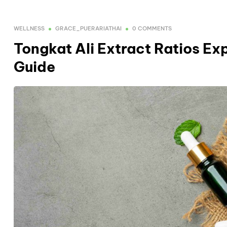
WELLNESS
GRACE_PUERARIATHAI
0 COMMENTS
Tongkat Ali Extract Ratios Exp
Guide