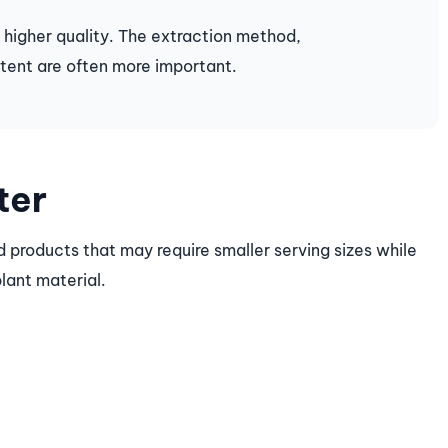
 higher quality. The extraction method,
tent are often more important.
ter
 products that may require smaller serving sizes while
plant material.