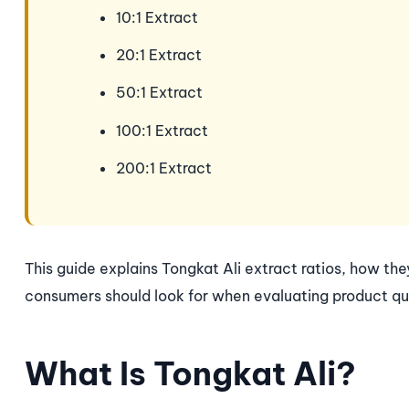
10:1 Extract
20:1 Extract
50:1 Extract
100:1 Extract
200:1 Extract
This guide explains Tongkat Ali extract ratios, how th
consumers should look for when evaluating product qua
What Is Tongkat Ali?