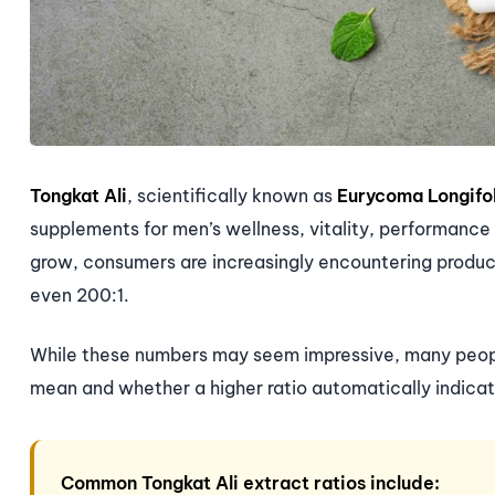
Tongkat Ali
, scientifically known as
Eurycoma Longifo
supplements for men’s wellness, vitality, performance
grow, consumers are increasingly encountering products
even 200:1.
While these numbers may seem impressive, many people
mean and whether a higher ratio automatically indicat
Common Tongkat Ali extract ratios include: