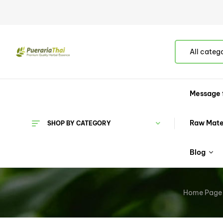
All categ
Message 
Raw Mate
SHOP BY CATEGORY
Blog
Home Page