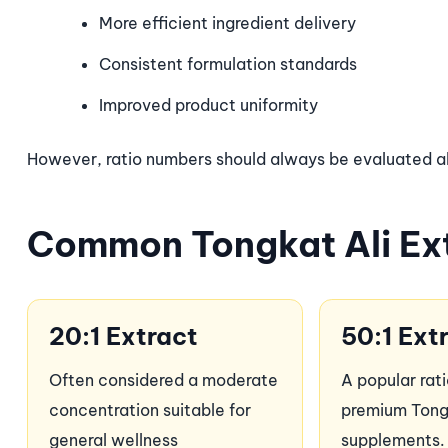
More efficient ingredient delivery
Consistent formulation standards
Improved product uniformity
However, ratio numbers should always be evaluated alo
Common Tongkat Ali Ext
20:1 Extract
50:1 Ext
Often considered a moderate
A popular rat
concentration suitable for
premium Tong
general wellness
supplements.