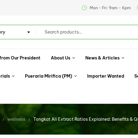
Mon - Fri: 9am - 6pm
ory
from Our President
About Us
News & Articles
rials
Pueraria Mirifica (PM)
Importer Wanted
S
wellness
Tongkat Ali Extract Ratios Explained: Benefits & Q