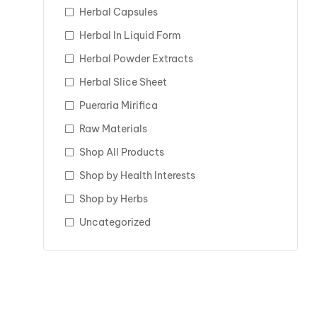
Herbal Capsules
Herbal In Liquid Form
Herbal Powder Extracts
Herbal Slice Sheet
Pueraria Mirifica
Raw Materials
Shop All Products
Shop by Health Interests
Shop by Herbs
Uncategorized