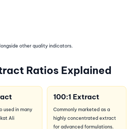
ngside other quality indicators.
ract Ratios Explained
ract
100:1 Extract
io used in many
Commonly marketed as a
kat Ali
highly concentrated extract
for advanced formulations.