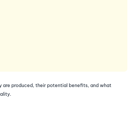
ey are produced, their potential benefits, and what
lity.