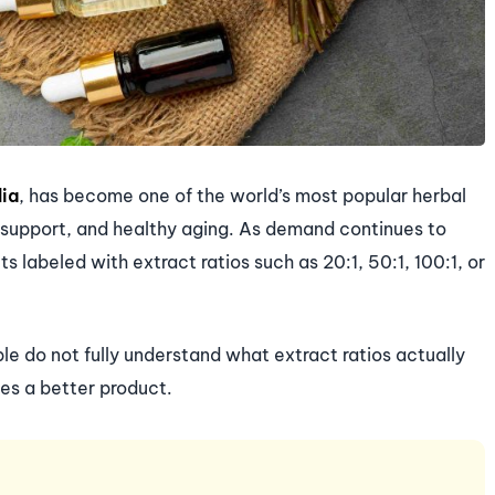
lia
, has become one of the world’s most popular herbal
 support, and healthy aging. As demand continues to
 labeled with extract ratios such as 20:1, 50:1, 100:1, or
 do not fully understand what extract ratios actually
es a better product.