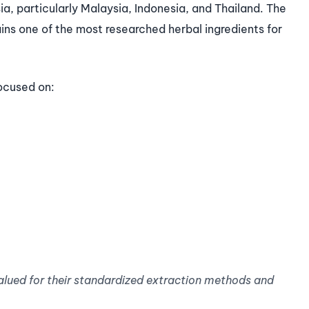
ia, particularly Malaysia, Indonesia, and Thailand. The
ains one of the most researched herbal ingredients for
ocused on:
alued for their standardized extraction methods and