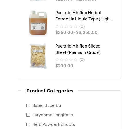
Pueraria Mirifica Herbal
Extract in Liquid Type (High
Concentration)
(0)
$
260.00
–
$
3,250.00
Pueraria Mirifica Sliced
Sheet (Premium Grade)
(0)
$
200.00
Product Categories
Butea Superba
Eurycoma Longifolia
Herb Powder Extracts