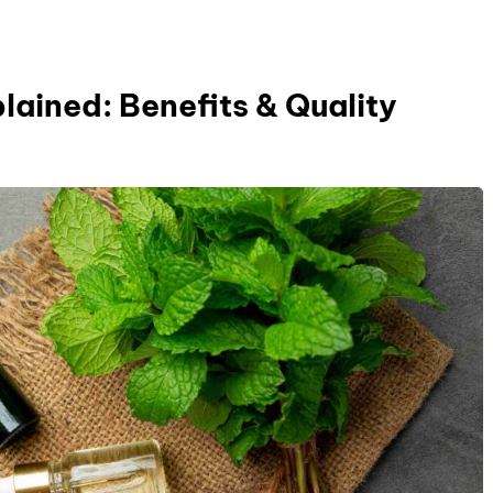
lained: Benefits & Quality