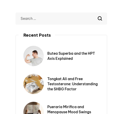
Recent Posts
Butea Superba and the HPT
Axis Explained
Tongkat Ali and Free
Testosterone: Understanding
the SHBG Factor
Pueraria Mirifica and
Menopause Mood Swings