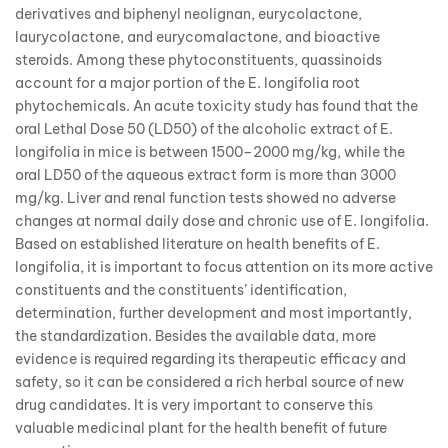
derivatives and biphenyl neolignan, eurycolactone,
laurycolactone, and eurycomalactone, and bioactive
steroids. Among these phytoconstituents, quassinoids
account for a major portion of the E. longifolia root
phytochemicals. An acute toxicity study has found that the
oral Lethal Dose 50 (LD50) of the alcoholic extract of E.
longifolia in mice is between 1500–2000 mg/kg, while the
oral LD50 of the aqueous extract form is more than 3000
mg/kg. Liver and renal function tests showed no adverse
changes at normal daily dose and chronic use of E. longifolia.
Based on established literature on health benefits of E.
longifolia, it is important to focus attention on its more active
constituents and the constituents’ identification,
determination, further development and most importantly,
the standardization. Besides the available data, more
evidence is required regarding its therapeutic efficacy and
safety, so it can be considered a rich herbal source of new
drug candidates. It is very important to conserve this
valuable medicinal plant for the health benefit of future