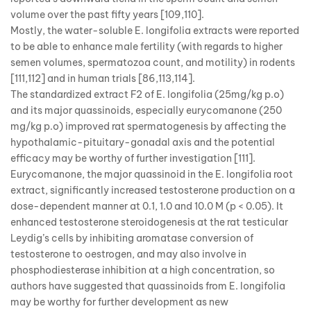
volume over the past fifty years [109,110].
Mostly, the water-soluble E. longifolia extracts were reported
to be able to enhance male fertility (with regards to higher
semen volumes, spermatozoa count, and motility) in rodents
[111,112] and in human trials [86,113,114].
The standardized extract F2 of E. longifolia (25mg/kg p.o)
and its major quassinoids, especially eurycomanone (250
mg/kg p.o) improved rat spermatogenesis by affecting the
hypothalamic-pituitary-gonadal axis and the potential
efficacy may be worthy of further investigation [111].
Eurycomanone, the major quassinoid in the E. longifolia root
extract, significantly increased testosterone production on a
dose-dependent manner at 0.1, 1.0 and 10.0 M (p < 0.05). It
enhanced testosterone steroidogenesis at the rat testicular
Leydig’s cells by inhibiting aromatase conversion of
testosterone to oestrogen, and may also involve in
phosphodiesterase inhibition at a high concentration, so
authors have suggested that quassinoids from E. longifolia
may be worthy for further development as new