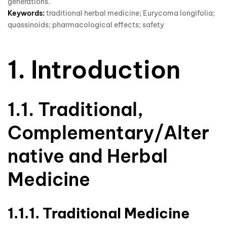
generations.
Keywords:
traditional herbal medicine; Eurycoma longifolia;
quassinoids; pharmacological effects; safety
1. Introduction
1.1. Traditional,
Complementary/Alter
native and Herbal
Medicine
1.1.1. Traditional Medicine