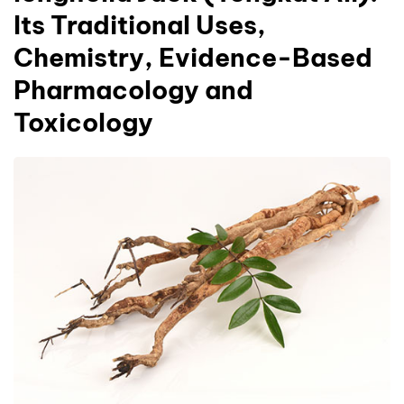
Its Traditional Uses,
Chemistry, Evidence-Based
Pharmacology and
Toxicology