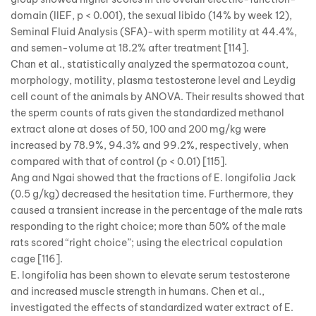
domain (IIEF, p < 0.001), the sexual libido (14% by week 12),
Seminal Fluid Analysis (SFA)-with sperm motility at 44.4%,
and semen-volume at 18.2% after treatment [114].
Chan et al., statistically analyzed the spermatozoa count,
morphology, motility, plasma testosterone level and Leydig
cell count of the animals by ANOVA. Their results showed that
the sperm counts of rats given the standardized methanol
extract alone at doses of 50, 100 and 200 mg/kg were
increased by 78.9%, 94.3% and 99.2%, respectively, when
compared with that of control (p < 0.01) [115].
Ang and Ngai showed that the fractions of E. longifolia Jack
(0.5 g/kg) decreased the hesitation time. Furthermore, they
caused a transient increase in the percentage of the male rats
responding to the right choice; more than 50% of the male
rats scored “right choice”; using the electrical copulation
cage [116].
E. longifolia has been shown to elevate serum testosterone
and increased muscle strength in humans. Chen et al.,
investigated the effects of standardized water extract of E.