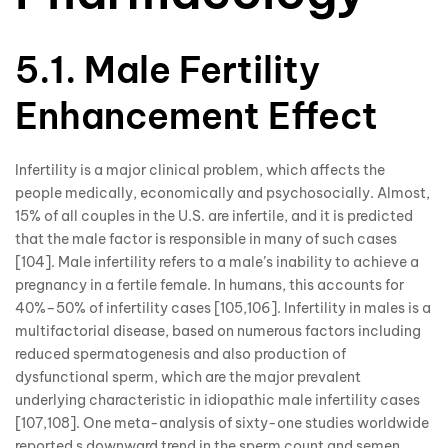
5.1. Male Fertility
Enhancement Effect
Infertility is a major clinical problem, which affects the
people medically, economically and psychosocially. Almost,
15% of all couples in the U.S. are infertile, and it is predicted
that the male factor is responsible in many of such cases
[104]. Male infertility refers to a male’s inability to achieve a
pregnancy in a fertile female. In humans, this accounts for
40%–50% of infertility cases [105,106]. Infertility in males is a
multifactorial disease, based on numerous factors including
reduced spermatogenesis and also production of
dysfunctional sperm, which are the major prevalent
underlying characteristic in idiopathic male infertility cases
[107,108]. One meta-analysis of sixty-one studies worldwide
reported s downward trend in the sperm count and semen