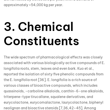
approximately >54,000 kg per year.
3. Chemical
Constituents
The wide spectrum of pharmacological effects was closely
associated with various biologically active compounds of E.
longifolia roots, stem, leaves and even bark. Kuo et al.,
reported the isolation of sixty five phenolic compounds from
the E. longifolia root [36]. E. longifolia is a rich source of
various classes of bioactive compounds, which includes
quassinoids, -carboline alkaloids, canthin-6-one alkaloids,
triterpene-type tirucallane, squalene derivatives, and
eurycolactone, eurycomalactone, laurycolactone, biphenyl
neolignan and bioactive steroids [7,36,42–45]. Among