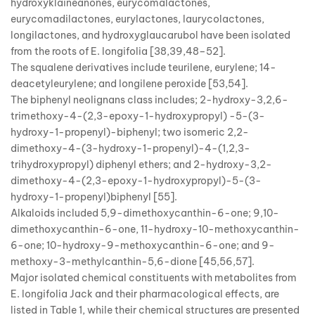
hydroxyklaineanones, eurycomalactones,
eurycomadilactones, eurylactones, laurycolactones,
longilactones, and hydroxyglaucarubol have been isolated
from the roots of E. longifolia [38,39,48–52].
The squalene derivatives include teurilene, eurylene; 14-
deacetyleurylene; and longilene peroxide [53,54].
The biphenyl neolignans class includes; 2-hydroxy-3,2,6-
trimethoxy-4-(2,3-epoxy-1-hydroxypropyl) -5-(3-
hydroxy-1-propenyl)-biphenyl; two isomeric 2,2-
dimethoxy-4-(3-hydroxy-1-propenyl)-4-(1,2,3-
trihydroxypropyl) diphenyl ethers; and 2-hydroxy-3,2-
dimethoxy-4-(2,3-epoxy-1-hydroxypropyl)-5-(3-
hydroxy-1-propenyl)biphenyl [55].
Alkaloids included 5,9-dimethoxycanthin-6-one; 9,10-
dimethoxycanthin-6-one, 11-hydroxy-10-methoxycanthin-
6-one; 10-hydroxy-9-methoxycanthin-6-one; and 9-
methoxy-3-methylcanthin-5,6-dione [45,56,57].
Major isolated chemical constituents with metabolites from
E. longifolia Jack and their pharmacological effects, are
listed in Table 1, while their chemical structures are presented