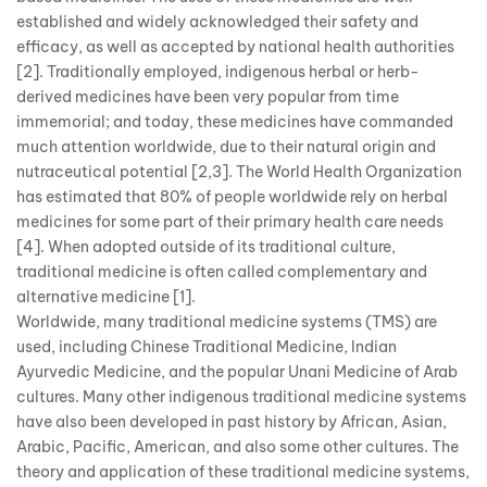
established and widely acknowledged their safety and
efficacy, as well as accepted by national health authorities
[2]. Traditionally employed, indigenous herbal or herb-
derived medicines have been very popular from time
immemorial; and today, these medicines have commanded
much attention worldwide, due to their natural origin and
nutraceutical potential [2,3]. The World Health Organization
has estimated that 80% of people worldwide rely on herbal
medicines for some part of their primary health care needs
[4]. When adopted outside of its traditional culture,
traditional medicine is often called complementary and
alternative medicine [1].
Worldwide, many traditional medicine systems (TMS) are
used, including Chinese Traditional Medicine, Indian
Ayurvedic Medicine, and the popular Unani Medicine of Arab
cultures. Many other indigenous traditional medicine systems
have also been developed in past history by African, Asian,
Arabic, Pacific, American, and also some other cultures. The
theory and application of these traditional medicine systems,