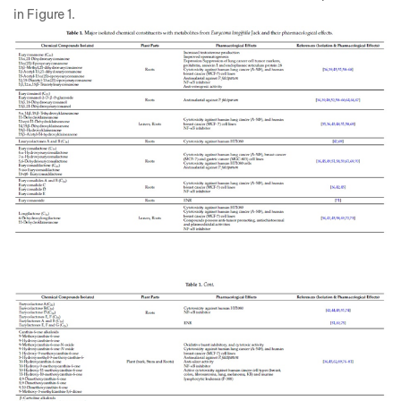
in Figure 1.