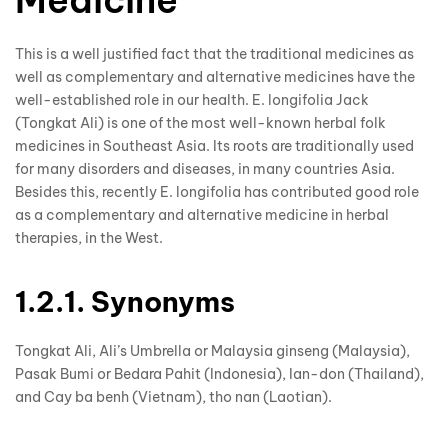
Medicine
This is a well justified fact that the traditional medicines as
well as complementary and alternative medicines have the
well-established role in our health. E. longifolia Jack
(Tongkat Ali) is one of the most well-known herbal folk
medicines in Southeast Asia. Its roots are traditionally used
for many disorders and diseases, in many countries Asia.
Besides this, recently E. longifolia has contributed good role
as a complementary and alternative medicine in herbal
therapies, in the West.
1.2.1. Synonyms
Tongkat Ali, Ali’s Umbrella or Malaysia ginseng (Malaysia),
Pasak Bumi or Bedara Pahit (Indonesia), Ian-don (Thailand),
and Cay ba benh (Vietnam), tho nan (Laotian).