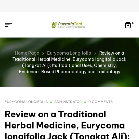
0
Home Page
Eurycoma Longifolia
Review on a
Traditional Herbal Medicine, Eurycoma longifolia Jack
(Tongkat Ali): Its Traditional Uses, Chemistry,
Evidence-Based Pharmacology and Toxicology
EURYCOMA LONGIFOLIA
ADMINSTRATOR
0 COMMENTS
Review on a Traditional
Herbal Medicine, Eurycoma
longifolia Jack (Tongkat Ali):