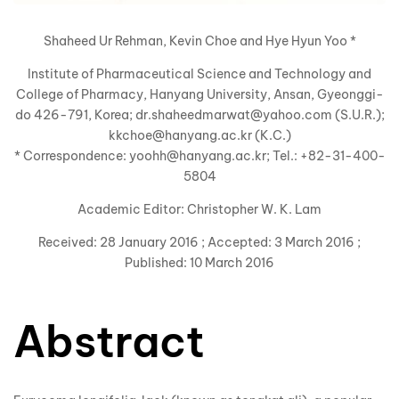
Shaheed Ur Rehman, Kevin Choe and Hye Hyun Yoo *
Institute of
Pharmaceutical Science and Technology and
College of Pharmacy, Hanyang University, Ansan, Gyeonggi-
do 426-791, Korea; dr.shaheedmarwat@yahoo.com (S.U.R.);
kkchoe@hanyang.ac.kr (K.C.)
* Correspondence: yoohh@hanyang.ac.kr; Tel.: +82-31-400-
5804
Academic Editor: Christopher W. K. Lam
Received: 28 January 2016 ; Accepted: 3 March 2016 ;
Published: 10 March 2016
Abstract