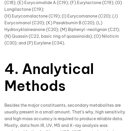
(C18); (E) Eurycomalide A (C19); (F) Eurylactone (C19); (G)
Longilactone (C19);
(H) Eurycomalactone (C19); (I) Eurycomanone (C20); (J)
Eurycomanol (C20); (K) Pasakbumin B (C20); (L)
Hydroxyklaineanone (C20); (M) Biphenyl-neolignan (C21);
(N) Quassin (C22, basic ring of quassinoids); (O) Niloticin
(C30); and (P) Eurylene (C34).
4. Analytical
Methods
Besides the major constituents, secondary metabolites are
usually present in a small amount. That’s why, high sensitivity
and high mass accuracy is required to produce reliable data.
Mostly, data from IR, UV, MS and X-ray analysis was