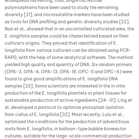
widespread harvesting; thus, single nucleotide
polymorphisms have been used to study the remaining
diversity [21], and microsatellite markers have been studied
as tools for DNA profiling and genetic diversity studies [22].
Razi et al., showed that in an uncontrolled cultivated area, the
E. longifolia samples could be characterized based on their
cultivar’s origins. They proved that identification of E.
longifolia from various cultivars can be obtained using PCR-
RAPD, with the help of some analytical software. The method
yielded high quality and quantity of DNA. Six random primers
(OPA-3, OPA-4, OPA-13, OPA-18, OPC-5 and OPC-6) were
found to give good amplifications of E. longifolia DNA
samples [23]. Some scientists are interested in the in vitro
production of the E. longifolia plantlets or plant tissues for
sustainable production of active ingredients [24–31]. Ling et
al. developed a protocol to optimize protoplast isolation
from callus of E. longifolia [32]. Most recently, Lulu et al.,
optimized the conditions for the production of adventitious
roots from E. longifolia, in balloon-type bubble bioreactor
cultures, suitable for the large-scale commercial production