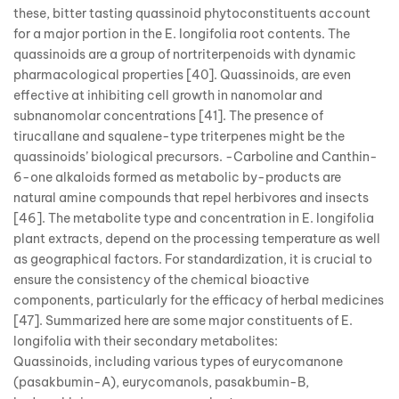
these, bitter tasting quassinoid phytoconstituents account
for a major portion in the E. longifolia root contents. The
quassinoids are a group of nortriterpenoids with dynamic
pharmacological properties [40]. Quassinoids, are even
effective at inhibiting cell growth in nanomolar and
subnanomolar concentrations [41]. The presence of
tirucallane and squalene-type triterpenes might be the
quassinoids’ biological precursors. -Carboline and Canthin-
6-one alkaloids formed as metabolic by-products are
natural amine compounds that repel herbivores and insects
[46]. The metabolite type and concentration in E. longifolia
plant extracts, depend on the processing temperature as well
as geographical factors. For standardization, it is crucial to
ensure the consistency of the chemical bioactive
components, particularly for the efficacy of herbal medicines
[47]. Summarized here are some major constituents of E.
longifolia with their secondary metabolites:
Quassinoids, including various types of eurycomanone
(pasakbumin-A), eurycomanols, pasakbumin-B,