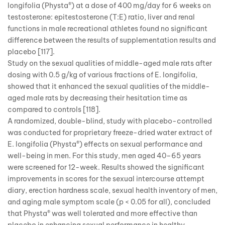
longifolia (Physta®) at a dose of 400 mg/day for 6 weeks on
testosterone: epitestosterone (T:E) ratio, liver and renal
functions in male recreational athletes found no significant
difference between the results of supplementation results and
placebo [117].
Study on the sexual qualities of middle-aged male rats after
dosing with 0.5 g/kg of various fractions of E. longifolia,
showed that it enhanced the sexual qualities of the middle-
aged male rats by decreasing their hesitation time as
compared to controls [118].
A randomized, double-blind, study with placebo-controlled
was conducted for proprietary freeze-dried water extract of
E. longifolia (Physta®) effects on sexual performance and
well-being in men. For this study, men aged 40–65 years
were screened for 12-week. Results showed the significant
improvements in scores for the sexual intercourse attempt
diary, erection hardness scale, sexual health inventory of men,
and aging male symptom scale (p < 0.05 for all), concluded
that Physta® was well tolerated and more effective than
placebo in enhancing sexual performance in healthy