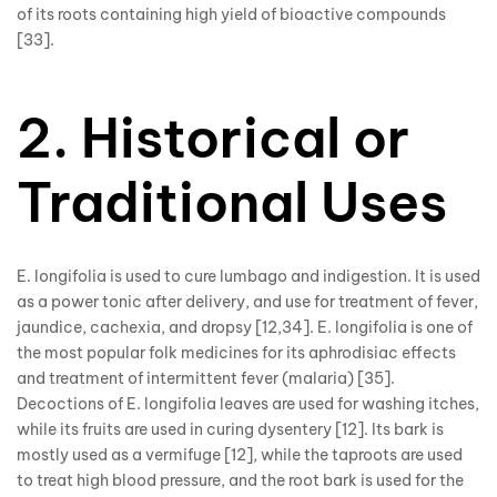
of its roots containing high yield of bioactive compounds
[33].
2. Historical or
Traditional Uses
E. longifolia is used to cure lumbago and indigestion. It is used
as a power tonic after delivery, and use for treatment of fever,
jaundice, cachexia, and dropsy [12,34]. E. longifolia is one of
the most popular folk medicines for its aphrodisiac effects
and treatment of intermittent fever (malaria) [35].
Decoctions of E. longifolia leaves are used for washing itches,
while its fruits are used in curing dysentery [12]. Its bark is
mostly used as a vermifuge [12], while the taproots are used
to treat high blood pressure, and the root bark is used for the