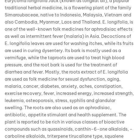
Eurycoma longifolia Jack (known as tongkat ali), a popular
traditional herbal medicine, is a flowering plant of the family
Simaroubaceae, native to Indonesia, Malaysia, Vietnam and
also Cambodia, Myanmar, Laos and Thailand. E. longifolia, is
one of the well-known folk medicines for aphrodisiac effects
as well as intermittent fever (malaria) in Asia. Decoctions of
E. longifolia leaves are used for washing itches, while its fruits
are used in curing dysentery. Its bark is mostly used as a
vermifuge, while the taproots are used to treat high blood
pressure, and the root bark is used for the treatment of
diarrhea and fever. Mostly, the roots extract of E. longifolia
are used as folk medicine for sexual dysfunction, aging,
malaria, cancer, diabetes, anxiety, aches, constipation,
exercise recovery, fever, increased energy, increased strength,
leukemia, osteoporosis, stress, syphilis and glandular
swelling. The roots are also used as an aphrodisiac,
antibiotic, appetite stimulant and health supplement. The
plant is reported to be rich in various classes of bioactive
compounds such as quassinoids, canthin-6-one alkaloids, -
carboline alkaloids, triterpene tirucallane type, squalene