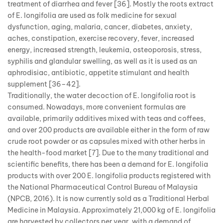
treatment of diarrhea and fever [36]. Mostly the roots extract
of E. longifolia are used as folk medicine for sexual
dysfunction, aging, malaria, cancer, diabetes, anxiety,
aches, constipation, exercise recovery, fever, increased
energy, increased strength, leukemia, osteoporosis, stress,
syphilis and glandular swelling, as well as it is used as an
aphrodisiac, antibiotic, appetite stimulant and health
supplement [36–42].
Traditionally, the water decoction of E. longifolia root is
consumed. Nowadays, more convenient formulas are
available, primarily additives mixed with teas and coffees,
and over 200 products are available either in the form of raw
crude root powder or as capsules mixed with other herbs in
the health-food market [7]. Due to the many traditional and
scientific benefits, there has been a demand for E. longifolia
products with over 200 E. longifolia products registered with
the National Pharmaceutical Control Bureau of Malaysia
(NPCB, 2016). It is now currently sold as a Traditional Herbal
Medicine in Malaysia. Approximately 21,000 kg of E. longifolia
are harvested by collectors per year, with a demand of