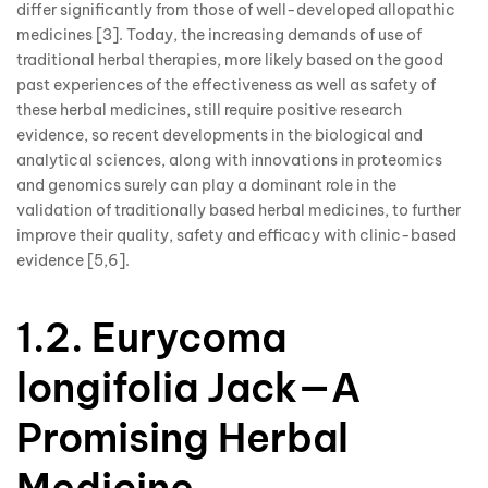
differ significantly from those of well-developed allopathic
medicines [3]. Today, the increasing demands of use of
traditional herbal therapies, more likely based on the good
past experiences of the effectiveness as well as safety of
these herbal medicines, still require positive research
evidence, so recent developments in the biological and
analytical sciences, along with innovations in proteomics
and genomics surely can play a dominant role in the
validation of traditionally based herbal medicines, to further
improve their quality, safety and efficacy with clinic-based
evidence [5,6].
1.2. Eurycoma
longifolia Jack—A
Promising Herbal