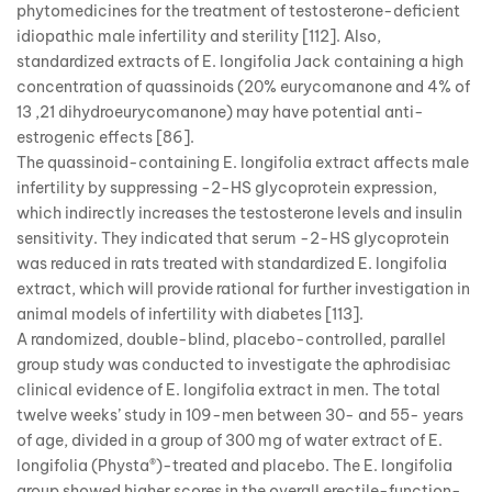
phytomedicines for the treatment of testosterone-deficient
idiopathic male infertility and sterility [112]. Also,
standardized extracts of E. longifolia Jack containing a high
concentration of quassinoids (20% eurycomanone and 4% of
13 ,21 dihydroeurycomanone) may have potential anti-
estrogenic effects [86].
The quassinoid-containing E. longifolia extract affects male
infertility by suppressing -2-HS glycoprotein expression,
which indirectly increases the testosterone levels and insulin
sensitivity. They indicated that serum -2-HS glycoprotein
was reduced in rats treated with standardized E. longifolia
extract, which will provide rational for further investigation in
animal models of infertility with diabetes [113].
A randomized, double-blind, placebo-controlled, parallel
group study was conducted to investigate the aphrodisiac
clinical evidence of E. longifolia extract in men. The total
twelve weeks’ study in 109-men between 30- and 55- years
of age, divided in a group of 300 mg of water extract of E.
longifolia (Physta®)-treated and placebo. The E. longifolia
group showed higher scores in the overall erectile-function-