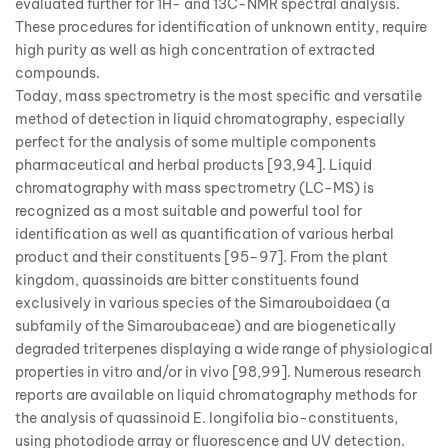
evaluated further for 1H- and 13C-NMR spectral analysis.
These procedures for identification of unknown entity, require
high purity as well as high concentration of extracted
compounds.
Today, mass spectrometry is the most specific and versatile
method of detection in liquid chromatography, especially
perfect for the analysis of some multiple components
pharmaceutical and herbal products [93,94]. Liquid
chromatography with mass spectrometry (LC-MS) is
recognized as a most suitable and powerful tool for
identification as well as quantification of various herbal
product and their constituents [95–97]. From the plant
kingdom, quassinoids are bitter constituents found
exclusively in various species of the Simarouboidaea (a
subfamily of the Simaroubaceae) and are biogenetically
degraded triterpenes displaying a wide range of physiological
properties in vitro and/or in vivo [98,99]. Numerous research
reports are available on liquid chromatography methods for
the analysis of quassinoid E. longifolia bio-constituents,
using photodiode array or fluorescence and UV detection.