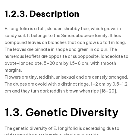
1.2.3. Description
E. longifolia is a tall, slender, shrubby tree, which grows in
sandy soil. It belongs to the Simaroubaceae family. It has
compound leaves on branches that can grow up to 1 m long.
The leaves are pinnate in shape and green in colour. The
numerous leaflets are opposite or subopposite, lanceolate to
ovate-lanceolate, 5–20 cm by 1.5–6 cm, with smooth
margins.
Flowers are tiny, reddish, unisexual and are densely arranged.
The drupes are ovoid with a distinct ridge, 1–2 cm by 0.5–1.2
cm and they turn dark reddish brown when ripe [18–20].
1.3. Genetic Diversity
The genetic diversity of E. longifolia is decreasing due to