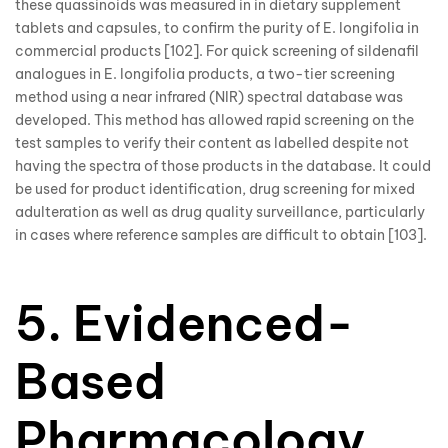
these quassinoids was measured in in dietary supplement
tablets and capsules, to confirm the purity of E. longifolia in
commercial products [102]. For quick screening of sildenafil
analogues in E. longifolia products, a two-tier screening
method using a near infrared (NIR) spectral database was
developed. This method has allowed rapid screening on the
test samples to verify their content as labelled despite not
having the spectra of those products in the database. It could
be used for product identification, drug screening for mixed
adulteration as well as drug quality surveillance, particularly
in cases where reference samples are difficult to obtain [103].
5. Evidenced-
Based
Pharmacology