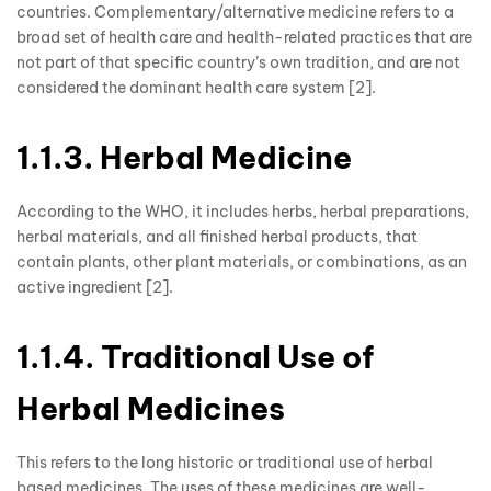
countries. Complementary/alternative medicine refers to a
broad set of health care and health-related practices that are
not part of that specific country’s own tradition, and are not
considered the dominant health care system [2].
1.1.3. Herbal Medicine
According to the WHO, it includes herbs, herbal preparations,
herbal materials, and all finished herbal products, that
contain plants, other plant materials, or combinations, as an
active ingredient [2].
1.1.4. Traditional Use of
Herbal Medicines
This refers to the long historic or traditional use of herbal
based medicines. The uses of these medicines are well-