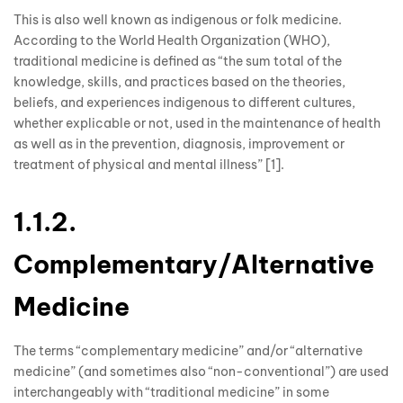
This is also well known as indigenous or folk medicine.
According to the World Health Organization (WHO),
traditional medicine is defined as “the sum total of the
knowledge, skills, and practices based on the theories,
beliefs, and experiences indigenous to different cultures,
whether explicable or not, used in the maintenance of health
as well as in the prevention, diagnosis, improvement or
treatment of physical and mental illness” [1].
1.1.2.
Complementary/Alternative
Medicine
The terms “complementary medicine” and/or “alternative
medicine” (and sometimes also “non-conventional”) are used
interchangeably with “traditional medicine” in some