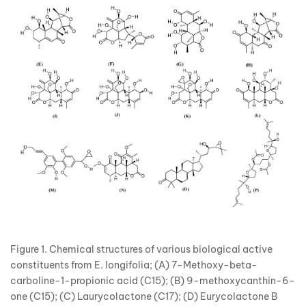
Figure 1. Chemical structures of various biological active
constituents from E. longifolia; (A) 7-Methoxy-beta-
carboline-1-propionic acid (C15); (B) 9-methoxycanthin-6-
one (C15); (C) Laurycolactone (C17); (D) Eurycolactone B