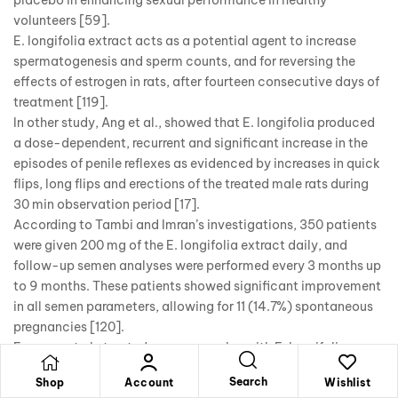
volunteers [59].
E. longifolia extract acts as a potential agent to increase
spermatogenesis and sperm counts, and for reversing the
effects of estrogen in rats, after fourteen consecutive days of
treatment [119].
In other study, Ang et al., showed that E. longifolia produced
a dose-dependent, recurrent and significant increase in the
episodes of penile reflexes as evidenced by increases in quick
flips, long flips and erections of the treated male rats during
30 min observation period [17].
According to Tambi and Imran’s investigations, 350 patients
were given 200 mg of the E. longifolia extract daily, and
follow-up semen analyses were performed every 3 months up
to 9 months. These patients showed significant improvement
in all semen parameters, allowing for 11 (14.7%) spontaneous
pregnancies [120].
Erasmus et al., treated semen samples with E. longifolia
extract (in vitro condition), found a significant dose-
Search
Shop
Account
Wishlist
dependent trends for vitality, total motility, acrosome