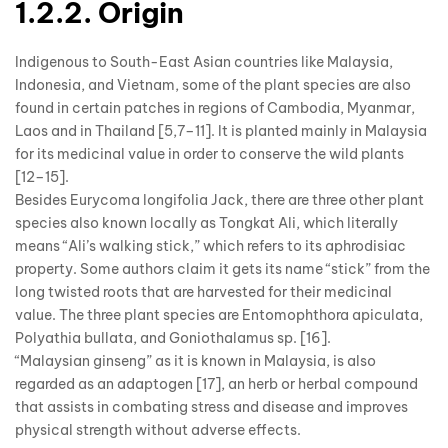
1.2.2. Origin
Indigenous to South-East Asian countries like Malaysia,
Indonesia, and Vietnam, some of the plant species are also
found in certain patches in regions of Cambodia, Myanmar,
Laos and in Thailand [5,7–11]. It is planted mainly in Malaysia
for its medicinal value in order to conserve the wild plants
[12–15].
Besides Eurycoma longifolia Jack, there are three other plant
species also known locally as Tongkat Ali, which literally
means “Ali’s walking stick,” which refers to its aphrodisiac
property. Some authors claim it gets its name “stick” from the
long twisted roots that are harvested for their medicinal
value. The three plant species are Entomophthora apiculata,
Polyathia bullata, and Goniothalamus sp. [16].
“Malaysian ginseng” as it is known in Malaysia, is also
regarded as an adaptogen [17], an herb or herbal compound
that assists in combating stress and disease and improves
physical strength without adverse effects.