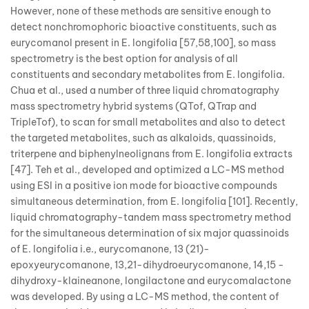
However, none of these methods are sensitive enough to
detect nonchromophoric bioactive constituents, such as
eurycomanol present in E. longifolia [57,58,100], so mass
spectrometry is the best option for analysis of all
constituents and secondary metabolites from E. longifolia.
Chua et al., used a number of three liquid chromatography
mass spectrometry hybrid systems (QTof, QTrap and
TripleTof), to scan for small metabolites and also to detect
the targeted metabolites, such as alkaloids, quassinoids,
triterpene and biphenylneolignans from E. longifolia extracts
[47]. Teh et al., developed and optimized a LC-MS method
using ESI in a positive ion mode for bioactive compounds
simultaneous determination, from E. longifolia [101]. Recently,
liquid chromatography-tandem mass spectrometry method
for the simultaneous determination of six major quassinoids
of E. longifolia i.e., eurycomanone, 13 (21)-
epoxyeurycomanone, 13,21-dihydroeurycomanone, 14,15 -
dihydroxy-klaineanone, longilactone and eurycomalactone
was developed. By using a LC-MS method, the content of