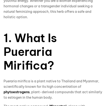
youthful energy. Whether you are a woman experiencing
hormonal changes or a transgender individual seeking a
natural feminizing approach, this herb offers a safe and
holistic option.
1. What Is
Pueraria
Mirifica?
Pueraria mirifica is a plant native to Thailand and Myanmar,
scientifically known for its high concentration of
phytoestrogens
, plant-derived compounds that act similarly
to estrogen in the human body.