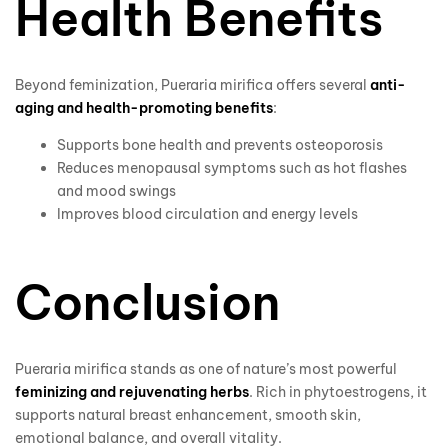
Health Benefits
Beyond feminization, Pueraria mirifica offers several
anti-
aging and health-promoting benefits
:
Supports bone health and prevents osteoporosis
Reduces menopausal symptoms such as hot flashes
and mood swings
Improves blood circulation and energy levels
Conclusion
Pueraria mirifica stands as one of nature’s most powerful
feminizing and rejuvenating herbs
. Rich in phytoestrogens, it
supports natural breast enhancement, smooth skin,
emotional balance, and overall vitality.