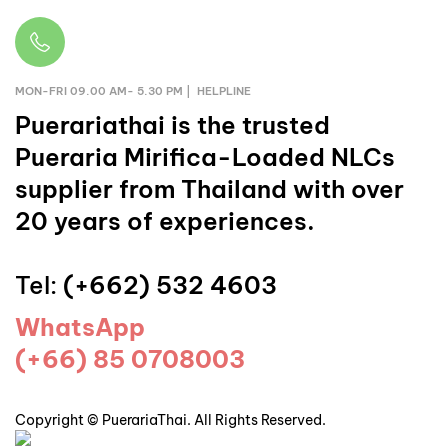
MON-FRI 09.00 AM- 5.30 PM | HELPLINE
Puerariathai
is the trusted
Pueraria Mirifica-Loaded NLCs
supplier from Thailand with over
20 years of experiences.
Tel:
(+662) 532 4603
WhatsApp
(+66) 85 0708003
Copyright © PuerariaThai. All Rights Reserved.