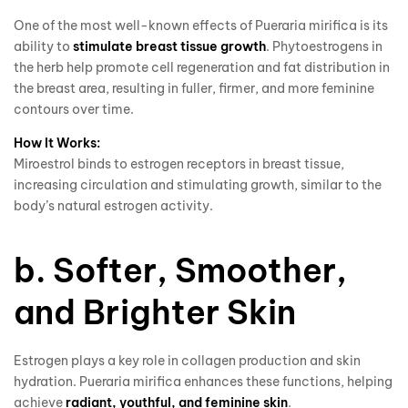
One of the most well-known effects of Pueraria mirifica is its
ability to
stimulate breast tissue growth
. Phytoestrogens in
the herb help promote cell regeneration and fat distribution in
the breast area, resulting in fuller, firmer, and more feminine
contours over time.
How It Works:
Miroestrol binds to estrogen receptors in breast tissue,
increasing circulation and stimulating growth, similar to the
body’s natural estrogen activity.
b. Softer, Smoother,
and Brighter Skin
Estrogen plays a key role in collagen production and skin
hydration. Pueraria mirifica enhances these functions, helping
achieve
radiant, youthful, and feminine skin
.