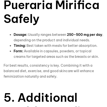
Pueraria Mirifica
Safely
Dosage:
Usually ranges between
250–500 mg per day
,
depending on the product and individual needs.
Timing:
Best taken with meals for better absorption.
Form:
Available in capsules, powders, or topical
creams for targeted areas such as the breasts or skin.
For best results, consistency is key. Combining it with a
balanced diet, exercise, and good skincare will enhance
feminization naturally and safely.
5. Additional