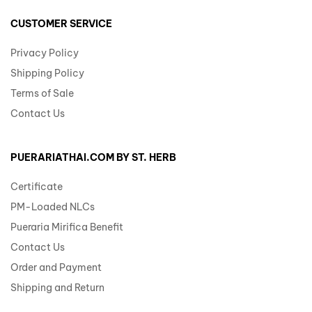
CUSTOMER SERVICE
Privacy Policy
Shipping Policy
Terms of Sale
Contact Us
PUERARIATHAI.COM BY ST. HERB
Certificate
PM-Loaded NLCs
Pueraria Mirifica Benefit
Contact Us
Order and Payment
Shipping and Return