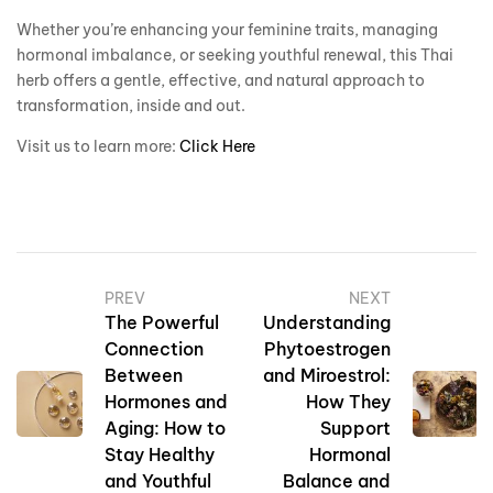
Whether you’re enhancing your feminine traits, managing
hormonal imbalance, or seeking youthful renewal, this Thai
herb offers a gentle, effective, and natural approach to
transformation, inside and out.
Visit us to learn more:
Click Here
PREV
NEXT
The Powerful
Understanding
Connection
Phytoestrogen
Between
and Miroestrol:
Hormones and
How They
Aging: How to
Support
Stay Healthy
Hormonal
and Youthful
Balance and