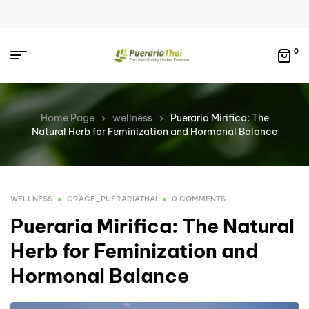
0
Home Page
wellness
Pueraria Mirifica: The
Natural Herb for Feminization and Hormonal Balance
WELLNESS
GRACE_PUERARIATHAI
0 COMMENTS
Pueraria Mirifica: The Natural
Herb for Feminization and
Hormonal Balance