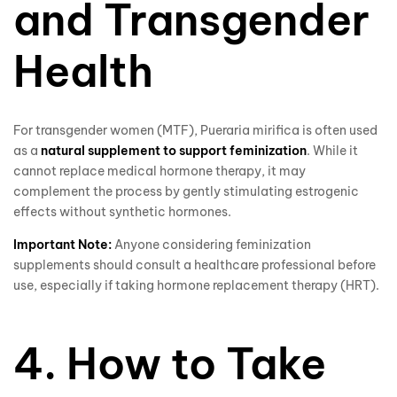
and Transgender
Health
For transgender women (MTF), Pueraria mirifica is often used
as a
natural supplement to support feminization
. While it
cannot replace medical hormone therapy, it may
complement the process by gently stimulating estrogenic
effects without synthetic hormones.
Important Note:
Anyone considering feminization
supplements should consult a healthcare professional before
use, especially if taking hormone replacement therapy (HRT).
4. How to Take