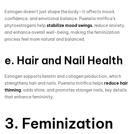
Estrogen doesn’t just shape the body—it affects mood,
confidence, and emotional balance. Pueraria mirifica’s
phytoestrogens help
stabilize mood swings
, reduce anxiety,
and enhance overall well-being, making the feminization
process feel more natural and balanced.
e. Hair and Nail Health
Estrogen supports keratin and collagen production, which
strengthens hair and nails. Pueraria mirifica helps
reduce hair
thinning
, adds shine, and promotes stronger nails, key details
that enhance femininity.
3. Feminization