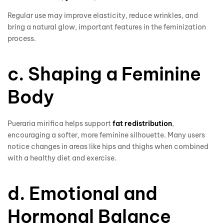
Regular use may improve elasticity, reduce wrinkles, and
bring a natural glow, important features in the feminization
process.
c. Shaping a Feminine
Body
Pueraria mirifica helps support
fat redistribution
,
encouraging a softer, more feminine silhouette. Many users
notice changes in areas like hips and thighs when combined
with a healthy diet and exercise.
d. Emotional and
Hormonal Balance