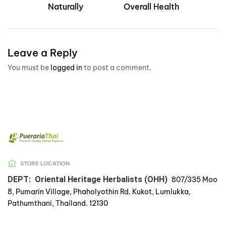
Naturally
Overall Health
Leave a Reply
You must be
logged in
to post a comment.
STORE LOCATION
DEPT: Oriental Heritage Herbalists (OHH)
807/335 Moo
8, Pumarin Village, Phaholyothin Rd. Kukot, Lumlukka,
Pathumthani, Thailand. 12130