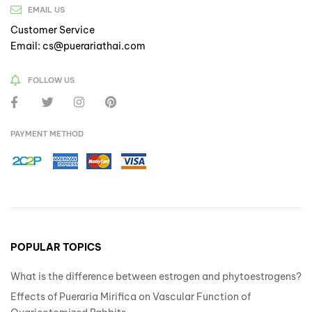
EMAIL US
Customer Service
Email: cs@puerariathai.com
FOLLOW US
PAYMENT METHOD
POPULAR TOPICS
What is the difference between estrogen and phytoestrogens?
Effects of Pueraria Mirifica on Vascular Function of