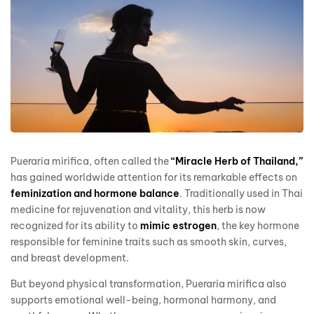
Pueraria mirifica, often called the
“Miracle Herb of Thailand,”
has gained worldwide attention for its remarkable effects on
feminization and hormone balance
. Traditionally used in Thai
medicine for rejuvenation and vitality, this herb is now
recognized for its ability to
mimic estrogen
, the key hormone
responsible for feminine traits such as smooth skin, curves,
and breast development.
But beyond physical transformation, Pueraria mirifica also
supports emotional well-being, hormonal harmony, and