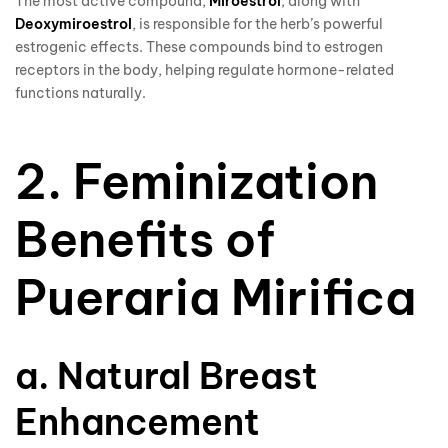
The most active compound,
Miroestrol
, along with
Deoxymiroestrol
, is responsible for the herb’s powerful
estrogenic effects. These compounds bind to estrogen
receptors in the body, helping regulate hormone-related
functions naturally.
2. Feminization
Benefits of
Pueraria Mirifica
a. Natural Breast
Enhancement