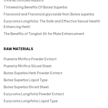
Ovariectomized Rabbits
7 Interesting Benefits Of Butea Superba
Flavonoid and Flavonoid glycoside from Butea superba
Eurycoma Longifolia: The Safe and Effective Sexual Health
Enhancing Herb!
The Benefits of Tongkat Ali for Male Enhancement
RAW MATERIALS
Pueraria Mirifica Powder Extract
Pueraria Mirifica Sliced Sheet
Butea Superba Herb Powder Extract
Butea Superba Liquid Type
Butea Superba Sliced Sheet
Eurycoma Longifolia Powder Extract
Eurycoma Longifolia Liquid Type