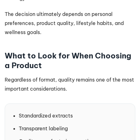
The decision ultimately depends on personal
preferences, product quality, lifestyle habits, and
wellness goals.
What to Look for When Choosing
a Product
Regardless of format, quality remains one of the most
important considerations.
Standardized extracts
Transparent labeling