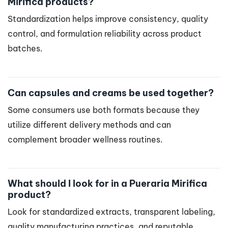
Mirifica products?
Standardization helps improve consistency, quality
control, and formulation reliability across product
batches.
Can capsules and creams be used together?
Some consumers use both formats because they
utilize different delivery methods and can
complement broader wellness routines.
What should I look for in a Pueraria Mirifica
product?
Look for standardized extracts, transparent labeling,
quality manufacturing practices, and reputable