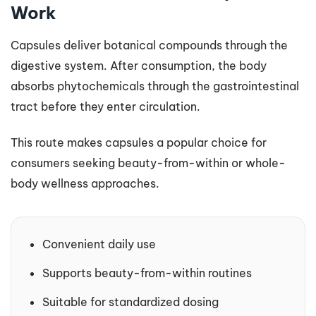
Work
Capsules deliver botanical compounds through the
digestive system. After consumption, the body
absorbs phytochemicals through the gastrointestinal
tract before they enter circulation.
This route makes capsules a popular choice for
consumers seeking beauty-from-within or whole-
body wellness approaches.
Convenient daily use
Supports beauty-from-within routines
Suitable for standardized dosing