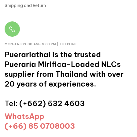
Shipping and Return
MON-FRI 09.00 AM- 5.30 PM | HELPLINE
Puerariathai
is the trusted
Pueraria Mirifica-Loaded NLCs
supplier from Thailand with over
20 years of experiences.
Tel:
(+662) 532 4603
WhatsApp
(+66) 85 0708003