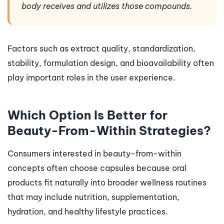
body receives and utilizes those compounds.
Factors such as extract quality, standardization,
stability, formulation design, and bioavailability often
play important roles in the user experience.
Which Option Is Better for
Beauty-From-Within Strategies?
Consumers interested in beauty-from-within
concepts often choose capsules because oral
products fit naturally into broader wellness routines
that may include nutrition, supplementation,
hydration, and healthy lifestyle practices.