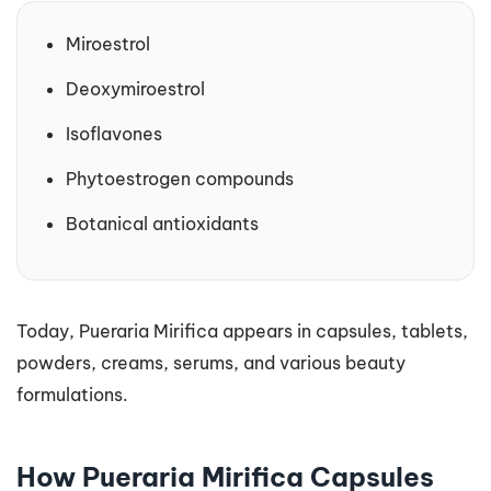
Miroestrol
Deoxymiroestrol
Isoflavones
Phytoestrogen compounds
Botanical antioxidants
Today, Pueraria Mirifica appears in capsules, tablets,
powders, creams, serums, and various beauty
formulations.
How Pueraria Mirifica Capsules