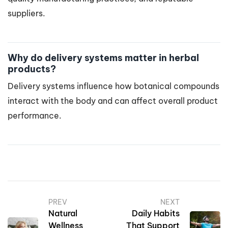
suppliers.
Why do delivery systems matter in herbal
products?
Delivery systems influence how botanical compounds
interact with the body and can affect overall product
performance.
PREV
NEXT
Natural
Daily Habits
Wellness
That Support