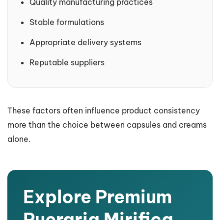
Quality manufacturing practices
Stable formulations
Appropriate delivery systems
Reputable suppliers
These factors often influence product consistency
more than the choice between capsules and creams
alone.
Explore Premium
Pueraria Mirifica