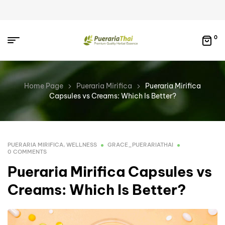
0
Home Page
Pueraria Mirifica
Pueraria Mirifica
Capsules vs Creams: Which Is Better?
PUERARIA MIRIFICA
,
WELLNESS
GRACE_PUERARIATHAI
0 COMMENTS
Pueraria Mirifica Capsules vs
Creams: Which Is Better?