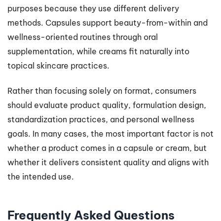
purposes because they use different delivery
methods. Capsules support beauty-from-within and
wellness-oriented routines through oral
supplementation, while creams fit naturally into
topical skincare practices.
Rather than focusing solely on format, consumers
should evaluate product quality, formulation design,
standardization practices, and personal wellness
goals. In many cases, the most important factor is not
whether a product comes in a capsule or cream, but
whether it delivers consistent quality and aligns with
the intended use.
Frequently Asked Questions