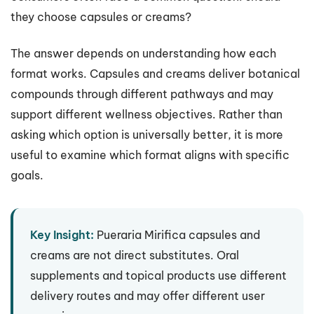
they choose capsules or creams?
The answer depends on understanding how each
format works. Capsules and creams deliver botanical
compounds through different pathways and may
support different wellness objectives. Rather than
asking which option is universally better, it is more
useful to examine which format aligns with specific
goals.
Key Insight:
Pueraria Mirifica capsules and
creams are not direct substitutes. Oral
supplements and topical products use different
delivery routes and may offer different user