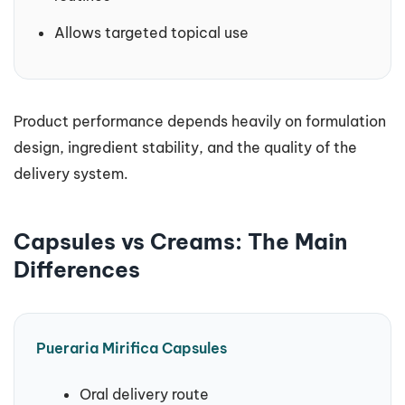
Allows targeted topical use
Product performance depends heavily on formulation
design, ingredient stability, and the quality of the
delivery system.
Capsules vs Creams: The Main
Differences
Pueraria Mirifica Capsules
Oral delivery route