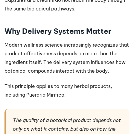
the same biological pathways.
Why Delivery Systems Matter
Modern wellness science increasingly recognizes that
product effectiveness depends on more than the
ingredient itself. The delivery system influences how
botanical compounds interact with the body.
This principle applies to many herbal products,
including Pueraria Mirifica.
The quality of a botanical product depends not
only on what it contains, but also on how the