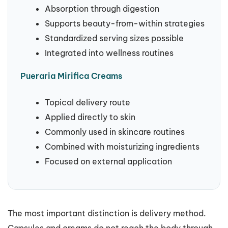
Absorption through digestion
Supports beauty-from-within strategies
Standardized serving sizes possible
Integrated into wellness routines
Pueraria Mirifica Creams
Topical delivery route
Applied directly to skin
Commonly used in skincare routines
Combined with moisturizing ingredients
Focused on external application
The most important distinction is delivery method.
Capsules and creams do not reach the body through