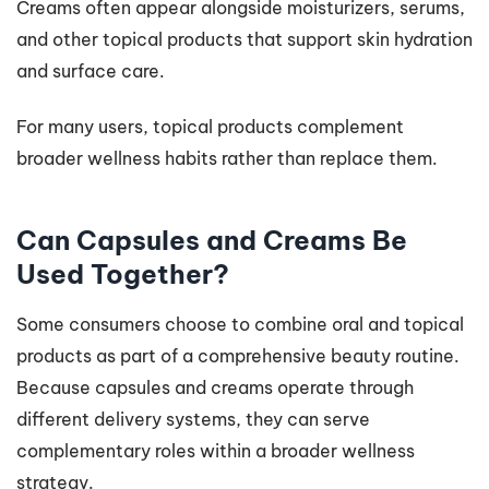
Creams often appear alongside moisturizers, serums,
and other topical products that support skin hydration
and surface care.
For many users, topical products complement
broader wellness habits rather than replace them.
Can Capsules and Creams Be
Used Together?
Some consumers choose to combine oral and topical
products as part of a comprehensive beauty routine.
Because capsules and creams operate through
different delivery systems, they can serve
complementary roles within a broader wellness
strategy.