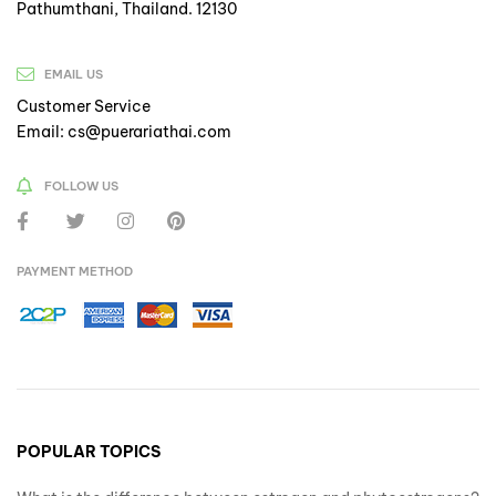
Pathumthani, Thailand. 12130
EMAIL US
Customer Service
Email: cs@puerariathai.com
FOLLOW US
PAYMENT METHOD
POPULAR TOPICS