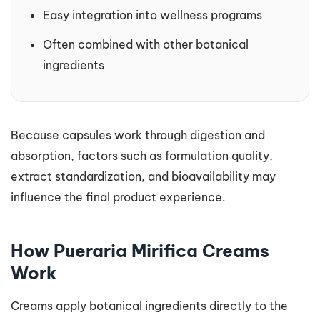
Easy integration into wellness programs
Often combined with other botanical
ingredients
Because capsules work through digestion and
absorption, factors such as formulation quality,
extract standardization, and bioavailability may
influence the final product experience.
How Pueraria Mirifica Creams
Work
Creams apply botanical ingredients directly to the