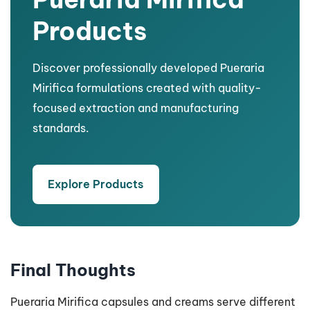
Products
Discover professionally developed Pueraria
Mirifica formulations created with quality-
focused extraction and manufacturing
standards.
Explore Products
Final Thoughts
Pueraria Mirifica capsules and creams serve different