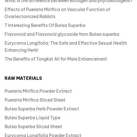
What is the difference between estrogen and phytoestrogens?
Effects of Pueraria Mirifica on Vascular Function of
Ovariectomized Rabbits
7 Interesting Benefits Of Butea Superba
Flavonoid and Flavonoid glycoside from Butea superba
Eurycoma Longifolia: The Safe and Effective Sexual Health
Enhancing Herb!
The Benefits of Tongkat Ali for Male Enhancement
RAW MATERIALS
Pueraria Mirifica Powder Extract
Pueraria Mirifica Sliced Sheet
Butea Superba Herb Powder Extract
Butea Superba Liquid Type
Butea Superba Sliced Sheet
Eurycoma Longifolia Powder Extract