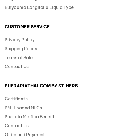
Eurycoma Longifolia Liquid Type
CUSTOMER SERVICE
Privacy Policy
Shipping Policy
Terms of Sale
Contact Us
PUERARIATHAI.COM BY ST. HERB
Certificate
PM-Loaded NLCs
Pueraria Mirifica Benefit
Contact Us
Order and Payment