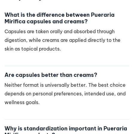
What is the difference between Pueraria
Mirifica capsules and creams?
Capsules are taken orally and absorbed through
digestion, while creams are applied directly to the
skin as topical products.
Are capsules better than creams?
Neither format is universally better. The best choice
depends on personal preferences, intended use, and
wellness goals.
Why is standardization important in Pueraria