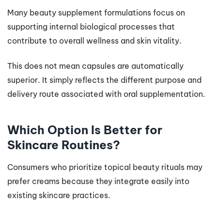
Many beauty supplement formulations focus on
supporting internal biological processes that
contribute to overall wellness and skin vitality.
This does not mean capsules are automatically
superior. It simply reflects the different purpose and
delivery route associated with oral supplementation.
Which Option Is Better for
Skincare Routines?
Consumers who prioritize topical beauty rituals may
prefer creams because they integrate easily into
existing skincare practices.