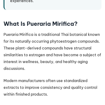
experiences.
What Is Pueraria Mirifica?
Pueraria Mirifica is a traditional Thai botanical known
for its naturally occurring phytoestrogen compounds.
These plant-derived compounds have structural
similarities to estrogen and have become a subject of
interest in wellness, beauty, and healthy aging
discussions.
Modern manufacturers often use standardized
extracts to improve consistency and quality control
within finished products.