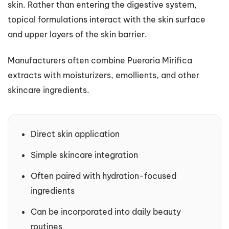
skin. Rather than entering the digestive system,
topical formulations interact with the skin surface
and upper layers of the skin barrier.
Manufacturers often combine Pueraria Mirifica
extracts with moisturizers, emollients, and other
skincare ingredients.
Direct skin application
Simple skincare integration
Often paired with hydration-focused
ingredients
Can be incorporated into daily beauty
routines