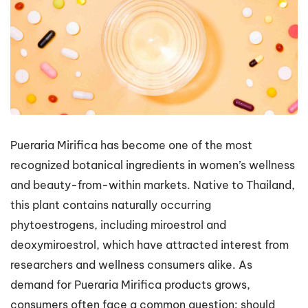
Pueraria Mirifica has become one of the most
recognized botanical ingredients in women’s wellness
and beauty-from-within markets. Native to Thailand,
this plant contains naturally occurring
phytoestrogens, including miroestrol and
deoxymiroestrol, which have attracted interest from
researchers and wellness consumers alike. As
demand for Pueraria Mirifica products grows,
consumers often face a common question: should