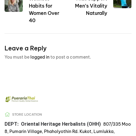
Habits for
Men’s Vitality
Women Over
Naturally
40
Leave a Reply
You must be
logged in
to post a comment.
STORE LOCATION
DEPT: Oriental Heritage Herbalists (OHH)
807/335 Moo
8, Pumarin Village, Phaholyothin Rd. Kukot, Lumlukka,