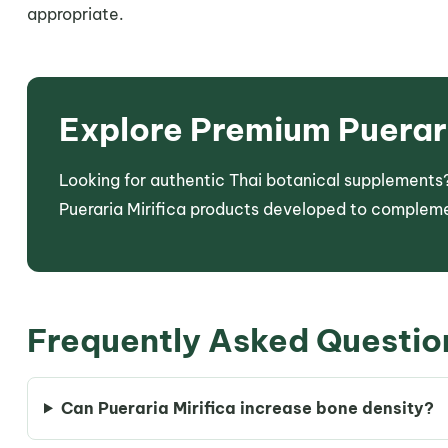
appropriate.
Explore Premium Puerari
Looking for authentic Thai botanical supplements?
Pueraria Mirifica products developed to compleme
Frequently Asked Questio
Can Pueraria Mirifica increase bone density?