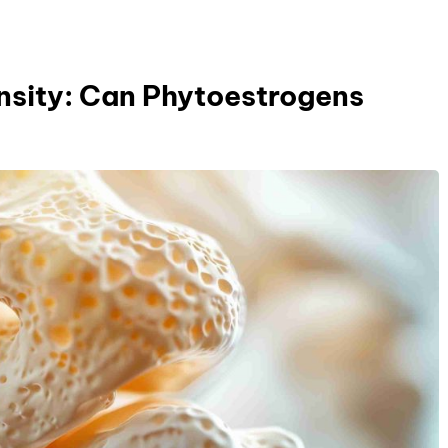
ensity: Can Phytoestrogens