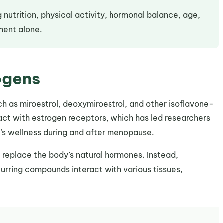
 nutrition, physical activity, hormonal balance, age,
ement alone.
ogens
ch as miroestrol, deoxymiroestrol, and other isoflavone-
ct with estrogen receptors, which has led researchers
n’s wellness during and after menopause.
 replace the body’s natural hormones. Instead,
urring compounds interact with various tissues,