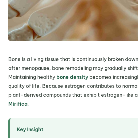
Bone is a living tissue that is continuously broken down
after menopause, bone remodeling may gradually shift
Maintaining healthy
bone density
becomes increasingly
quality of life. Because estrogen contributes to norm
plant-derived compounds that exhibit estrogen-like act
Mirifica
.
Key Insight