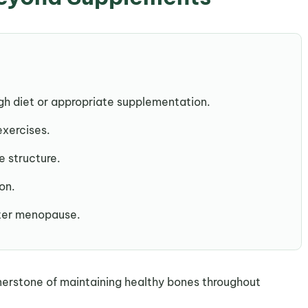
h diet or appropriate supplementation.
exercises.
e structure.
on.
fter menopause.
nerstone of maintaining healthy bones throughout