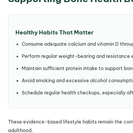
Healthy Habits That Matter
Consume adequate calcium and vitamin D throug
Perform regular weight-bearing and resistance 
Maintain sufficient protein intake to support bon
Avoid smoking and excessive alcohol consumpti
Schedule regular health checkups, especially a
These evidence-based lifestyle habits remain the cor
adulthood.