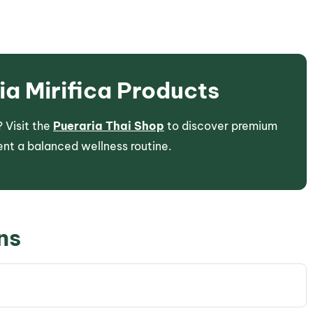
a Mirifica Products
 Visit the
Pueraria Thai Shop
to discover premium
nt a balanced wellness routine.
ns