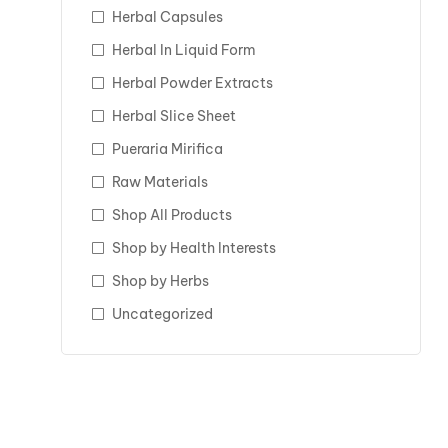
Herbal Capsules
Herbal In Liquid Form
Herbal Powder Extracts
Herbal Slice Sheet
Pueraria Mirifica
Raw Materials
Shop All Products
Shop by Health Interests
Shop by Herbs
Uncategorized