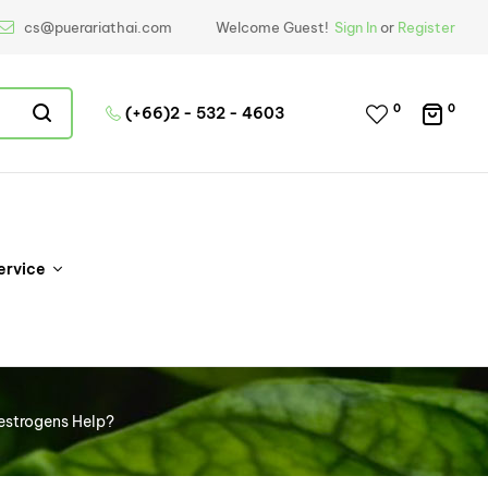
cs@puerariathai.com
Welcome Guest!
Sign In
or
Register
0
0
(+66)2 - 532 - 4603
ervice
oestrogens Help?