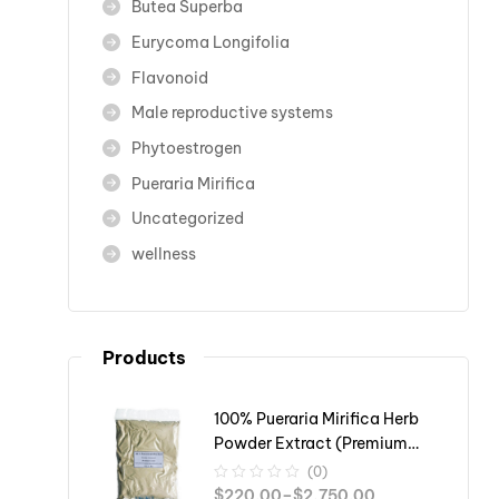
Butea Superba
Eurycoma Longifolia
Flavonoid
Male reproductive systems
Phytoestrogen
Pueraria Mirifica
Uncategorized
wellness
Products
100% Pueraria Mirifica Herb
Powder Extract (Premium
Grade)
(0)
$
220.00
–
$
2,750.00