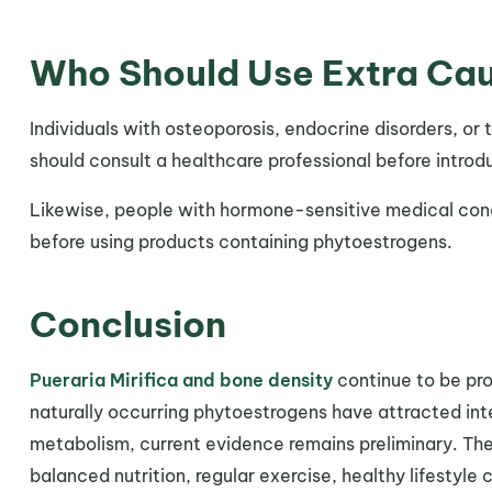
Who Should Use Extra Ca
Individuals with osteoporosis, endocrine disorders, o
should consult a healthcare professional before intro
Likewise, people with hormone-sensitive medical cond
before using products containing phytoestrogens.
Conclusion
Pueraria Mirifica and bone density
continue to be prom
naturally occurring phytoestrogens have attracted inter
metabolism, current evidence remains preliminary. Th
balanced nutrition, regular exercise, healthy lifestyl