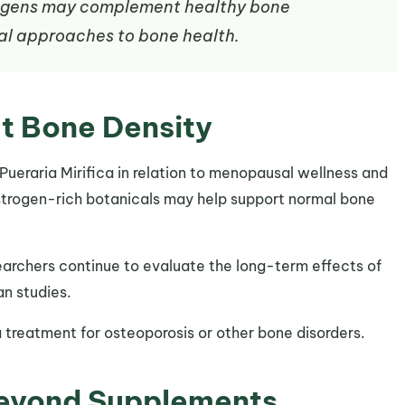
rogens may complement healthy bone
al approaches to bone health.
t Bone Density
 Pueraria Mirifica in relation to menopausal wellness and
trogen-rich botanicals may help support normal bone
earchers continue to evaluate the long-term effects of
an studies.
a treatment for osteoporosis or other bone disorders.
Beyond Supplements