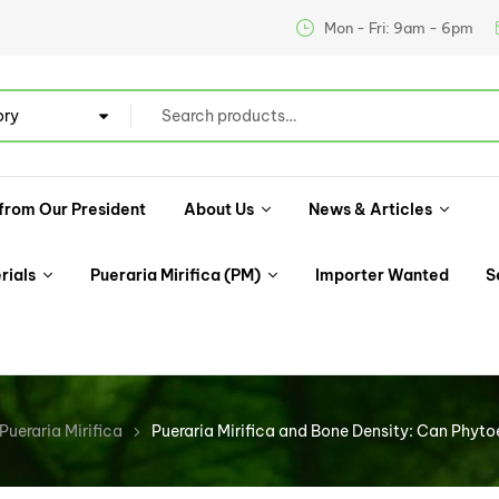
Mon - Fri: 9am - 6pm
ory
from Our President
About Us
News & Articles
rials
Pueraria Mirifica (PM)
Importer Wanted
S
Pueraria Mirifica
Pueraria Mirifica and Bone Density: Can Phyt