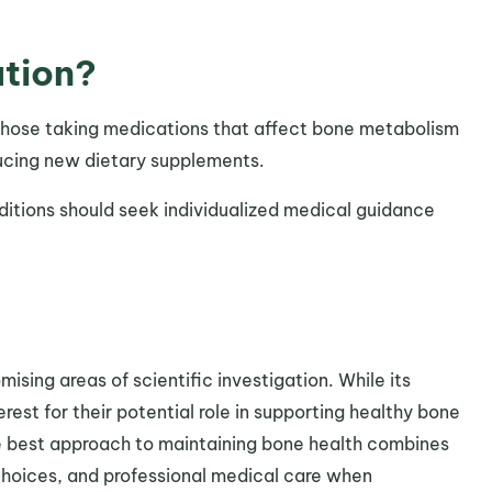
ution?
r those taking medications that affect bone metabolism
ducing new dietary supplements.
itions should seek individualized medical guidance
ising areas of scientific investigation. While its
est for their potential role in supporting healthy bone
e best approach to maintaining bone health combines
e choices, and professional medical care when