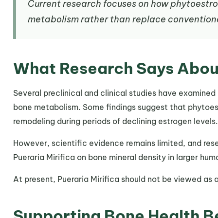
Current research focuses on how phytoest
metabolism rather than replace convention
What Research Says Abou
Several preclinical and clinical studies have examined
bone metabolism. Some findings suggest that phytoes
remodeling during periods of declining estrogen levels.
However, scientific evidence remains limited, and res
Pueraria Mirifica on bone mineral density in larger hum
At present, Pueraria Mirifica should not be viewed as 
Supporting Bone Health 