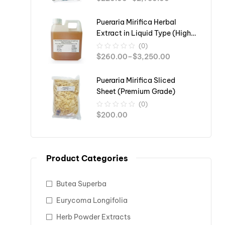
Pueraria Mirifica Herbal
Extract in Liquid Type (High
Concentration)
(0)
$
260.00
–
$
3,250.00
Pueraria Mirifica Sliced
Sheet (Premium Grade)
(0)
$
200.00
Product Categories
Butea Superba
Eurycoma Longifolia
Herb Powder Extracts