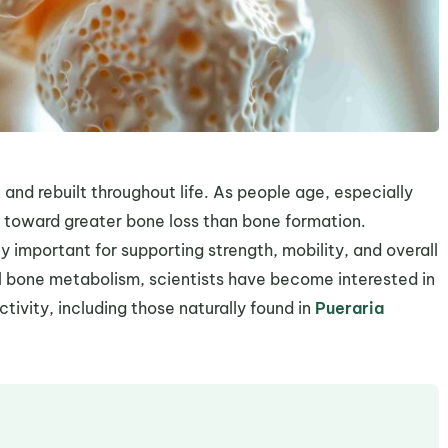
 and rebuilt throughout life. As people age, especially
 toward greater bone loss than bone formation.
 important for supporting strength, mobility, and overall
al bone metabolism, scientists have become interested in
ivity, including those naturally found in
Pueraria