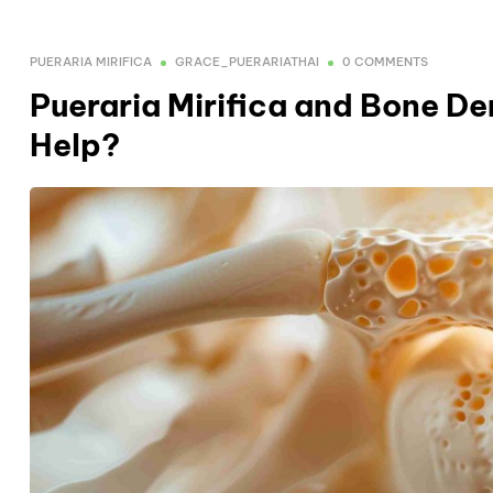
PUERARIA MIRIFICA
GRACE_PUERARIATHAI
0 COMMENTS
Pueraria Mirifica and Bone D
Help?