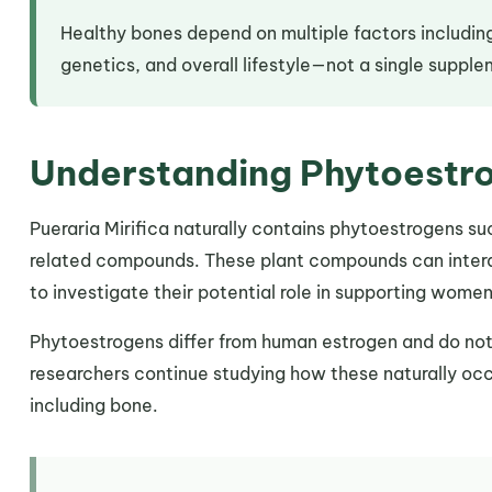
Healthy bones depend on multiple factors including
genetics, and overall lifestyle—not a single suppl
Understanding Phytoestr
Pueraria Mirifica naturally contains phytoestrogens su
related compounds. These plant compounds can intera
to investigate their potential role in supporting wome
Phytoestrogens differ from human estrogen and do not
researchers continue studying how these naturally occ
including bone.