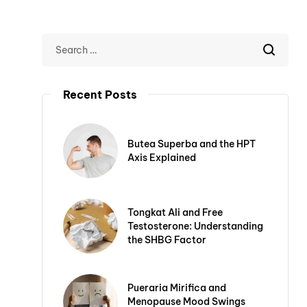
Recent Posts
Butea Superba and the HPT
Axis Explained
Tongkat Ali and Free
Testosterone: Understanding
the SHBG Factor
Pueraria Mirifica and
Menopause Mood Swings