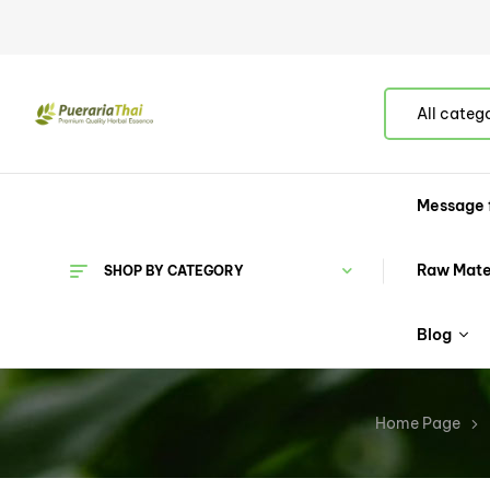
All categ
Message 
Raw Mate
SHOP BY CATEGORY
Blog
Home Page