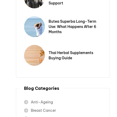
Support
Butea Superba Long-Term
Use: What Happens After 6
Months
Thai Herbal Supplements
Buying Guide
Blog Categories
Anti-Ageing
Breast Cancer