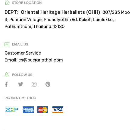
STORE LOCATION
DEPT: Oriental Heritage Herbalists (OHH)
807/335 Moo
8, Pumarin Village, Phaholyothin Rd. Kukot, Lumlukka,
Pathumthani, Thailand. 12130
EMAIL US
Customer Service
Email: cs@puerariathai.com
FOLLOW US
PAYMENT METHOD