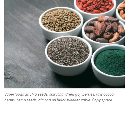
Superfoods as chia seeds, spirulina, dried goji berries, raw cocoa
beans, hemp seeds, almond on black wooden table. Copy space