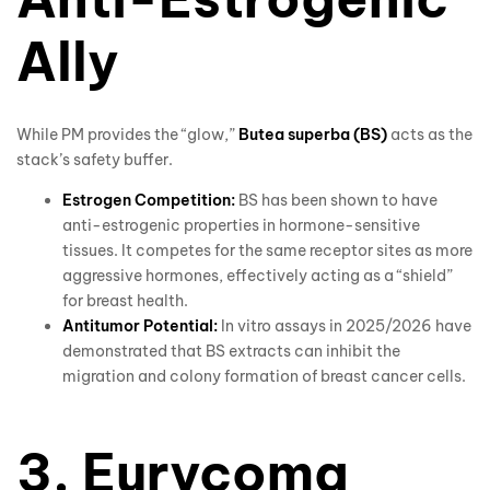
Ally
While PM provides the “glow,”
Butea superba (BS)
acts as the
stack’s safety buffer.
Estrogen Competition:
BS has been shown to have
anti-estrogenic properties in hormone-sensitive
tissues. It competes for the same receptor sites as more
aggressive hormones, effectively acting as a “shield”
for breast health.
Antitumor Potential:
In vitro assays in 2025/2026 have
demonstrated that BS extracts can inhibit the
migration and colony formation of breast cancer cells.
3. Eurycoma