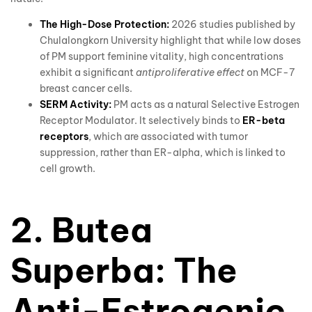
The High-Dose Protection:
2026 studies published by
Chulalongkorn University highlight that while low doses
of PM support feminine vitality, high concentrations
exhibit a significant
antiproliferative effect
on MCF-7
breast cancer cells.
SERM Activity:
PM acts as a natural Selective Estrogen
Receptor Modulator. It selectively binds to
ER-beta
receptors
, which are associated with tumor
suppression, rather than ER-alpha, which is linked to
cell growth.
2. Butea
Superba: The
Anti-Estrogenic