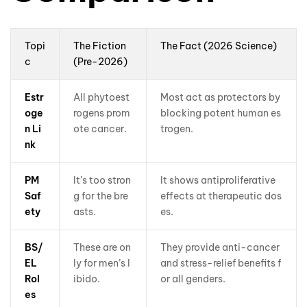
Topi
The Fiction
The Fact (2026 Science)
c
(Pre-2026)
Estr
All phytoest
Most act as protectors by
oge
rogens prom
blocking potent human es
n Li
ote cancer.
trogen.
nk
PM
It’s too stron
It shows antiproliferative
Saf
g for the bre
effects at therapeutic dos
ety
asts.
es.
BS/
These are on
They provide anti-cancer
EL
ly for men’s l
and stress-relief benefits f
Rol
ibido.
or all genders.
es