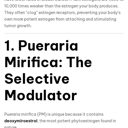
10,000 times weaker than the estrogen your body produces.
They often “clog” estrogen receptors, preventing your body’s
own more potent estrogen from attaching and stimulating
tumor growth.
1. Pueraria
Mirifica: The
Selective
Modulator
Pueraria mirifica (PM) is unique because it contains
deoxymiroestrol
, the most potent phytoestrogen found in
nature.