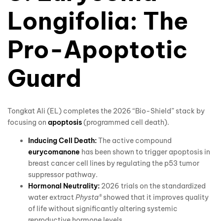
Longifolia: The
Pro-Apoptotic
Guard
Tongkat Ali (EL) completes the 2026 “Bio-Shield” stack by
focusing on
apoptosis
(programmed cell death).
Inducing Cell Death:
The active compound
eurycomanone
has been shown to trigger apoptosis in
breast cancer cell lines by regulating the p53 tumor
suppressor pathway.
Hormonal Neutrality:
2026 trials on the standardized
water extract
Physta®
showed that it improves quality
of life without significantly altering systemic
reproductive hormone levels.