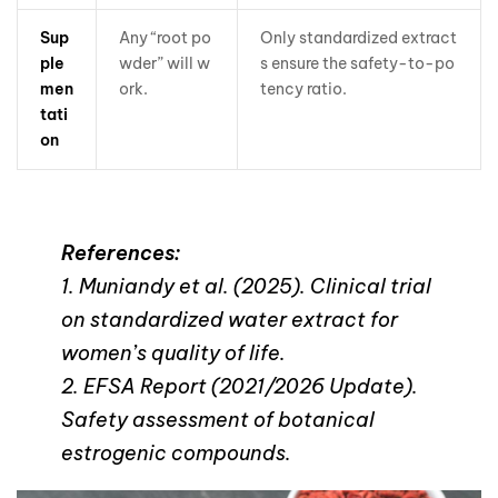
Sup
Any “root po
Only standardized extract
ple
wder” will w
s ensure the safety-to-po
men
ork.
tency ratio.
tati
on
References:
1. Muniandy et al. (2025). Clinical trial
on standardized water extract for
women’s quality of life.
2. EFSA Report (2021/2026 Update).
Safety assessment of botanical
estrogenic compounds.