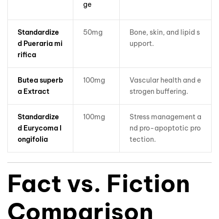
ge
Standardize
50mg
Bone, skin, and lipid s
d Pueraria mi
upport.
rifica
Butea superb
100mg
Vascular health and e
a Extract
strogen buffering.
Standardize
100mg
Stress management a
d Eurycoma l
nd pro-apoptotic pro
ongifolia
tection.
Fact vs. Fiction
Comparison