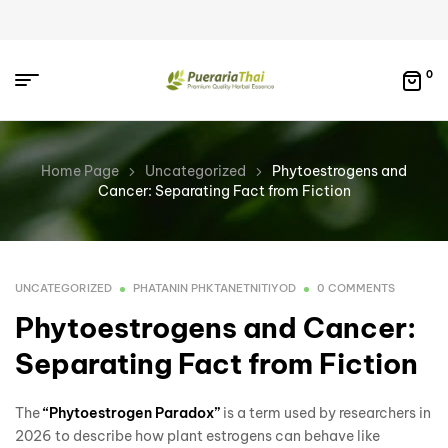
0
Home Page
Uncategorized
Phytoestrogens and
Cancer: Separating Fact from Fiction
UNCATEGORIZED
PHATANIN PHKTANETNITIYOD
0 COMMENTS
Phytoestrogens and Cancer:
Separating Fact from Fiction
The
“Phytoestrogen Paradox”
is a term used by researchers in
2026 to describe how plant estrogens can behave like