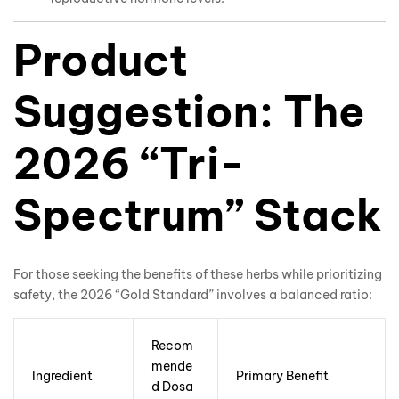
Product
Suggestion: The
2026 “Tri-
Spectrum” Stack
For those seeking the benefits of these herbs while prioritizing
safety, the 2026 “Gold Standard” involves a balanced ratio:
Recom
mende
Ingredient
Primary Benefit
d Dosa