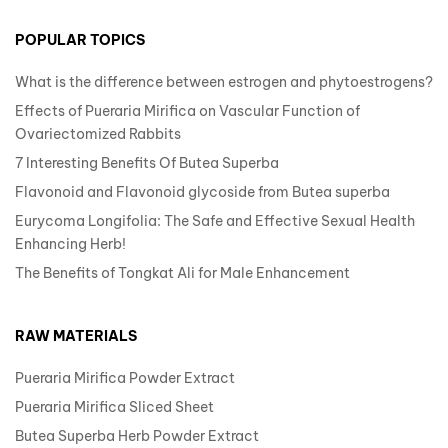
POPULAR TOPICS
What is the difference between estrogen and phytoestrogens?
Effects of Pueraria Mirifica on Vascular Function of
Ovariectomized Rabbits
7 Interesting Benefits Of Butea Superba
Flavonoid and Flavonoid glycoside from Butea superba
Eurycoma Longifolia: The Safe and Effective Sexual Health
Enhancing Herb!
The Benefits of Tongkat Ali for Male Enhancement
RAW MATERIALS
Pueraria Mirifica Powder Extract
Pueraria Mirifica Sliced Sheet
Butea Superba Herb Powder Extract