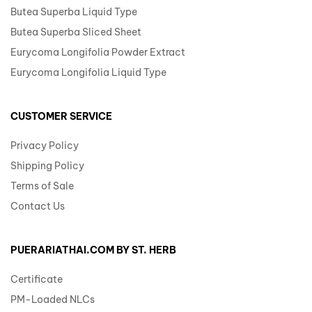
Butea Superba Liquid Type
Butea Superba Sliced Sheet
Eurycoma Longifolia Powder Extract
Eurycoma Longifolia Liquid Type
CUSTOMER SERVICE
Privacy Policy
Shipping Policy
Terms of Sale
Contact Us
PUERARIATHAI.COM BY ST. HERB
Certificate
PM-Loaded NLCs