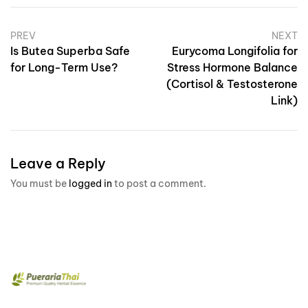
PREV
NEXT
Is Butea Superba Safe
Eurycoma Longifolia for
for Long-Term Use?
Stress Hormone Balance
(Cortisol & Testosterone
Link)
Leave a Reply
You must be
logged in
to post a comment.