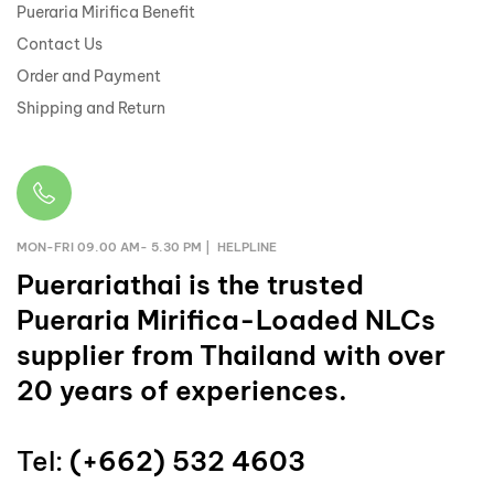
Pueraria Mirifica Benefit
Contact Us
Order and Payment
Shipping and Return
MON-FRI 09.00 AM- 5.30 PM | HELPLINE
Puerariathai
is the trusted
Pueraria Mirifica-Loaded NLCs
supplier from Thailand with over
20 years of experiences.
Tel:
(+662) 532 4603