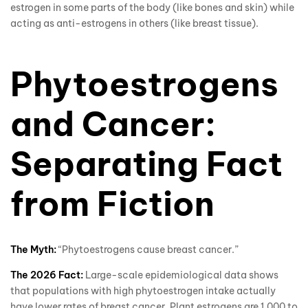
estrogen in some parts of the body (like bones and skin) while
acting as anti-estrogens in others (like breast tissue).
Phytoestrogens
and Cancer:
Separating Fact
from Fiction
The Myth:
“Phytoestrogens cause breast cancer.”
The 2026 Fact:
Large-scale epidemiological data shows
that populations with high phytoestrogen intake actually
have lower rates of breast cancer. Plant estrogens are 1,000 to