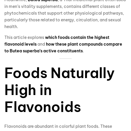
in men’s vitality supplements, contains different classes of
phytochemicals that support other physiological pathways,
particularly those related to energy, circulation, and sexual
health.
This article explores
which foods contain the highest
flavonoid levels
and
how these plant compounds compare
to Butea superba’s active constituents
.
Foods Naturally
High in
Flavonoids
Flavonoids are abundant in colorful plant foods. These