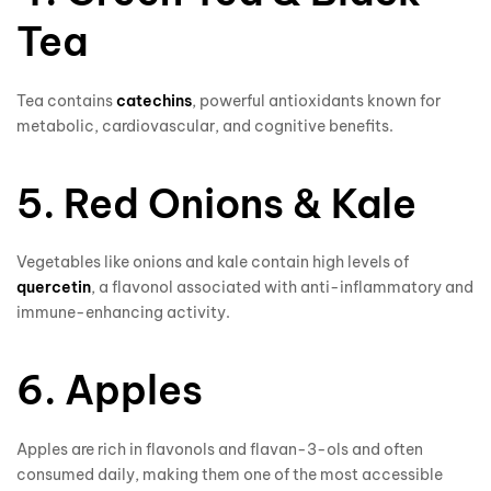
Tea
Tea contains
catechins
, powerful antioxidants known for
metabolic, cardiovascular, and cognitive benefits.
5. Red Onions & Kale
Vegetables like onions and kale contain high levels of
quercetin
, a flavonol associated with anti-inflammatory and
immune-enhancing activity.
6. Apples
Apples are rich in flavonols and flavan-3-ols and often
consumed daily, making them one of the most accessible