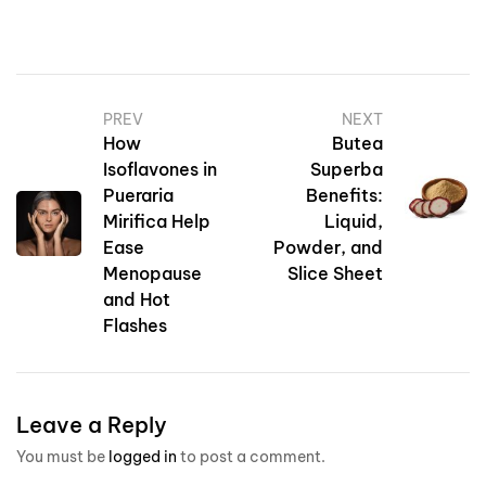
PREV
NEXT
How
Butea
Isoflavones in
Superba
Pueraria
Benefits:
Mirifica Help
Liquid,
Ease
Powder, and
Menopause
Slice Sheet
and Hot
Flashes
Leave a Reply
You must be
logged in
to post a comment.