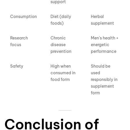
support
Consumption
Diet (daily
Herbal
foods)
supplement
Research
Chronic
Men’s health +
focus
disease
energetic
prevention
performance
Safety
High when
Should be
consumed in
used
food form
responsibly in
supplement
form
Conclusion
of