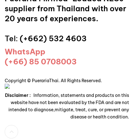
supplier from Thailand with over
20 years of experiences.
Tel:
(+662) 532 4603
WhatsApp
(+66) 85 0708003
Copyright © PuerariaThai. All Rights Reserved.
Disclaimer :
Information, statements and products on this
website have not been evaluated by the FDA and are not
intended to diagnose,mitigate, treat, cure, or prevent any
disease or health condition.