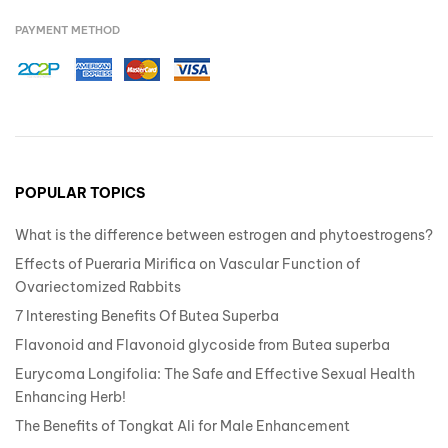
PAYMENT METHOD
POPULAR TOPICS
What is the difference between estrogen and phytoestrogens?
Effects of Pueraria Mirifica on Vascular Function of
Ovariectomized Rabbits
7 Interesting Benefits Of Butea Superba
Flavonoid and Flavonoid glycoside from Butea superba
Eurycoma Longifolia: The Safe and Effective Sexual Health
Enhancing Herb!
The Benefits of Tongkat Ali for Male Enhancement