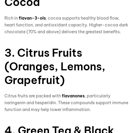
Cocoa
Rich in
flavan-3-ols
, cocoa supports healthy blood flow,
heart function, and antioxidant capacity. Higher-cocoa dark
chocolate (70% and above) delivers the greatest benefits.
3. Citrus Fruits
(Oranges, Lemons,
Grapefruit)
Citrus fruits are packed with
flavanones
, particularly
naringenin and hesperidin. These compounds support immune
function and may help lower inflammation.
4. Green Tea & Black