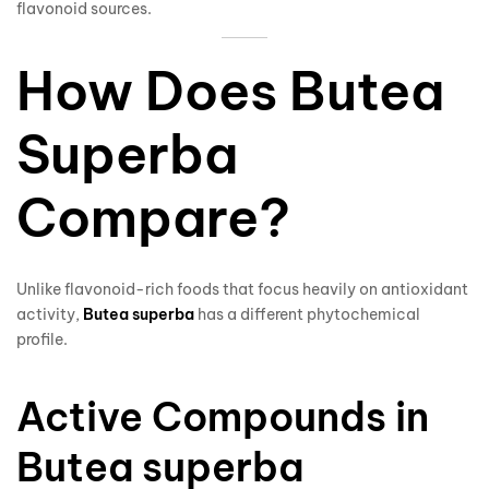
flavonoid sources.
How Does Butea
Superba
Compare?
Unlike flavonoid-rich foods that focus heavily on antioxidant
activity,
Butea superba
has a different phytochemical
profile.
Active Compounds in
Butea superba