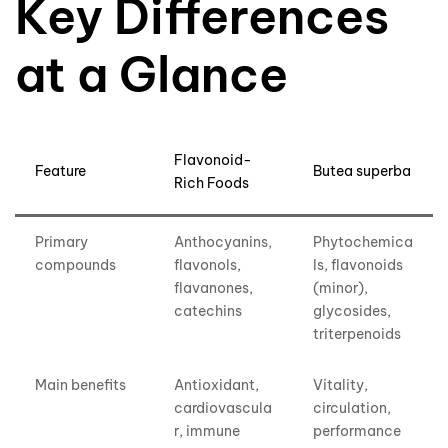
Key Differences
at a Glance
Flavonoid-
Feature
Butea superba
Rich Foods
Primary
Anthocyanins,
Phytochemica
compounds
flavonols,
ls, flavonoids
flavanones,
(minor),
catechins
glycosides,
triterpenoids
Main benefits
Antioxidant,
Vitality,
cardiovascula
circulation,
r, immune
performance