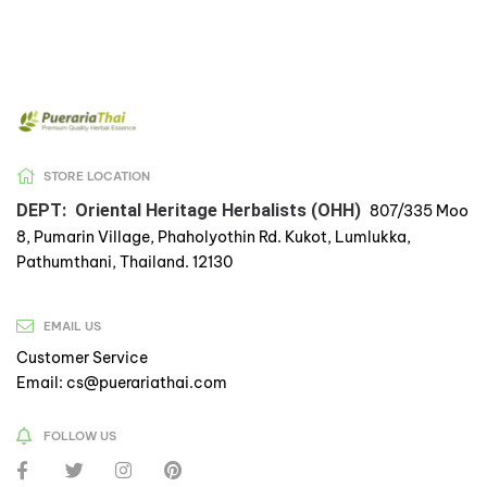
STORE LOCATION
DEPT: Oriental Heritage Herbalists (OHH)
807/335 Moo
8, Pumarin Village, Phaholyothin Rd. Kukot, Lumlukka,
Pathumthani, Thailand. 12130
EMAIL US
Customer Service
Email: cs@puerariathai.com
FOLLOW US