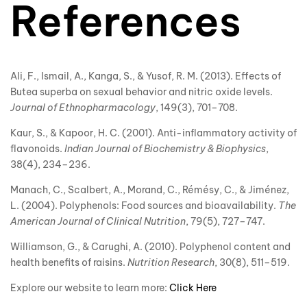
References
Ali, F., Ismail, A., Kanga, S., & Yusof, R. M. (2013). Effects of
Butea superba on sexual behavior and nitric oxide levels.
Journal of Ethnopharmacology
, 149(3), 701–708.
Kaur, S., & Kapoor, H. C. (2001). Anti-inflammatory activity of
flavonoids.
Indian Journal of Biochemistry & Biophysics
,
38(4), 234–236.
Manach, C., Scalbert, A., Morand, C., Rémésy, C., & Jiménez,
L. (2004). Polyphenols: Food sources and bioavailability.
The
American Journal of Clinical Nutrition
, 79(5), 727–747.
Williamson, G., & Carughi, A. (2010). Polyphenol content and
health benefits of raisins.
Nutrition Research
, 30(8), 511–519.
Explore our website to learn more:
Click Here