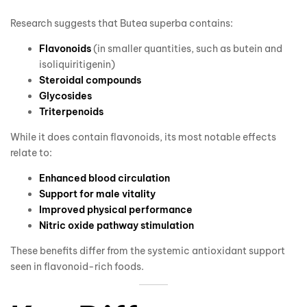
Research suggests that Butea superba contains:
Flavonoids
(in smaller quantities, such as butein and
isoliquiritigenin)
Steroidal compounds
Glycosides
Triterpenoids
While it does contain flavonoids, its most notable effects
relate to:
Enhanced blood circulation
Support for male vitality
Improved physical performance
Nitric oxide pathway stimulation
These benefits differ from the systemic antioxidant support
seen in flavonoid-rich foods.