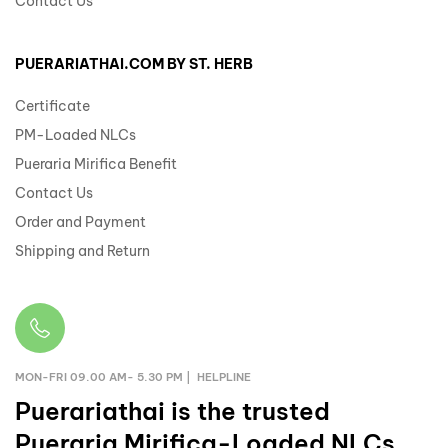
Contact Us
PUERARIATHAI.COM BY ST. HERB
Certificate
PM-Loaded NLCs
Pueraria Mirifica Benefit
Contact Us
Order and Payment
Shipping and Return
MON-FRI 09.00 AM- 5.30 PM | HELPLINE
Puerariathai
is the trusted
Pueraria Mirifica-Loaded NLCs