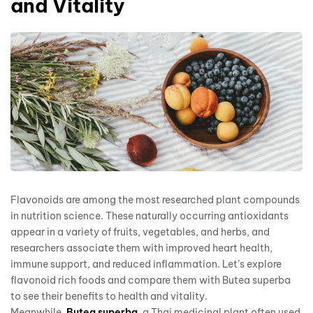
and Vitality
Flavonoids are among the most researched plant compounds
in nutrition science. These naturally occurring antioxidants
appear in a variety of fruits, vegetables, and herbs, and
researchers associate them with improved heart health,
immune support, and reduced inflammation. Let’s explore
flavonoid rich foods and compare them with Butea superba
to see their benefits to health and vitality.
Meanwhile,
Butea superba
, a Thai medicinal plant often used