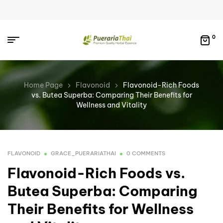
0
Home Page
Flavonoid
Flavonoid-Rich Foods
vs. Butea Superba: Comparing Their Benefits for
Wellness and Vitality
FLAVONOID
GRACE_PUERARIATHAI
0 COMMENTS
Flavonoid-Rich Foods vs.
Butea Superba: Comparing
Their Benefits for Wellness