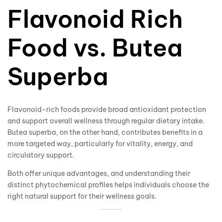
Flavonoid Rich
Food vs. Butea
Superba
Flavonoid-rich foods provide broad antioxidant protection
and support overall wellness through regular dietary intake.
Butea superba, on the other hand, contributes benefits in a
more targeted way, particularly for vitality, energy, and
circulatory support.
Both offer unique advantages, and understanding their
distinct phytochemical profiles helps individuals choose the
right natural support for their wellness goals.