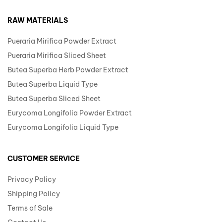
RAW MATERIALS
Pueraria Mirifica Powder Extract
Pueraria Mirifica Sliced Sheet
Butea Superba Herb Powder Extract
Butea Superba Liquid Type
Butea Superba Sliced Sheet
Eurycoma Longifolia Powder Extract
Eurycoma Longifolia Liquid Type
CUSTOMER SERVICE
Privacy Policy
Shipping Policy
Terms of Sale