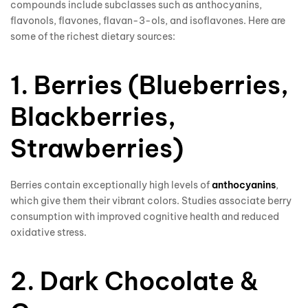
compounds include subclasses such as anthocyanins,
flavonols, flavones, flavan-3-ols, and isoflavones. Here are
some of the richest dietary sources:
1. Berries (Blueberries,
Blackberries,
Strawberries)
Berries contain exceptionally high levels of
anthocyanins
,
which give them their vibrant colors. Studies associate berry
consumption with improved cognitive health and reduced
oxidative stress.
2. Dark Chocolate &