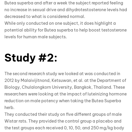
Butea superba and after a week the subject reported feeling
no increase in sexual drive and dihydrotestosterone levels had
decreased to what is considered normal.
While only conducted on one subject, it does highlight a
potential ability for Butea superba to help boost testosterone
levels for human male subjects.
Study #2:
The second research study we looked at was conducted in
2012 by Malaivijitnond, Ketsuwan, et al. at the Department of
Biology, Chulalongkorn University, Bangkok, Thailand. These
researchers were looking at the impact of luteinizing hormone
reduction on male potency when taking the
Butea Superba
herb.
They conducted their study on five different groups of male
Wistar rats. They provided the control group a placebo and
the test groups each received 0, 10, 50, and 250 mg/kg body