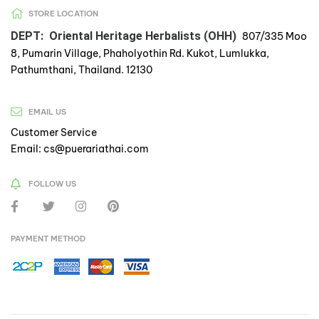
STORE LOCATION
DEPT: Oriental Heritage Herbalists (OHH)
807/335 Moo
8, Pumarin Village, Phaholyothin Rd. Kukot, Lumlukka,
Pathumthani, Thailand. 12130
EMAIL US
Customer Service
Email: cs@puerariathai.com
FOLLOW US
PAYMENT METHOD