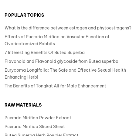
POPULAR TOPICS
What is the difference between estrogen and phytoestrogens?
Effects of Pueraria Mirifica on Vascular Function of
Ovariectomized Rabbits
7 Interesting Benefits Of Butea Superba
Flavonoid and Flavonoid glycoside from Butea superba
Eurycoma Longifolia: The Safe and Effective Sexual Health
Enhancing Herb!
The Benefits of Tongkat Ali for Male Enhancement
RAW MATERIALS
Pueraria Mirifica Powder Extract
Pueraria Mirifica Sliced Sheet
Butea Superba Herb Powder Extract