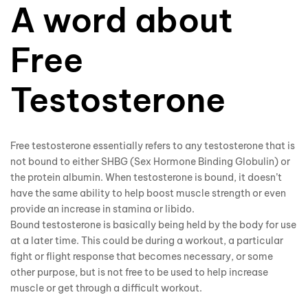
A word about
Free
Testosterone
Free testosterone essentially refers to any testosterone that is
not bound to either SHBG (Sex Hormone Binding Globulin) or
the protein albumin. When testosterone is bound, it doesn’t
have the same ability to help boost muscle strength or even
provide an increase in stamina or libido.
Bound testosterone is basically being held by the body for use
at a later time. This could be during a workout, a particular
fight or flight response that becomes necessary, or some
other purpose, but is not free to be used to help increase
muscle or get through a difficult workout.