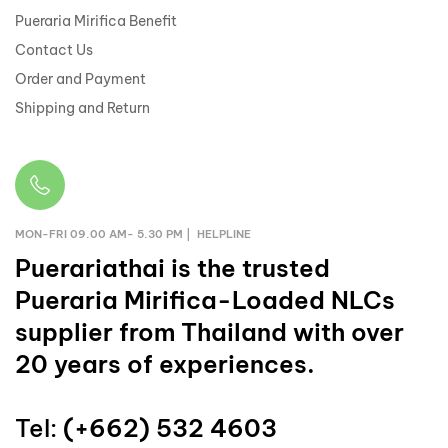
Pueraria Mirifica Benefit
Contact Us
Order and Payment
Shipping and Return
MON-FRI 09.00 AM- 5.30 PM | HELPLINE
Puerariathai
is the trusted
Pueraria Mirifica-Loaded NLCs
supplier from Thailand with over
20 years of experiences.
Tel:
(+662) 532 4603