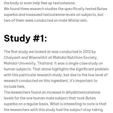
the body or even help free up testosterone.
We found three research studies the specifically tested Butea
superba and measured testosterone levels on subjects, but
two of them were conducted on male Wistar rats.
Study #1:
The first study we looked at was conducted in 2012 by
Chaiyasit and Wiwnaitkit at Mahidol Nutrition Society,
Mahidol University, Thailand. It was a single case study on
human subjects. That alone highlights the significant problem
with this particular research study, but due to the low level of
research conducted on this ingredient, it’s important to
include here.
The researchers found an increase in dihydrotestosterone
levels for the one human male subject that took Butea
superba on a regular basis. What is interesting to note is that
the researchers with this study had the subject stop taking