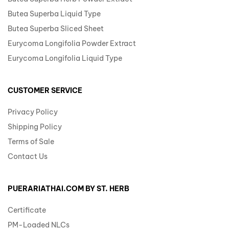
Butea Superba Liquid Type
Butea Superba Sliced Sheet
Eurycoma Longifolia Powder Extract
Eurycoma Longifolia Liquid Type
CUSTOMER SERVICE
Privacy Policy
Shipping Policy
Terms of Sale
Contact Us
PUERARIATHAI.COM BY ST. HERB
Certificate
PM-Loaded NLCs