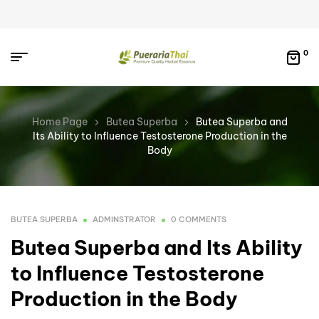
0
Home Page
Butea Superba
Butea Superba and
Its Ability to Influence Testosterone Production in the
Body
BUTEA SUPERBA
ADMINSTRATOR
0 COMMENTS
Butea Superba and Its Ability
to Influence Testosterone
Production in the Body