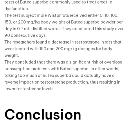
tests of Butea superba commonly used to treat erectile
dysfunction.
The test subject male Wistar rats received either 0, 10, 100,
150, or 200 mg/kg body weight of Butea superba powder per
day in 0.7 mL distilled water. They conducted this study over
90 consecutive days.
The researchers found a decrease in testosterone in rats that
were treated with 150 and 200 mg/kg dosages for body
weight.
They concluded that there was a significant risk of overdose
consumption problems with Butea superba. In other words,
taking too much of Butea superba could actually have a
reverse impact on testosterone production, thus resulting in
lower testosterone levels.
Conclusion