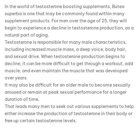
In the world of testosterone boosting supplements, Butea
superba is one that may be commonly found within many
supplement products. For men over the age of 25, they will
begin to experience a decline in testosterone production, as a
natural part of aging.
Testosterone is responsible for many male characteristics,
including increased muscle mass, a deep voice, body hair,
and sexual drive. When testosterone production begins to
decline, it can be more difficult to get through a workout, add
muscle, and even maintain the muscle that was developed
over years.
It may also be difficult for an older male to become sexually
aroused or remain at peak sexual performance for a longer
duration of time.
That leads many men to seek out various supplements to help
either increase the production of testosterone in their body or
free up certain testosterone levels.