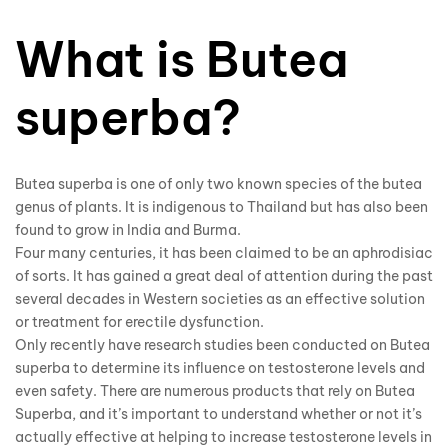
What is Butea
superba?
Butea superba is one of only two known species of the butea
genus of plants. It is indigenous to Thailand but has also been
found to grow in India and Burma.
Four many centuries, it has been claimed to be an aphrodisiac
of sorts. It has gained a great deal of attention during the past
several decades in Western societies as an effective solution
or treatment for erectile dysfunction.
Only recently have research studies been conducted on Butea
superba to determine its influence on testosterone levels and
even safety. There are numerous products that rely on
Butea
Superba
, and it’s important to understand whether or not it’s
actually effective at helping to increase testosterone levels in