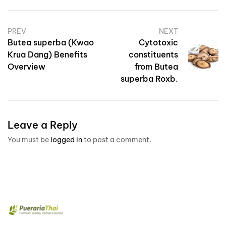
PREV
NEXT
Butea superba (Kwao
Cytotoxic
Krua Dang) Benefits
constituents
Overview
from Butea
superba Roxb.
Leave a Reply
You must be
logged in
to post a comment.