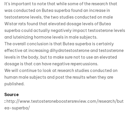
It’s important to note that while some of the research that
was conducted on Butea superba found an increase in
testosterone levels, the two studies conducted on male
Wistar rats found that elevated dosage levels of Butea
superba could actually negatively impact testosterone levels
and luteinizing hormone levels in male subjects.
The overall conclusion is that Butea superba is certainly
effective at increasing dihydrotestosterone and testosterone
levels in the body, but to make sure not to use an elevated
dosage is that can have negative repercussions.
We will continue to look at research studies conducted on
human male subjects and post the results when they are
published.
Source
:
http://www.testosteroneboostersreview.com/research/but
ea-superba/