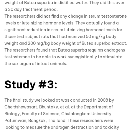
weight of Butea superba in distilled water. They did this over
a 30 day treatment period.
The researchers did not find any change in serum testosterone
levels or luteinizing hormone levels. They actually found a
significant reduction in serum luteinizing hormone levels for
those test subject rats that had received 50 mg/kg body
weight and 200 mg/kg body weight of Butea superba extract.
The researchers found that Butea superba requires androgens
testosterone to be able to work synergistically to stimulate
the sex organ of intact animals.
Study #3:
The final study we looked at was conducted in 2008 by
Cherdshewasart, Bhuntaky, et al. at the Department of
Biology, Faculty of Science, Chulalongkorn University,
Patumwan, Bangkok, Thailand. These researchers were
looking to measure the androgen destruction and toxicity