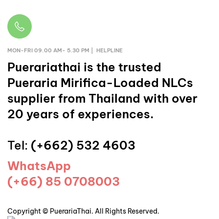
MON-FRI 09.00 AM- 5.30 PM | HELPLINE
Puerariathai
is the trusted
Pueraria Mirifica-Loaded NLCs
supplier from Thailand with over
20 years of experiences.
Tel:
(+662) 532 4603
WhatsApp
(+66) 85 0708003
Copyright © PuerariaThai. All Rights Reserved.