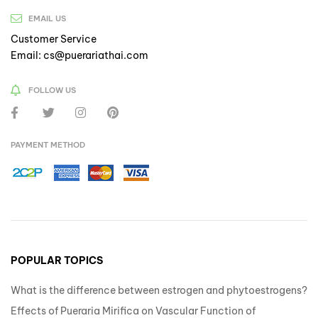
EMAIL US
Customer Service
Email: cs@puerariathai.com
FOLLOW US
PAYMENT METHOD
POPULAR TOPICS
What is the difference between estrogen and phytoestrogens?
Effects of Pueraria Mirifica on Vascular Function of