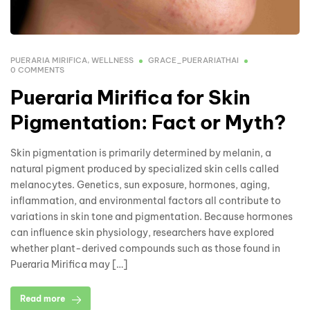
PUERARIA MIRIFICA
,
WELLNESS
GRACE_PUERARIATHAI
0 COMMENTS
Pueraria Mirifica for Skin
Pigmentation: Fact or Myth?
Skin pigmentation is primarily determined by melanin, a
natural pigment produced by specialized skin cells called
melanocytes. Genetics, sun exposure, hormones, aging,
inflammation, and environmental factors all contribute to
variations in skin tone and pigmentation. Because hormones
can influence skin physiology, researchers have explored
whether plant-derived compounds such as those found in
Pueraria Mirifica may […]
Read more