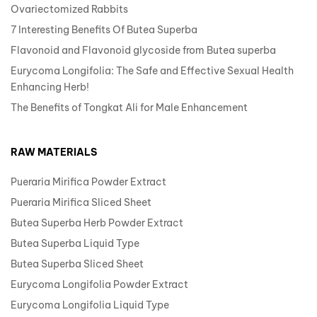
Ovariectomized Rabbits
7 Interesting Benefits Of Butea Superba
Flavonoid and Flavonoid glycoside from Butea superba
Eurycoma Longifolia: The Safe and Effective Sexual Health
Enhancing Herb!
The Benefits of Tongkat Ali for Male Enhancement
RAW MATERIALS
Pueraria Mirifica Powder Extract
Pueraria Mirifica Sliced Sheet
Butea Superba Herb Powder Extract
Butea Superba Liquid Type
Butea Superba Sliced Sheet
Eurycoma Longifolia Powder Extract
Eurycoma Longifolia Liquid Type