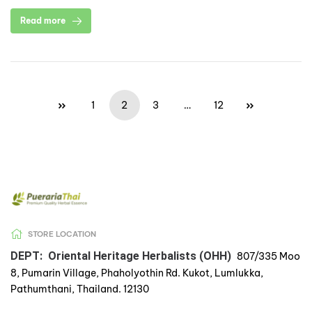
Read more
1
2
3
…
12
STORE LOCATION
DEPT: Oriental Heritage Herbalists (OHH)
807/335 Moo
8, Pumarin Village, Phaholyothin Rd. Kukot, Lumlukka,
Pathumthani, Thailand. 12130