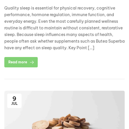
Quality sleep is essential for physical recovery, cognitive
performance, hormone regulation, immune function, and
everyday energy. Even the most carefully planned wellness
routine is difficult to maintain without consistent, restorative
sleep. Because sleep influences many aspects of health,
people often ask whether supplements such as Butea Superba
have any effect on sleep quality. Key Point […]
Read more
9
JUL