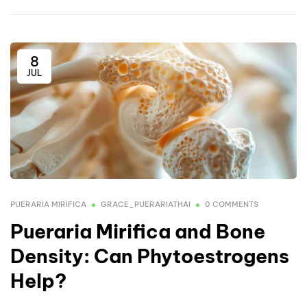
8
JUL
PUERARIA MIRIFICA
GRACE_PUERARIATHAI
0 COMMENTS
Pueraria Mirifica and Bone
Density: Can Phytoestrogens
Help?