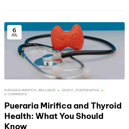
6
JUL
PUERARIA MIRIFICA
,
WELLNESS
GRACE_PUERARIATHAI
0 COMMENTS
Pueraria Mirifica and Thyroid
Health: What You Should
Know