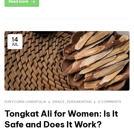
Read more
14
JUL
EURYCOMA LONGIFOLIA
GRACE_PUERARIATHAI
0 COMMENTS
Tongkat Ali for Women: Is It
Safe and Does It Work?