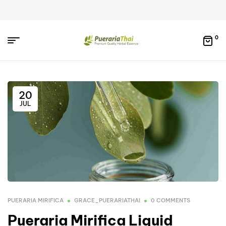
0
20
JUL
PUERARIA MIRIFICA
GRACE_PUERARIATHAI
0 COMMENTS
Pueraria Mirifica Liquid