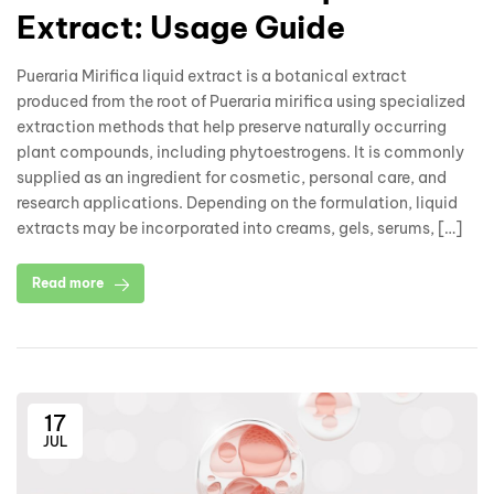
Extract: Usage Guide
Pueraria Mirifica liquid extract is a botanical extract
produced from the root of Pueraria mirifica using specialized
extraction methods that help preserve naturally occurring
plant compounds, including phytoestrogens. It is commonly
supplied as an ingredient for cosmetic, personal care, and
research applications. Depending on the formulation, liquid
extracts may be incorporated into creams, gels, serums, […]
Read more
17
JUL