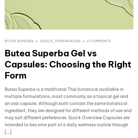
BUTEA SUPERBA
GRACE_PUERARIATHAI
0 COMMENTS
Butea Superba Gel vs
Capsules: Choosing the Right
Form
Butea Superba is a traditional Thai botanical available in
multiple formulations, most commonly as a topical gel and
an oral capsule. Although both contain the same botanical
ingredient, they are designed for different methods of use and
may suit different preferences. Quick Overview Capsules are
intended to become part of a daily wellness routine through
[…]