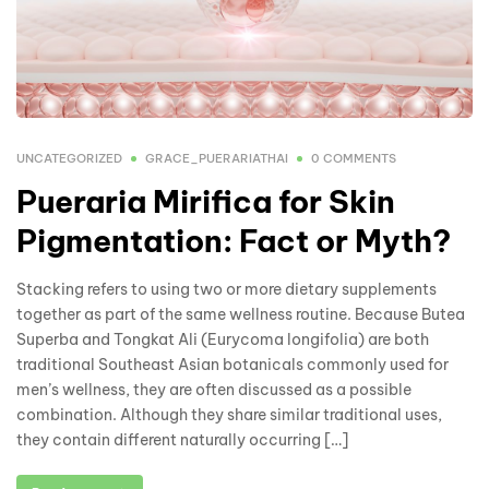
UNCATEGORIZED
GRACE_PUERARIATHAI
0 COMMENTS
Pueraria Mirifica for Skin
Pigmentation: Fact or Myth?
Stacking refers to using two or more dietary supplements
together as part of the same wellness routine. Because Butea
Superba and Tongkat Ali (Eurycoma longifolia) are both
traditional Southeast Asian botanicals commonly used for
men’s wellness, they are often discussed as a possible
combination. Although they share similar traditional uses,
they contain different naturally occurring […]