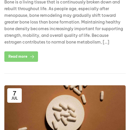
Bone is a living tissue that is continuously broken down and
rebuilt throughout life. As people age, especially after
menopause, bone remodeling may gradually shift toward
greater bone loss than bone formation. Maintaining healthy
bone density becomes increasingly important for supporting
strength, mobility, and overall quality of life. Because
estrogen contributes to normal bone metabolism, […]
Read more
7
JUL