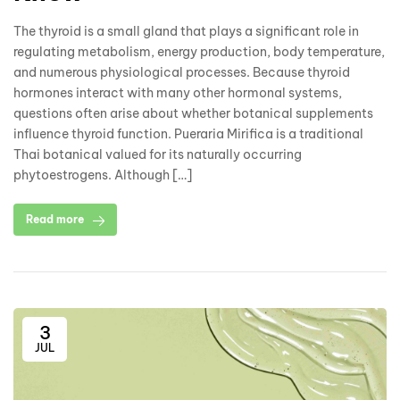
The thyroid is a small gland that plays a significant role in
regulating metabolism, energy production, body temperature,
and numerous physiological processes. Because thyroid
hormones interact with many other hormonal systems,
questions often arise about whether botanical supplements
influence thyroid function. Pueraria Mirifica is a traditional
Thai botanical valued for its naturally occurring
phytoestrogens. Although […]
Read more
3
JUL