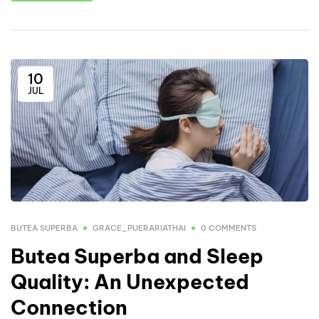
10
JUL
BUTEA SUPERBA
GRACE_PUERARIATHAI
0 COMMENTS
Butea Superba and Sleep
Quality: An Unexpected
Connection