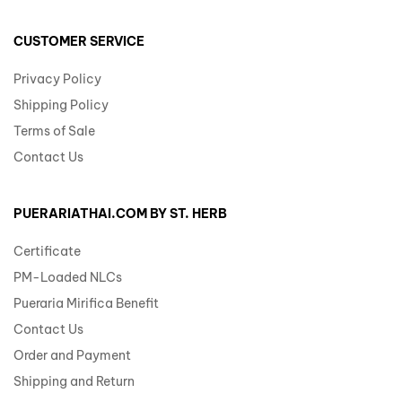
CUSTOMER SERVICE
Privacy Policy
Shipping Policy
Terms of Sale
Contact Us
PUERARIATHAI.COM BY ST. HERB
Certificate
PM-Loaded NLCs
Pueraria Mirifica Benefit
Contact Us
Order and Payment
Shipping and Return