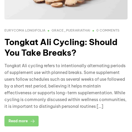
EURYCOMA LONGIFOLIA
GRACE_PUERARIATHAI
0 COMMENTS
Tongkat Ali Cycling: Should
You Take Breaks?
Tongkat Ali cycling refers to intentionally alternating periods
of supplement use with planned breaks. Some supplement
users follow schedules such as several weeks of use followed
by a short rest period, believing it helps maintain
effectiveness or supports long-term supplementation. While
cycling is commonly discussed within wellness communities,
it is important to distinguish personal routines […]
Read more