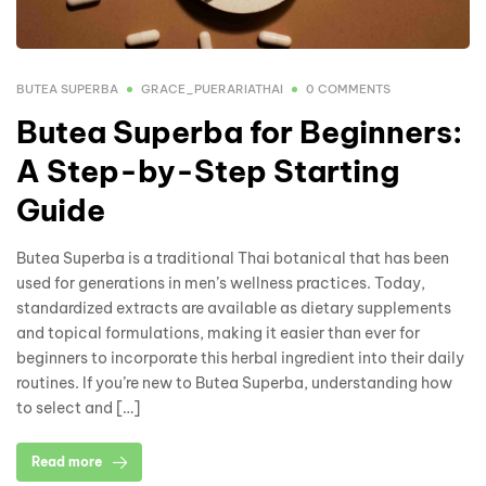
BUTEA SUPERBA
GRACE_PUERARIATHAI
0 COMMENTS
Butea Superba for Beginners:
A Step-by-Step Starting
Guide
Butea Superba is a traditional Thai botanical that has been
used for generations in men’s wellness practices. Today,
standardized extracts are available as dietary supplements
and topical formulations, making it easier than ever for
beginners to incorporate this herbal ingredient into their daily
routines. If you’re new to Butea Superba, understanding how
to select and […]
Read more