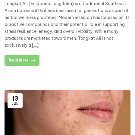
Tongkat Ali (Eurycoma longifolia) is a traditional Southeast
Asian botanical that has been used for generations as part of
herbal wellness practices. Modern research has focused on its
bioactive compounds and their potential role in supporting
stress resilience, energy, and overall vitality. While many
products are marketed toward men, Tongkat Ali is not
exclusively a […]
Read more
13
JUL