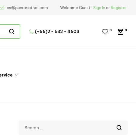
cs@puerariathai.com
Welcome Guest!
Sign In
or
Register
0
0
(+66)2 - 532 - 4603
ervice