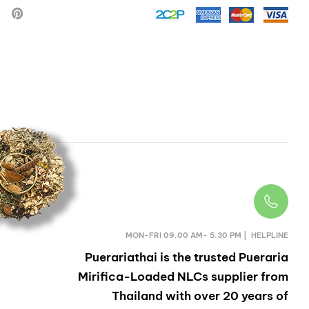
HERB
MON-FRI 09.00 AM- 5.30 PM | HELPLINE
Puerariathai
is the trusted Pueraria
Mirifica-Loaded NLCs supplier from
Thailand with over 20 years of