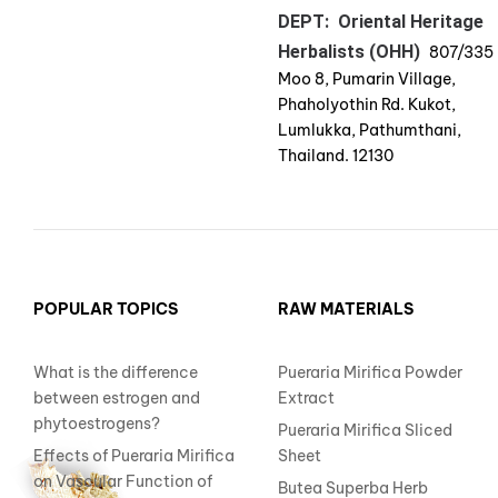
DEPT: Oriental Heritage
Herbalists (OHH)
807/335
Moo 8, Pumarin Village,
Phaholyothin Rd. Kukot,
Lumlukka, Pathumthani,
Thailand. 12130
POPULAR TOPICS
RAW MATERIALS
What is the difference
Pueraria Mirifica Powder
between estrogen and
Extract
phytoestrogens?
Pueraria Mirifica Sliced
Effects of Pueraria Mirifica
Sheet
on Vascular Function of
Butea Superba Herb