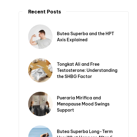
Recent Posts
Butea Superba and the HPT
Axis Explained
Tongkat Ali and Free
Testosterone: Understanding
the SHBG Factor
Pueraria Mirifica and
Menopause Mood Swings
Support
Butea Superba Long-Term