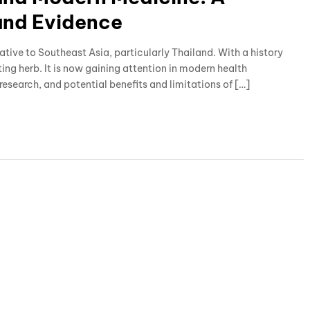
and Evidence
native to Southeast Asia, particularly Thailand. With a history
ting herb. It is now gaining attention in modern health
 research, and potential benefits and limitations of […]