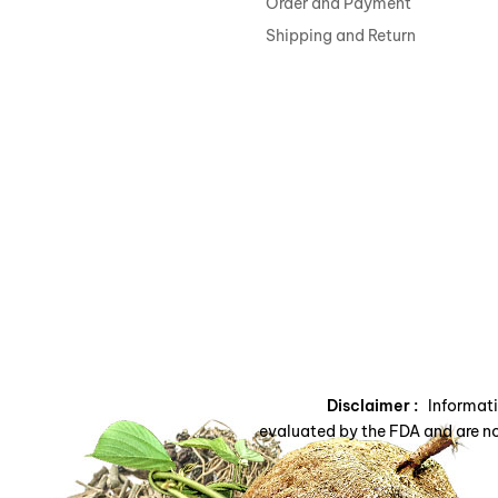
Order and Payment
Shipping and Return
Disclaimer :
Informatio
evaluated by the FDA and are no