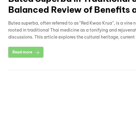
Balanced Review of Benefits 
Butea superba, often referred to as “Red Kwao Krua”, is a vine 
rooted in traditional Thai medicine as a tonifying and rejuvena
discussions. This article explores the cultural heritage, current
Read more