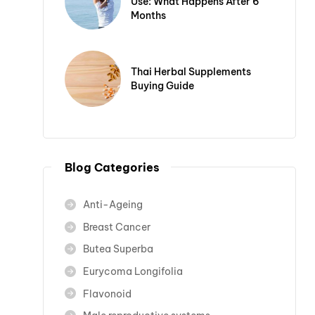
Use: What Happens After 6
Months
Thai Herbal Supplements
Buying Guide
Blog Categories
Anti-Ageing
Breast Cancer
Butea Superba
Eurycoma Longifolia
Flavonoid