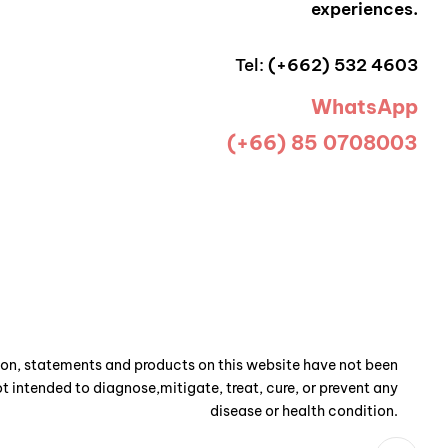
experiences.
Tel:
(+662) 532 4603
WhatsApp
(+66) 85 0708003
n, statements and products on this website have not been
t intended to diagnose,mitigate, treat, cure, or prevent any
disease or health condition.