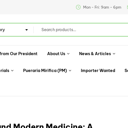
Mon - Fri: 9am - 6pm
ory
from Our President
About Us
News & Articles
rials
Pueraria Mirifica (PM)
Importer Wanted
S
 and Modern Medicine: A