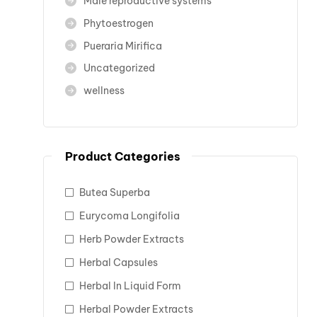
Male reproductive systems
Phytoestrogen
Pueraria Mirifica
Uncategorized
wellness
Product Categories
Butea Superba
Eurycoma Longifolia
Herb Powder Extracts
Herbal Capsules
Herbal In Liquid Form
Herbal Powder Extracts