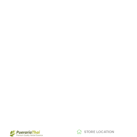
STORE LOCATION