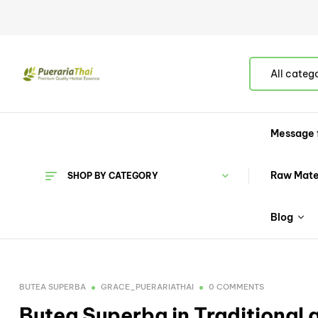
All categ
Message 
Raw Mate
SHOP BY CATEGORY
Blog
BUTEA SUPERBA
GRACE_PUERARIATHAI
0 COMMENTS
Butea Superba in Traditional