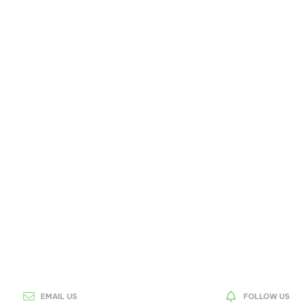
EMAIL US
FOLLOW US