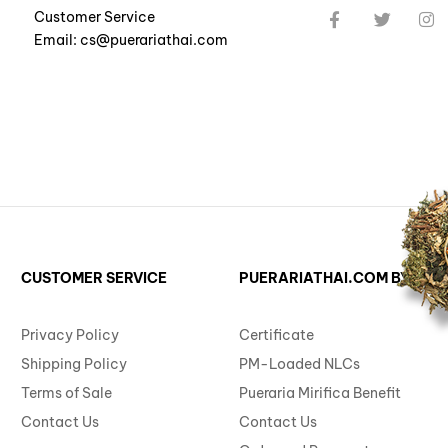
Customer Service
Email: cs@puerariathai.com
CUSTOMER SERVICE
PUERARIATHAI.COM BY ST. 
Privacy Policy
Certificate
Shipping Policy
PM-Loaded NLCs
Terms of Sale
Pueraria Mirifica Benefit
Contact Us
Contact Us