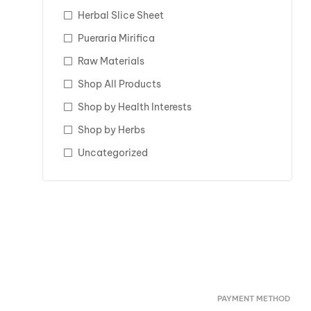
Herbal Slice Sheet
Pueraria Mirifica
Raw Materials
Shop All Products
Shop by Health Interests
Shop by Herbs
Uncategorized
PAYMENT METHOD