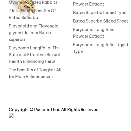
Ovariectomized Rabbits
Powder Extract
7 Interesting Benefits Of
Butea Superba Liquid Type
Butea Superba
Butea Superba Sliced Sheet
Flavonoid and Flavonoid
Eurycoma Longifolia
glycoside from Butea
Powder Extract
superba
Eurycoma Longifolia Liquid
Eurycoma Longifolia: The
Type
Safe and Effective Sexual
Health Enhancing Herb!
The Benefits of Tongkat Ali
for Male Enhancement
Copyright © PuerariaThai. All Rights Reserved.