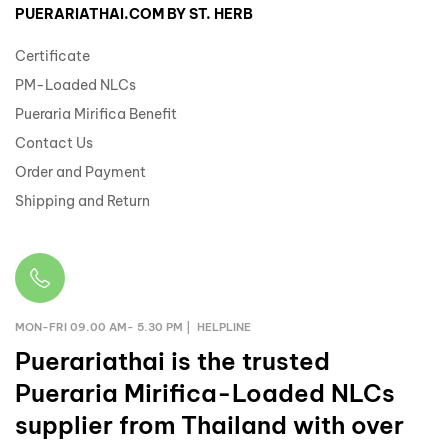
PUERARIATHAI.COM BY ST. HERB
Certificate
PM-Loaded NLCs
Pueraria Mirifica Benefit
Contact Us
Order and Payment
Shipping and Return
MON-FRI 09.00 AM- 5.30 PM | HELPLINE
Puerariathai
is the trusted
Pueraria Mirifica-Loaded NLCs
supplier from Thailand with over