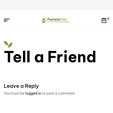
0
Tell a Friend
Leave a Reply
You must be
logged in
to post a comment.