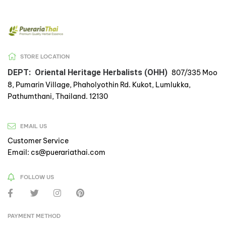
STORE LOCATION
DEPT: Oriental Heritage Herbalists (OHH)
807/335 Moo
8, Pumarin Village, Phaholyothin Rd. Kukot, Lumlukka,
Pathumthani, Thailand. 12130
EMAIL US
Customer Service
Email: cs@puerariathai.com
FOLLOW US
PAYMENT METHOD