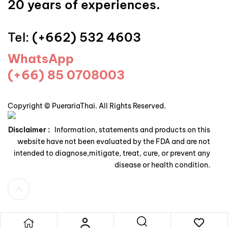
20 years of experiences.
Tel:
(+662) 532 4603
WhatsApp
(+66) 85 0708003
Copyright © PuerariaThai. All Rights Reserved.
Disclaimer :
Information, statements and products on this
website have not been evaluated by the FDA and are not
intended to diagnose,mitigate, treat, cure, or prevent any
disease or health condition.