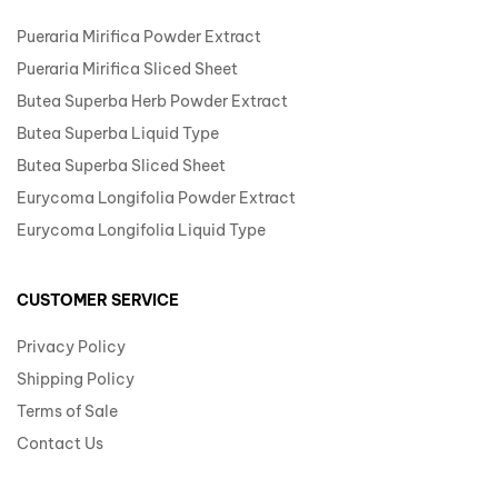
Pueraria Mirifica Powder Extract
Pueraria Mirifica Sliced Sheet
Butea Superba Herb Powder Extract
Butea Superba Liquid Type
Butea Superba Sliced Sheet
Eurycoma Longifolia Powder Extract
Eurycoma Longifolia Liquid Type
CUSTOMER SERVICE
Privacy Policy
Shipping Policy
Terms of Sale
Contact Us