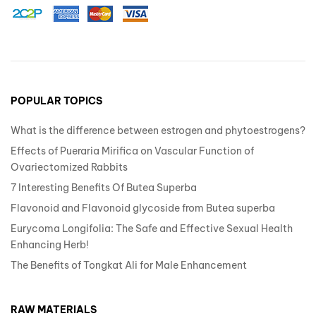
POPULAR TOPICS
What is the difference between estrogen and phytoestrogens?
Effects of Pueraria Mirifica on Vascular Function of
Ovariectomized Rabbits
7 Interesting Benefits Of Butea Superba
Flavonoid and Flavonoid glycoside from Butea superba
Eurycoma Longifolia: The Safe and Effective Sexual Health
Enhancing Herb!
The Benefits of Tongkat Ali for Male Enhancement
RAW MATERIALS