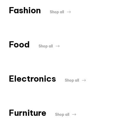
Fashion
Shop all
Food
Shop all
Electronics
Shop all
Furniture
Shop all