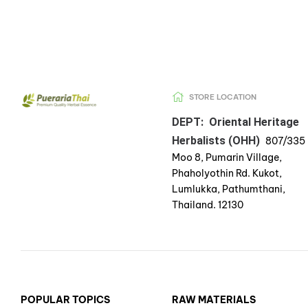
STORE LOCATION
DEPT: Oriental Heritage
Herbalists (OHH)
807/335
Moo 8, Pumarin Village,
Phaholyothin Rd. Kukot,
Lumlukka, Pathumthani,
Thailand. 12130
POPULAR TOPICS
RAW MATERIALS