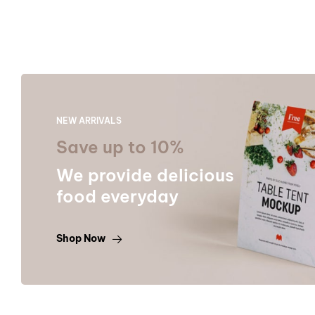
NEW ARRIVALS
Save up to 10%
We provide delicious
food everyday
Shop Now