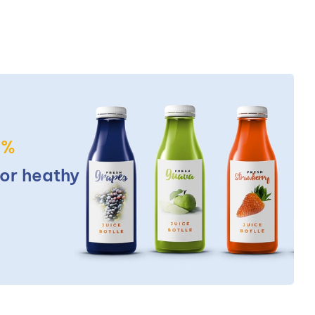
5%
for heathy