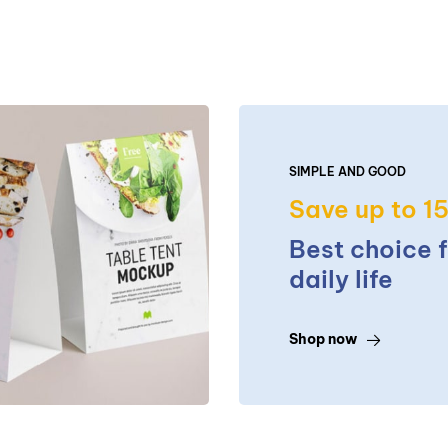
SIMPLE AND GOOD
Save up to 1
Best choice 
daily life
Shop now