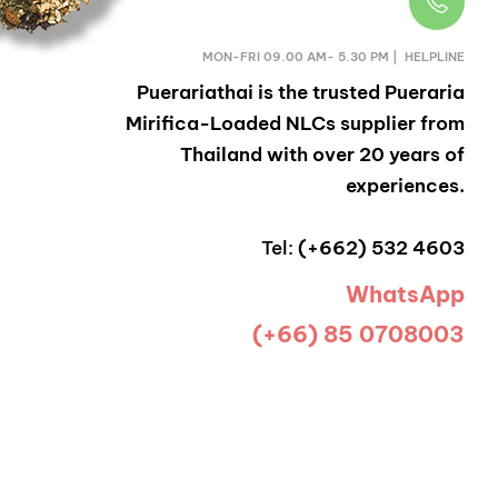
MON-FRI 09.00 AM- 5.30 PM | HELPLINE
Puerariathai
is the trusted Pueraria
Mirifica-Loaded NLCs supplier from
Thailand with over 20 years of
experiences.
Tel:
(+662) 532 4603
WhatsApp
(+66) 85 0708003