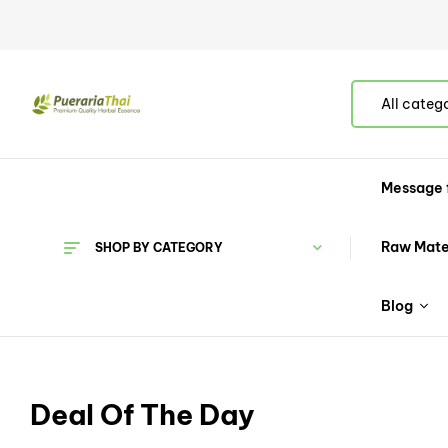
All categ
Message 
Raw Mate
SHOP BY CATEGORY
Blog
Deal Of The Day