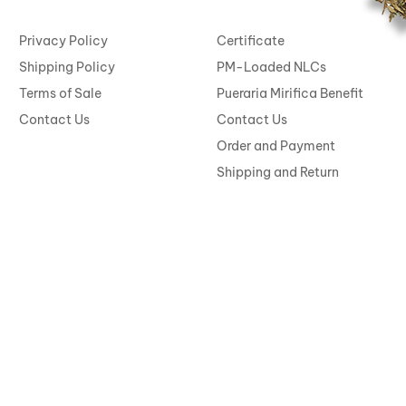
Privacy Policy
Certificate
Shipping Policy
PM-Loaded NLCs
Terms of Sale
Pueraria Mirifica Benefit
Contact Us
Contact Us
Order and Payment
Shipping and Return