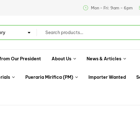
Mon - Fri: 9am - 6pm
ory
from Our President
About Us
News & Articles
rials
Pueraria Mirifica (PM)
Importer Wanted
S