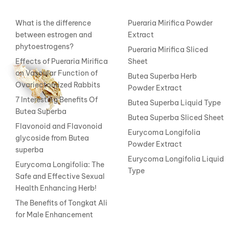
What is the difference
Pueraria Mirifica Powder
between estrogen and
Extract
phytoestrogens?
Pueraria Mirifica Sliced
Effects of Pueraria Mirifica
Sheet
on Vascular Function of
Butea Superba Herb
Ovariectomized Rabbits
Powder Extract
7 Interesting Benefits Of
Butea Superba Liquid Type
Butea Superba
Butea Superba Sliced Sheet
Flavonoid and Flavonoid
Eurycoma Longifolia
glycoside from Butea
Powder Extract
superba
Eurycoma Longifolia Liquid
Eurycoma Longifolia: The
Type
Safe and Effective Sexual
Health Enhancing Herb!
The Benefits of Tongkat Ali
for Male Enhancement