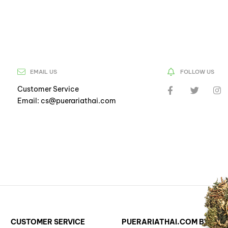
EMAIL US
FOLLOW US
Customer Service
Email: cs@puerariathai.com
CUSTOMER SERVICE
PUERARIATHAI.COM BY ST. 