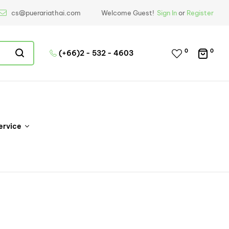
cs@puerariathai.com
Welcome Guest!
Sign In
or
Register
0
0
(+66)2 - 532 - 4603
ervice