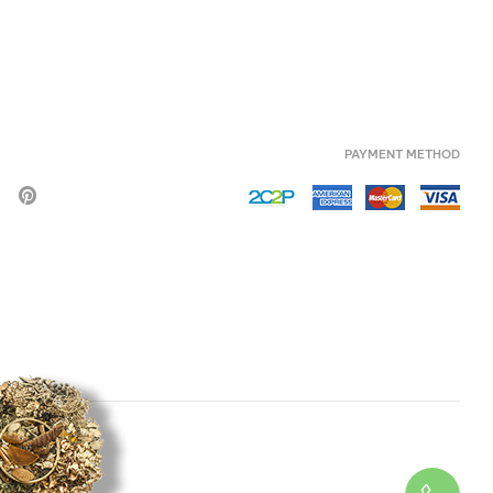
PAYMENT METHOD
HERB