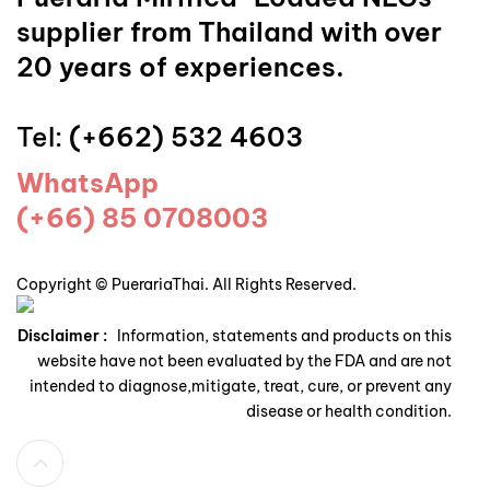
supplier from Thailand with over
20 years of experiences.
Tel:
(+662) 532 4603
WhatsApp
(+66) 85 0708003
Copyright © PuerariaThai. All Rights Reserved.
Disclaimer :
Information, statements and products on this
website have not been evaluated by the FDA and are not
intended to diagnose,mitigate, treat, cure, or prevent any
disease or health condition.