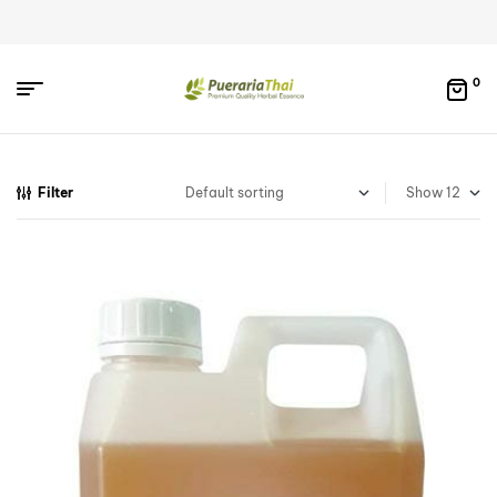
0
Filter
Show