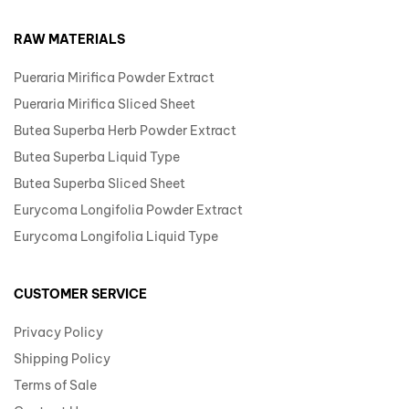
RAW MATERIALS
Pueraria Mirifica Powder Extract
Pueraria Mirifica Sliced Sheet
Butea Superba Herb Powder Extract
Butea Superba Liquid Type
Butea Superba Sliced Sheet
Eurycoma Longifolia Powder Extract
Eurycoma Longifolia Liquid Type
CUSTOMER SERVICE
Privacy Policy
Shipping Policy
Terms of Sale