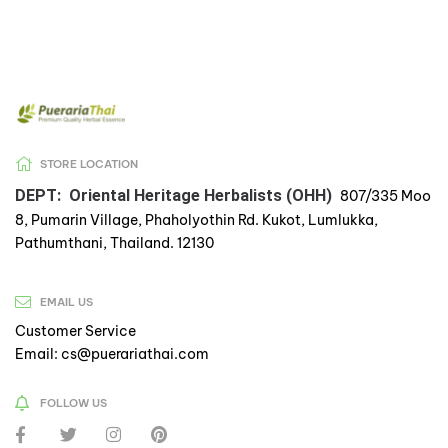
STORE LOCATION
DEPT: Oriental Heritage Herbalists (OHH)
807/335 Moo
8, Pumarin Village, Phaholyothin Rd. Kukot, Lumlukka,
Pathumthani, Thailand. 12130
EMAIL US
Customer Service
Email: cs@puerariathai.com
FOLLOW US