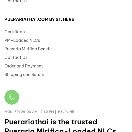
Contact Us
PUERARIATHAI.COM BY ST. HERB
Certificate
PM-Loaded NLCs
Pueraria Mirifica Benefit
Contact Us
Order and Payment
Shipping and Return
MON-FRI 09.00 AM- 5.30 PM | HELPLINE
Puerariathai
is the trusted
Pueraria Mirifica-Loaded NLCs