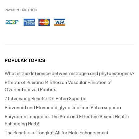
PAYMENT METHOD
POPULAR TOPICS
What is the difference between estrogen and phytoestrogens?
Effects of Pueraria Mirifica on Vascular Function of
Ovariectomized Rabbits
7 Interesting Benefits Of Butea Superba
Flavonoid and Flavonoid glycoside from Butea superba
Eurycoma Longifolia: The Safe and Effective Sexual Health
Enhancing Herb!
The Benefits of Tongkat Ali for Male Enhancement