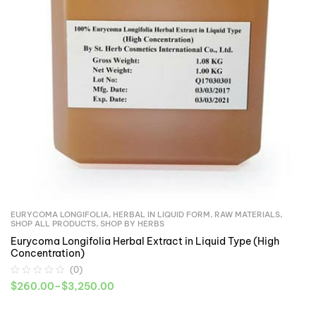
EURYCOMA LONGIFOLIA
,
HERBAL IN LIQUID FORM
,
RAW MATERIALS
,
SHOP ALL PRODUCTS
,
SHOP BY HERBS
Eurycoma Longifolia Herbal Extract in Liquid Type (High
Concentration)
(0)
$
260.00
–
$
3,250.00