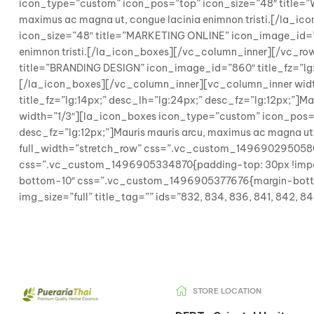
icon_type=”custom” icon_pos=”top” icon_size=”48″ title=”W
maximus ac magna ut, congue lacinia enimnon tristi.[/la_
icon_size=”48″ title=”MARKETING ONLINE” icon_image_id=”859
enimnon tristi.[/la_icon_boxes][/vc_column_inner][/vc_ro
title=”BRANDING DESIGN” icon_image_id=”860″ title_fz=”lg:14
[/la_icon_boxes][/vc_column_inner][vc_column_inner wid
title_fz=”lg:14px;” desc_lh=”lg:24px;” desc_fz=”lg:12px;”]
width=”1/3″][la_icon_boxes icon_type=”custom” icon_pos=”
desc_fz=”lg:12px;”]Mauris mauris arcu, maximus ac magna u
full_width=”stretch_row” css=”.vc_custom_1496902950580{b
css=”.vc_custom_1496905334870{padding-top: 30px !importan
bottom-10″ css=”.vc_custom_1496905377676{margin-bottom:
img_size=”full” title_tag=”” ids=”832, 834, 836, 841, 842,
STORE LOCATION