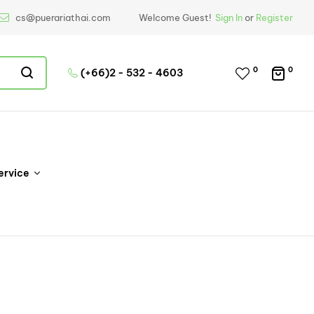
cs@puerariathai.com
Welcome Guest!
Sign In
or
Register
0
0
(+66)2 - 532 - 4603
ervice