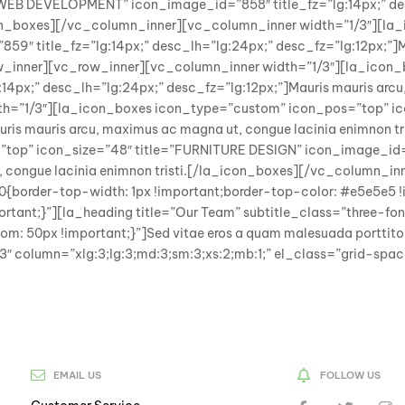
EB DEVELOPMENT” icon_image_id=”858″ title_fz=”lg:14px;” desc
icon_boxes][/vc_column_inner][vc_column_inner width=”1/3″][l
″ title_fz=”lg:14px;” desc_lh=”lg:24px;” desc_fz=”lg:12px;”]M
w_inner][vc_row_inner][vc_column_inner width=”1/3″][la_icon
px;” desc_lh=”lg:24px;” desc_fz=”lg:12px;”]Mauris mauris arcu,
th=”1/3″][la_icon_boxes icon_type=”custom” icon_pos=”top” i
Mauris mauris arcu, maximus ac magna ut, congue lacinia enimnon
top” icon_size=”48″ title=”FURNITURE DESIGN” icon_image_id=”8
t, congue lacinia enimnon tristi.[/la_icon_boxes][/vc_column
order-top-width: 1px !important;border-top-color: #e5e5e5 !im
t;}”][la_heading title=”Our Team” subtitle_class=”three-font-
 50px !important;}”]Sed vitae eros a quam malesuada portti
 843″ column=”xlg:3;lg:3;md:3;sm:3;xs:2;mb:1;” el_class=”grid-s
EMAIL US
FOLLOW US