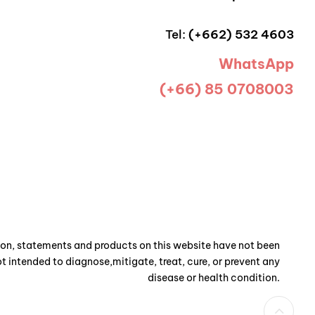
Tel:
(+662) 532 4603
WhatsApp
(+66) 85 0708003
n, statements and products on this website have not been
t intended to diagnose,mitigate, treat, cure, or prevent any
disease or health condition.