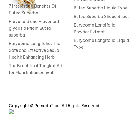
7 Interesting Benefits Of
Butea Superba Liquid Type
Butea Superba
Butea Superba Sliced Sheet
Flavonoid and Flavonoid
Eurycoma Longifolia
glycoside from Butea
Powder Extract
superba
Eurycoma Longifolia Liquid
Eurycoma Longifolia: The
Type
Safe and Effective Sexual
Health Enhancing Herb!
The Benefits of Tongkat Ali
for Male Enhancement
Copyright © PuerariaThai. All Rights Reserved.