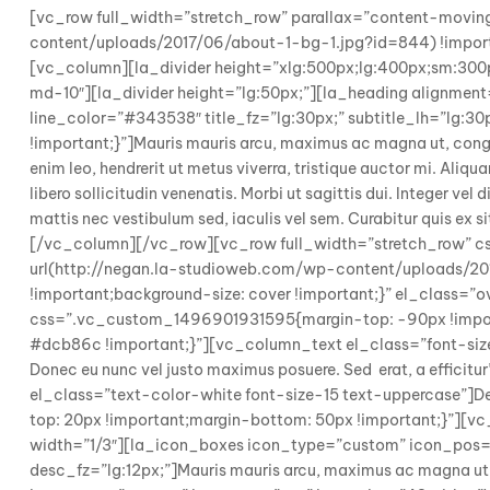
[vc_row full_width=”stretch_row” parallax=”content-mov
content/uploads/2017/06/about-1-bg-1.jpg?id=844) !importa
[vc_column][la_divider height=”xlg:500px;lg:400px;sm:30
md-10″][la_divider height=”lg:50px;”][la_heading alignment=”
line_color=”#343538″ title_fz=”lg:30px;” subtitle_lh=”l
!important;}”]Mauris mauris arcu, maximus ac magna ut, congue 
enim leo, hendrerit ut metus viverra, tristique auctor mi. Aliqu
libero sollicitudin venenatis. Morbi ut sagittis dui. Integer vel
mattis nec vestibulum sed, iaculis vel sem. Curabitur quis ex s
[/vc_column][/vc_row][vc_row full_width=”stretch_row” 
url(http://negan.la-studioweb.com/wp-content/uploads/201
!important;background-size: cover !important;}” el_class
css=”.vc_custom_1496901931595{margin-top: -90px !importa
#dcb86c !important;}”][vc_column_text el_class=”font-size-
Donec eu nunc vel justo maximus posuere. Sed erat, a effic
el_class=”text-color-white font-size-15 text-uppercase
top: 20px !important;margin-bottom: 50px !important;}”]
width=”1/3″][la_icon_boxes icon_type=”custom” icon_pos=”
desc_fz=”lg:12px;”]Mauris mauris arcu, maximus ac magna u