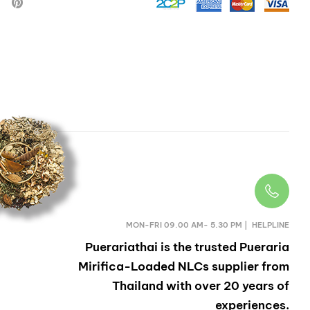
HERB
MON-FRI 09.00 AM- 5.30 PM | HELPLINE
Puerariathai
is the trusted Pueraria
Mirifica-Loaded NLCs supplier from
Thailand with over 20 years of
experiences.