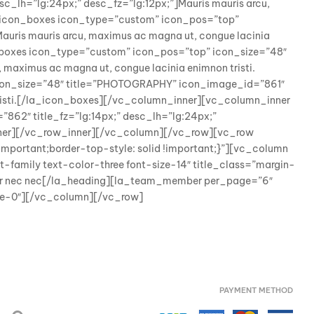
_lh=”lg:24px;” desc_fz=”lg:12px;”]Mauris mauris arcu,
a_icon_boxes icon_type=”custom” icon_pos=”top”
auris mauris arcu, maximus ac magna ut, congue lacinia
_boxes icon_type=”custom” icon_pos=”top” icon_size=”48″
 maximus ac magna ut, congue lacinia enimnon tristi.
con_size=”48″ title=”PHOTOGRAPHY” icon_image_id=”861″
 tristi.[/la_icon_boxes][/vc_column_inner][vc_column_inner
62″ title_fz=”lg:14px;” desc_lh=”lg:24px;”
_inner][/vc_row_inner][/vc_column][/vc_row][vc_row
portant;border-top-style: solid !important;}”][vc_column
family text-color-three font-size-14″ title_class=”margin-
tor nec nec[/la_heading][la_team_member per_page=”6″
pace-0″][/vc_column][/vc_row]
PAYMENT METHOD