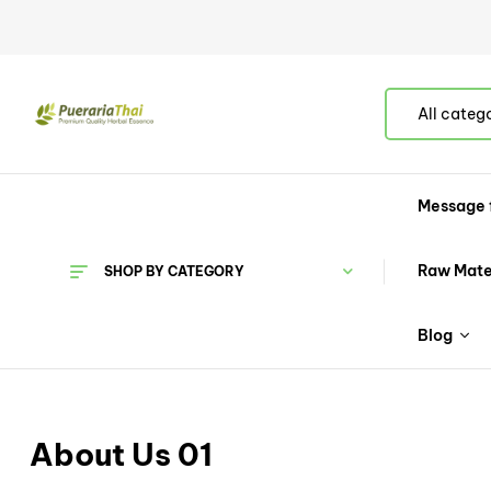
All categ
Message 
Raw Mate
SHOP BY CATEGORY
Blog
About Us 01