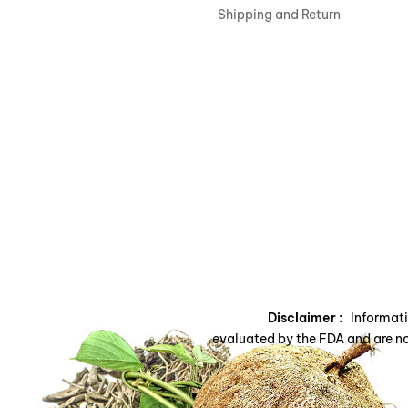
Shipping and Return
Disclaimer :
Informatio
evaluated by the FDA and are no