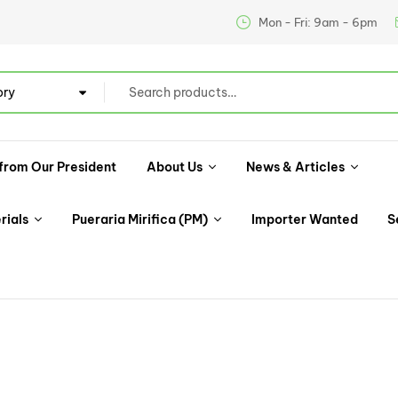
Mon - Fri: 9am - 6pm
ory
from Our President
About Us
News & Articles
rials
Pueraria Mirifica (PM)
Importer Wanted
S