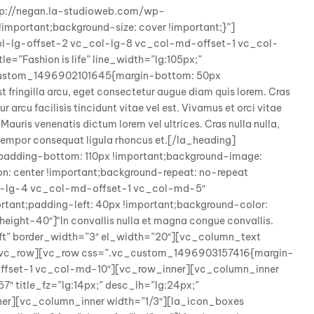
tp://negan.la-studioweb.com/wp-
mportant;background-size: cover !important;}”]
ol-lg-offset-2 vc_col-lg-8 vc_col-md-offset-1 vc_col-
e=”Fashion is life” line_width=”lg:105px;”
c_custom_1496902101645{margin-bottom: 50px
t fringilla arcu, eget consectetur augue diam quis lorem. Cras
 arcu facilisis tincidunt vitae vel est. Vivamus et orci vitae
 Mauris venenatis dictum lorem vel ultrices. Cras nulla nulla,
x, tempor consequat ligula rhoncus et.[/la_heading]
adding-bottom: 110px !important;background-image:
: center !important;background-repeat: no-repeat
col-lg-4 vc_col-md-offset-1 vc_col-md-5″
ant;padding-left: 40px !important;background-color:
ight-40″]“In convallis nulla et magna congue convallis.
left” border_width=”3″ el_width=”20″][vc_column_text
][/vc_row][vc_row css=”.vc_custom_1496903157416{margin-
offset-1 vc_col-md-10″][vc_row_inner][vc_column_inner
 title_fz=”lg:14px;” desc_lh=”lg:24px;”
nner][vc_column_inner width=”1/3″][la_icon_boxes