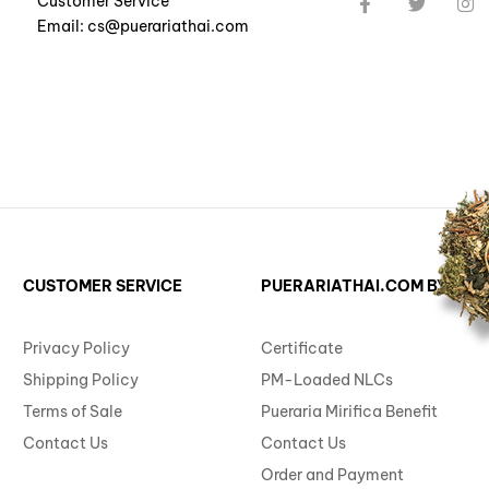
Customer Service
Email: cs@puerariathai.com
CUSTOMER SERVICE
PUERARIATHAI.COM BY ST. 
Privacy Policy
Certificate
Shipping Policy
PM-Loaded NLCs
Terms of Sale
Pueraria Mirifica Benefit
Contact Us
Contact Us
Order and Payment