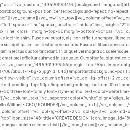
ing” css=”.vc_custom_1496901951495{background-image: url(ht
nt;background-position: center;background-repeat: no-repeat !i
0px;”][/vc_column][/vc_row][vc_row][vc_column offset=”vc_c
left” spacer=”line” spacer_position=”middle” line_height=”2″ titl
g:30px;” line_class=”margin-top-30 margin-bottom-30″ css=”.v
lacinia enim. Fusce vulputate, nisl non efficitur semper, libero es
am suscipit ipsum non tristique venenatis. Fusce et libero consectetur
 diam in lectus auctor tincidunt. In aliquet vel magna ac scelerisque.
it amet orci efficitur euismod in eu augue. Curabitur feugiat est e
css=”.vc_custom_1496901999556{margin-top: 90px !important;p
7/06/about-1-bg-2.jpg?id=845) !important;background-position
=”overflow-visible”][vc_column offset=”vc_col-lg-offset-2 vc_
nt;padding-top: 50px !important;padding-bottom: 10px !import
30 three-font-family font-style-normal text-color-white line-he
itur”[/vc_column_text][vc_separator color=”white” align=”align_
”]Della William • CEO/ FOUNDER[/vc_column_text][/vc_column
[vc_column offset=”vc_col-lg-offset-2 vc_col-lg-8 vc_col-md-
top” icon_size=”48″ title=”CREATE DESIGN” icon_image_id=”857″
t, congue lacinia enimnon tristi.[/la_icon_boxes][/vc_column_i