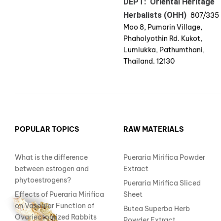
DEPT: Oriental Heritage
Herbalists (OHH)
807/335
Moo 8, Pumarin Village,
Phaholyothin Rd. Kukot,
Lumlukka, Pathumthani,
Thailand. 12130
POPULAR TOPICS
RAW MATERIALS
What is the difference
Pueraria Mirifica Powder
between estrogen and
Extract
phytoestrogens?
Pueraria Mirifica Sliced
Effects of Pueraria Mirifica
Sheet
on Vascular Function of
Butea Superba Herb
Ovariectomized Rabbits
Powder Extract